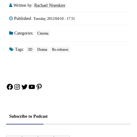
Written by:
Rachael Nisenkier
Published:
Tuesday, 2012/04/10 - 17:51
Categories:
Cinema
Tags:
3D
Drama
Re-releases
Facebook
Instagram
Twitter
YouTube
Pinterest
Subscribe to Podcast