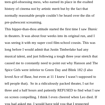
teen-girl-obsessing mess, who earned its place in the exalted
history of cinema not by artistic merit but by the fact that
normally reasonable people couldn’t be heard over the din of
pre-pubescent screaming.
This hipper-than-thou attitude started the first time I saw
Titanic
in theaters. It was about four weeks into its original run, and I
was seeing it with my super cool film-school cousin. This was
long before I would admit that Justin Timberlake had any
musical talent, and just following a tough three year stretch that
caused me to constantly need to point out why Hanson and The
Spice Girls were inferior to Green Day and Blink 182 (I also
loved Ace of Base, but even at 11 I knew I wasn’t supposed to
tell people that). So in a ridiculously packed theater, I sat for
three and a half hours and patiently REFUSED to find what I saw
on screen compelling. I think I even cheered when Leo died. If
you had asked me, I would have told you that I respected