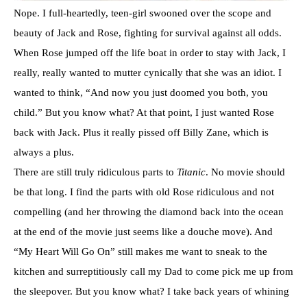
Nope. I full-heartedly, teen-girl swooned over the scope and
beauty of Jack and Rose, fighting for survival against all odds.
When Rose jumped off the life boat in order to stay with Jack, I
really, really wanted to mutter cynically that she was an idiot. I
wanted to think, “And now you just doomed you both, you
child.” But you know what? At that point, I just wanted Rose
back with Jack. Plus it really pissed off Billy Zane, which is
always a plus.
There are still truly ridiculous parts to
Titanic
. No movie should
be that long. I find the parts with old Rose ridiculous and not
compelling (and her throwing the diamond back into the ocean
at the end of the movie just seems like a douche move). And
“My Heart Will Go On” still makes me want to sneak to the
kitchen and surreptitiously call my Dad to come pick me up from
the sleepover. But you know what? I take back years of whining