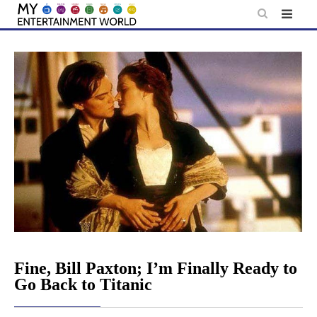
Skip
to
content
Fine, Bill Paxton; I’m Finally Ready to
Go Back to Titanic