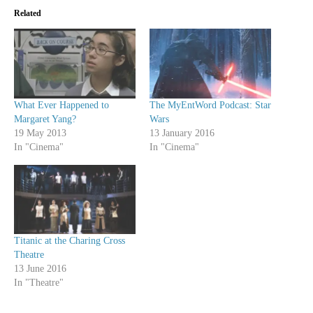
Related
What Ever Happened to
The MyEntWord Podcast: Star
Margaret Yang?
Wars
19 May 2013
13 January 2016
In "Cinema"
In "Cinema"
Titanic at the Charing Cross
Theatre
13 June 2016
In "Theatre"