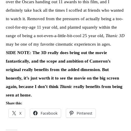
over the Oscars handing out 11 awards to this film, and I
definitely take back all the times I scoffed at friends who wanted
to watch it. Removed from the pressures of actually being a too-
cool-for-my-age 11 year old, and planted squarely within the
range of being a not-even-a-little-bit-cool 25 year old,
Titanic 3D
may be one of my favorite cinematic experiences in ages.
SIDE NOTE: The 3D really does bring out the movie
fantastically, and the scope and ambition of Cameron’s
original really benefits from the added dimension. But
honestly, it’s just worth it to see the movie on the big screen
again, because I don’t think
Titanic
really benefits from being
seen at home.
Share this:
X
Facebook
Pinterest