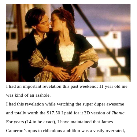
I had an important revelation this past weekend: 11 year old me
was kind of an asshole.
I had this revelation while watching the super duper awesome
and totally worth the $17.50 I paid for it 3D version of
Titanic
.
For years (14 to be exact), I have maintained that James
Cameron’s opus to ridiculous ambition was a vastly overrated,