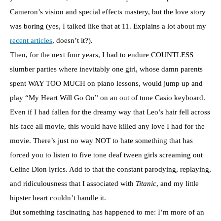
Cameron’s vision and special effects mastery, but the love story
was boring (yes, I talked like that at 11. Explains a lot about my
recent articles
, doesn’t it?).
Then, for the next four years, I had to endure COUNTLESS
slumber parties where inevitably one girl, whose damn parents
spent WAY TOO MUCH on piano lessons, would jump up and
play “My Heart Will Go On” on an out of tune Casio keyboard.
Even if I had fallen for the dreamy way that Leo’s hair fell across
his face all movie, this would have killed any love I had for the
movie. There’s just no way NOT to hate something that has
forced you to listen to five tone deaf tween girls screaming out
Celine Dion lyrics. Add to that the constant parodying, replaying,
and ridiculousness that I associated with
Titanic
, and my little
hipster heart couldn’t handle it.
But something fascinating has happened to me: I’m more of an