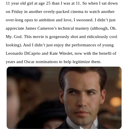
11 year old girl at age 25 than I was at 11. So when I sat down
on Friday in another overly-packed cinema to watch another
over-long opus to ambition and love, I swooned. I didn’t just
appreciate James Cameron’s technical mastery (although, Oh.
My. God. This movie is gorgeously shot and ridiculously cool
looking). And I didn’t just enjoy the performances of young
Leonardo DiCaprio and Kate Winslet, now with the benefit of
years and Oscar nominations to help legitimize them.