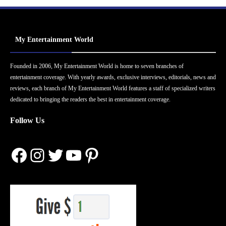
My Entertainment World
Founded in 2006, My Entertainment World is home to seven branches of
entertainment coverage. With yearly awards, exclusive interviews, editorials, news and
reviews, each branch of My Entertainment World features a staff of specialized writers
dedicated to bringing the readers the best in entertainment coverage.
Follow Us
Facebook
Instagram
Twitter
YouTube
Pinterest