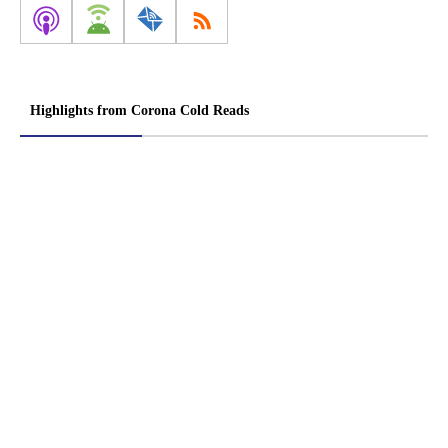
Highlights from Corona Cold Reads