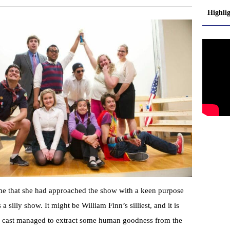
Highli
 me that she had approached the show with a keen purpose
 a silly show. It might be William Finn’s silliest, and it is
er cast managed to extract some human goodness from the