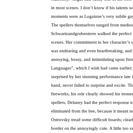
in most scenes. I don’t know if his talents w
moments were as Logainne’s very subtle gay
The spellers themselves ranged from medio
Schwartzandgrubenierre walked the perfect l
scenes. Her commitment to her character’s 
was endearing and even heartbreaking, and 
annoying, bossy, and intimidating upon first
Languages”, which I wish had came earlier; 
surprised by her stunning performance late 
hand, never failed to surprise and excite. T
fireworks, his role clearly showed his trem
spellers, Delaney had the perfect response
eliminated from the bee, because it meant n
Ostrovsky tread some difficult boards; clear
border on the annoyingly cute. A little too