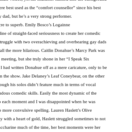
ere best used as the “comfort counsellor” since his best
 dad, but he’s a very strong performer.
cre to superb. Emily Bosco’s Logainne
ine of straight-faced seriousness to create her comedic
struggle with two overachieving and overbearing gay dads
all the more hilarious. Caitlin Donahue’s Marcy Park was
 meeting, but she truly shone in her “I Speak Six
I had written Donahue off as a mere caricature, only to be
in the show. Jake Delaney’s Leaf Coneybear, on the other
hough his solos didn’t feature much in terms of vocal
endous comedic skills. Easily the most dynamic of the
 to each moment and I was disappointed when he was
o more convulsive spelling. Lauren Haslett’s Olive
ly with a heart of gold, Haslett struggled sometimes to not
 saccharine much of the time, her best moments were her