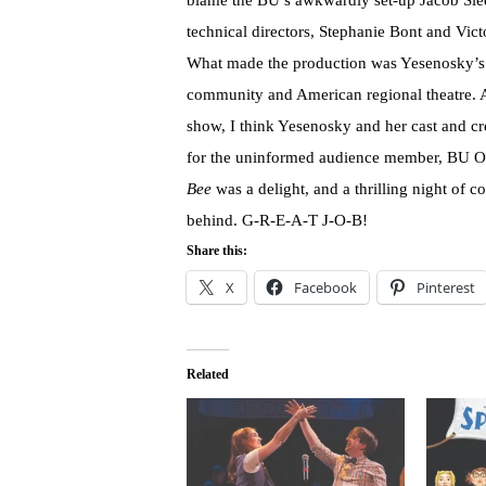
blame the BU’s awkwardly set-up Jacob Slee
technical directors, Stephanie Bont and Vic
What made the production was Yesenosky’s u
community and American regional theatre. Af
show, I think Yesenosky and her cast and c
for the uninformed audience member, BU 
Bee
was a delight, and a thrilling night of 
behind. G-R-E-A-T J-O-B!
Share this:
X
Facebook
Pinterest
Related