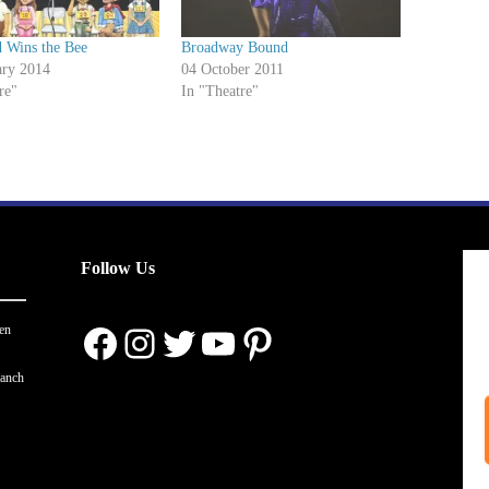
 Wins the Bee
Broadway Bound
ary 2014
04 October 2011
re"
In "Theatre"
Follow Us
Facebook
Instagram
Twitter
YouTube
Pinterest
en
ranch