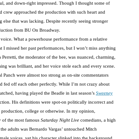
nkful, and down-right impressed. Though I thought some of
 and crew approached the production with such heart and
 else that was lacking. Despite recently seeing stronger
production from BU On Broadway.
s voice. What a powerhouse performance from a relative
t I missed her past performances, but I won’t miss anything
Perretti, the moderator of the bee, was nuanced, charming,
iming was brilliant, and her voice stole each and every scene.
al Panch were almost too strong as on-site commentators
fed off each other perfectly. While I’m not crazy about
matched, having played the Beadle in last season’s
Sweeney
tion. His definitions were spot-on politically incorrect and
re production, college or otherwise. In my opinion,
ny of the most famous
Saturday Night Live
comedians, a high
 the adults was Bernardo Vargas’ untouched Mitch
male voices, yet his character slinked into the background