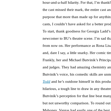
hour-and-a-half hilarity. For that, I’m tha
the cast missed their mark, the entire cast
purpose that more than made up for anything
casts, I couldn’t have asked for a better 
To start, thank goodness for Georgia Ladd’
newcomer to BU’s theatre scene. I’m sad tha
from now on. Her performance as Rona Lisa 
and, dare I say, a little snarky. Her comic t
Frankly, her and Michael Butvinik’s Princip
and judges. They had amazing chemistry and 
Butvinik’s voice, his comedic skills are un
Todd
and he’s outdone himself in this produc
hilarious, a tough line to draw in any theat
Butvinik’s perception for that line beat ma
but not unworthy comparison. To round out
Mahoney. Vargas had easily one of the best 