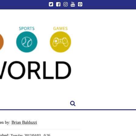
ten by:
Brian Balduzzi
ished:
Tuesday, 2012/04/03 - 0:26