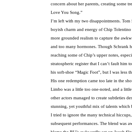
concern about her parents, creating some tr
Love You Song.”
I’m left with my two disappointments. Tom S
boyish charm and energy of Chip Tolentino a 
more grounded realism to capture the awkw
and too many hormones. Though Schrank has a 
reaching some of Chip’s upper notes, especi
stratospheric register that I can’t fault hi
his soft-shoe “Magic Foot”, but I was less 
His one redemption came too late in the sh
Limbo was a little too one-noted, and a litt
other actors managed to create subtleties desp
stunning, yet youthful mix of talents which
I tried to ignore the many technical hiccups,
subsequent performances. The blend was awfu