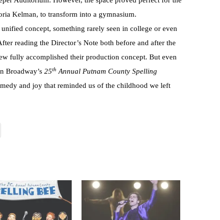
per Auditorium. However, the space proved perfect for the
toria Kelman, to transform into a gymnasium.
nified concept, something rarely seen in college or even
ter reading the Director’s Note both before and after the
rew fully accomplished their production concept. But even
th
On Broadway’s
25
Annual Putnam County Spelling
comedy and joy that reminded us of the childhood we left