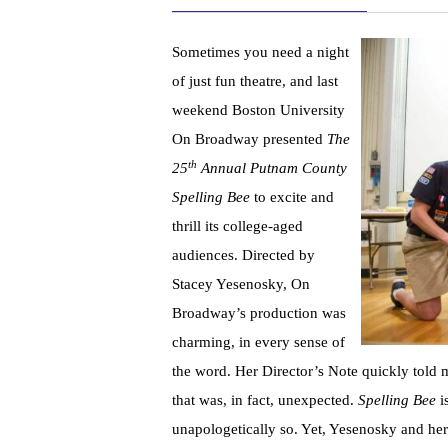
Sometimes you need a night
of just fun theatre, and last
weekend Boston University
On Broadway presented
The
th
25
Annual Putnam County
Spelling Bee
to excite and
thrill its college-aged
audiences. Directed by
Stacey Yesenosky, On
Broadway’s production was
charming, in every sense of
the word. Her Director’s Note quickly told
that was, in fact, unexpected.
Spelling Bee
is
unapologetically so. Yet, Yesenosky and h