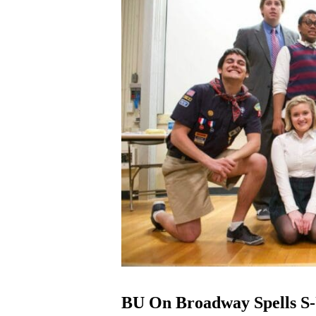
BU On Broadway Spells S