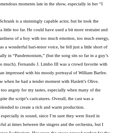
emendous moments late in the show, especially in her “I
chrank is a stunningly capable actor, but he took the
little too far. He could have used a bit more restraint and
ardness of a boy with too much emotion, too much energy,
wonderful bari-tenor voice, he fell just a little short of
ally in “Pandemonium,” (but the song sits so far in a guy’s
m too much). Fernando J. Limbo III was a crowd favorite with
than impressed with his moody portrayal of William Barfee.
ow when he had a tender moment with Haslett’s Olive.
le too angsty for my tastes, especially when many of the
ite the script’s caricatures. Overall, the cast was a
 blended to create a rich and warm production.
 especially in sound, since I’m sure they were fixed in
l at times between the singers and the orchestra, but I