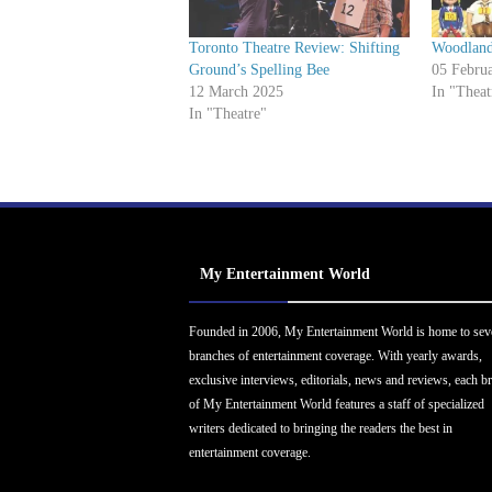
Toronto Theatre Review: Shifting
Woodland
Ground’s Spelling Bee
05 Febru
12 March 2025
In "Theat
In "Theatre"
My Entertainment World
Founded in 2006, My Entertainment World is home to sev
branches of entertainment coverage. With yearly awards,
exclusive interviews, editorials, news and reviews, each b
of My Entertainment World features a staff of specialized
writers dedicated to bringing the readers the best in
entertainment coverage.