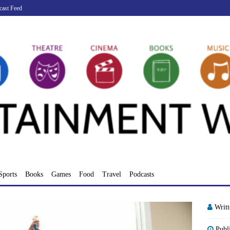
cast Feed
Sports
Books
Games
Food
Travel
Podcasts
Writ
Publ