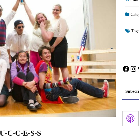
Cate
Tag
Face
In
Subscr
-U-C-C-E-S-S