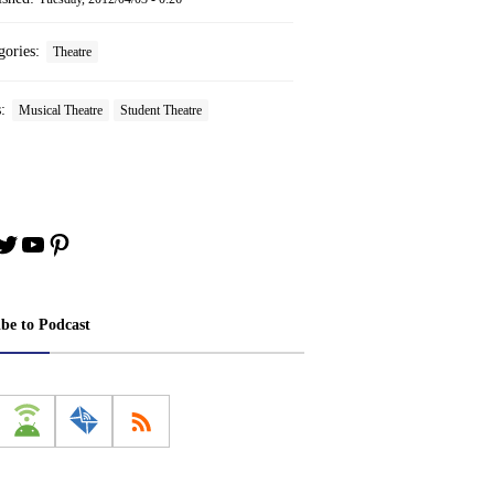
gories:
Theatre
s:
Musical Theatre
Student Theatre
book
stagram
Twitter
YouTube
Pinterest
ibe to Podcast