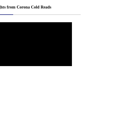
ghts from Corona Cold Reads