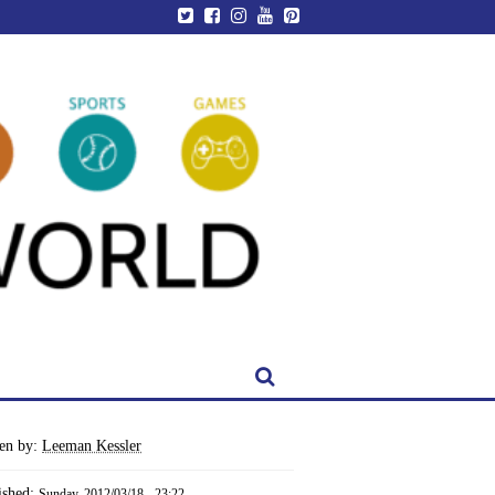
ten by:
Leeman Kessler
ished:
Sunday, 2012/03/18 - 23:22