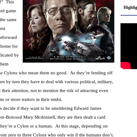
e!” This
Highli
oard game
 the same
rst
ghtforward
 home for
licated by
 them
, the Cylons who mean them no good. As they’re fending off
rn by turn they have to deal with various political, military,
their attention, not to mention the risk of attracting even
e or more traitors in their midst.
ers decide if they want to be smoldering Edward James
pre-Botoxed Mary Mcdonnell, they are then dealt a card
they’re a Cylon or a human. At this stage, depending on
rom zero to three Cylons who only win if the humans don’t.