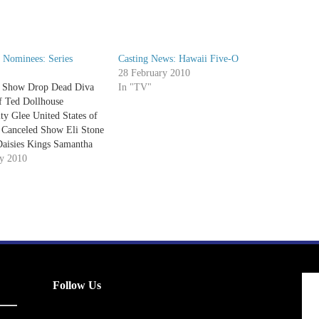
 Nominees: Series
Casting News: Hawaii Five-O
28 February 2010
 Show Drop Dead Diva
In "TV"
f Ted Dollhouse
y Glee United States of
 Canceled Show Eli Stone
Daisies Kings Samantha
ntine Privileged Best
ry 2010
ter Brothers & Sisters
ay Night Lights Big Love
r Galactica Best Comedy
t Your Mother 30…
Follow Us