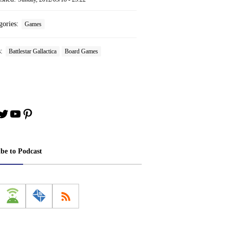
gories:
Games
s:
Battlestar Gallactica
Board Games
book
stagram
Twitter
YouTube
Pinterest
ibe to Podcast