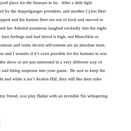
ood place for the humans to be. After a little light
ail by the doppelganger president, and another Cylon fleet
ropped and the human fleet ran out of food and starved to
nd her Admiral paramour laughed wickedly into the night.
 for hurt feelings and bad blood is high, not Munchkin or
 humour and some decent self-esteem are an absolute must.
me and I wonder if it’s even possible for the humans to win
the show or are just interested in a very different way of
nd nail biting suspense into your game. Be sure to keep the
 and while it isn’t Avalon Hill, they still like their rules
 my friend, you play Baltar with an invisible Six whispering