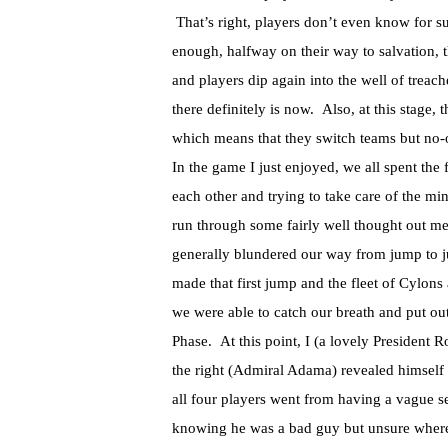
That’s right, players don’t even know for s
enough, halfway on their way to salvation, 
and players dip again into the well of treach
there definitely is now. Also, at this stage
which means that they switch teams but no-
In the game I just enjoyed, we all spent the 
each other and trying to take care of the 
run through some fairly well thought out 
generally blundered our way from jump to 
made that first jump and the fleet of Cylons
we were able to catch our breath and put out 
Phase. At this point, I (a lovely President
the right (Admiral Adama) revealed himself 
all four players went from having a vague s
knowing he was a bad guy but unsure where h