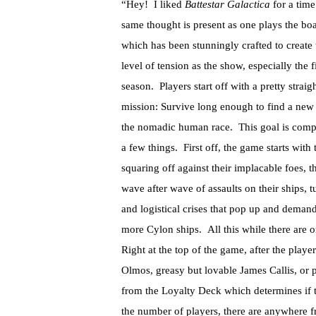
“Hey! I liked
Battestar Galactica
for a tim
same thought is present as one plays the b
which has been stunningly crafted to create
level of tension as the show, especially the fi
season. Players start off with a pretty strai
mission: Survive long enough to find a new
the nomadic human race. This goal is comp
a few things. First off, the game starts with
squaring off against their implacable foes
wave after wave of assaults on their ships, tu
and logistical crises that pop up and demand 
more Cylon ships. All this while there are on
Right at the top of the game, after the play
Olmos, greasy but lovable James Callis, or 
from the Loyalty Deck which determines if 
the number of players, there are anywhere f