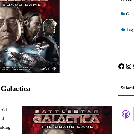
Cate
Tag
Face
In
 Galactica
Subscr
 old
ald
inking,