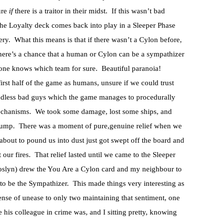
ure
if
there is a traitor in their midst. If this wasn’t bad
the Loyalty deck comes back into play in a Sleeper Phase
ery. What this means is that if there wasn’t a Cylon before,
, there’s a chance that a human or Cylon can be a sympathizer
one knows which team for sure. Beautiful paranoia!
first half of the game as humans, unsure if we could trust
mindless bad guys which the game manages to procedurally
mechanisms. We took some damage, lost some ships, and
jump. There was a moment of pure,genuine relief when we
 about to pound us into dust just got swept off the board and
our fires. That relief lasted until we came to the Sleeper
 Roslyn) drew the You Are a Cylon card and my neighbour to
to be the Sympathizer. This made things very interesting as
ense of unease to only two maintaining that sentiment, one
is colleague in crime was, and I sitting pretty, knowing