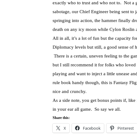
exactly who to trust and who not to. Not a g
sabotage, our Chief Engineer being sent to j
springing into action, the hammer finally d
death on any icy moon while Cylon Roslin a
All in all, it’s a lot of fun but the capacity
Diplomacy levels but still, a good sense of
There is a certain, uneven feeling to the ga
but I still recommend it for folks who loved 
playing and want to inject a little unease a
rule book handy though, this is Fantasy Flight
nice and crunchy.
As a side note, you get bonus points if, like
in your ear all game. So say we all.
Share this:
X
Facebook
Pinterest