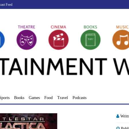
cast Feed
Sports
Books
Games
Food
Travel
Podcasts
Writ
Publ