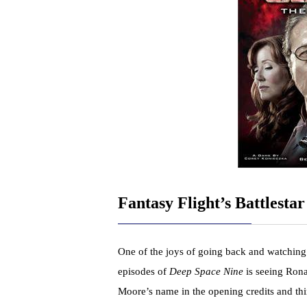
Fantasy Flight’s Battlestar
One of the joys of going back and watching
episodes of
Deep Space Nine
is seeing Ron
Moore’s name in the opening credits and th