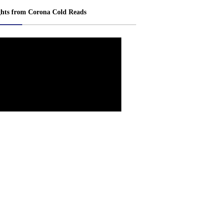
ghts from Corona Cold Reads