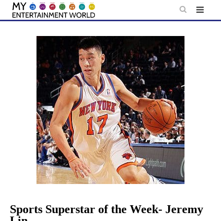
Skip
to
content
Sports Superstar of the Week- Jeremy
Lin