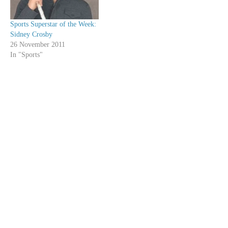
Sports Superstar of the Week:
Sidney Crosby
26 November 2011
In "Sports"