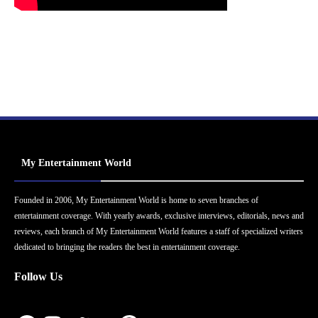
My Entertainment World
Founded in 2006, My Entertainment World is home to seven branches of
entertainment coverage. With yearly awards, exclusive interviews, editorials, news and
reviews, each branch of My Entertainment World features a staff of specialized writers
dedicated to bringing the readers the best in entertainment coverage.
Follow Us