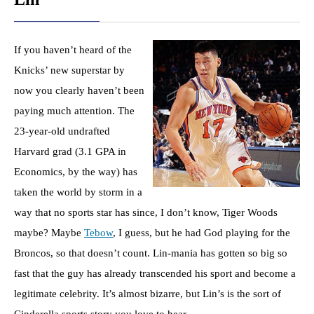
If you haven’t heard of the
Knicks’ new superstar by
now you clearly haven’t been
paying much attention. The
23-year-old undrafted
Harvard grad (3.1 GPA in
Economics, by the way) has
taken the world by storm in a
way that no sports star has since, I don’t know, Tiger Woods
maybe? Maybe
Tebow
, I guess, but he had God playing for the
Broncos, so that doesn’t count. Lin-mania has gotten so big so
fast that the guy has already transcended his sport and become a
legitimate celebrity. It’s almost bizarre, but Lin’s is the sort of
Cinderella sports story you love to hear.