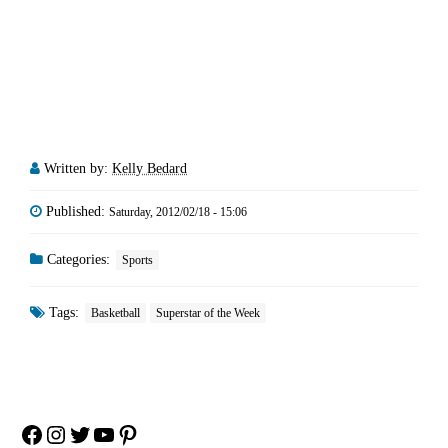
Written by:
Kelly Bedard
Published:
Saturday, 2012/02/18 - 15:06
Categories:
Sports
Tags:
Basketball
Superstar of the Week
Facebook
Instagram
Twitter
YouTube
Pinterest