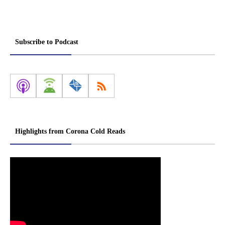
Subscribe to Podcast
Highlights from Corona Cold Reads