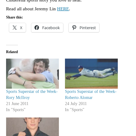
Read all about Jeremy Lin
HERE
.
Share this:
X
Facebook
Pinterest
Related
Sports Superstar of the Week-
Sports Superstar of the Week-
Rory McIlroy
Roberto Alomar
21 June 2011
24 July 2011
In "Sports"
In "Sports"