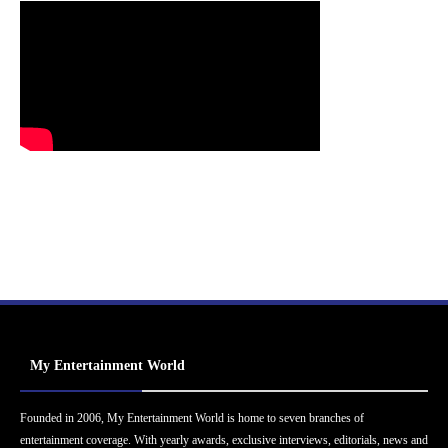
My Entertainment World
Founded in 2006, My Entertainment World is home to seven branches of
entertainment coverage. With yearly awards, exclusive interviews, editorials, news and