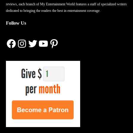
reviews, each branch of My Entertainment World features a staff of specialized writers
dedicated to bringing the readers the best in entertainment coverage.
Follow Us
Facebook
Instagram
Twitter
YouTube
Pinterest