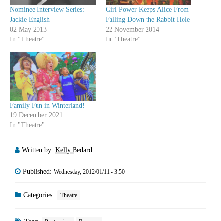
Nominee Interview Series:
Girl Power Keeps Alice From
Jackie English
Falling Down the Rabbit Hole
02 May 2013
22 November 2014
In "Theatre"
In "Theatre"
Family Fun in Winterland!
19 December 2021
In "Theatre"
Written by:
Kelly Bedard
Published:
Wednesday, 2012/01/11 - 3:50
Categories:
Theatre