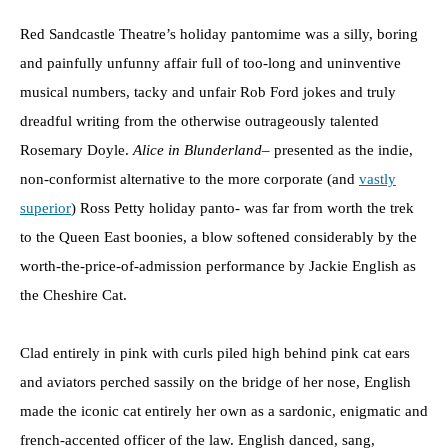
Red Sandcastle Theatre’s holiday pantomime was a silly, boring
and painfully unfunny affair full of too-long and uninventive
musical numbers, tacky and unfair Rob Ford jokes and truly
dreadful writing from the otherwise outrageously talented
Rosemary Doyle.
Alice in Blunderland
– presented as the indie,
non-conformist alternative to the more corporate (and
vastly
superior
) Ross Petty holiday panto- was far from worth the trek
to the Queen East boonies, a blow softened considerably by the
worth-the-price-of-admission performance by Jackie English as
the Cheshire Cat.
Clad entirely in pink with curls piled high behind pink cat ears
and aviators perched sassily on the bridge of her nose, English
made the iconic cat entirely her own as a sardonic, enigmatic and
french-accented officer of the law. English danced, sang,