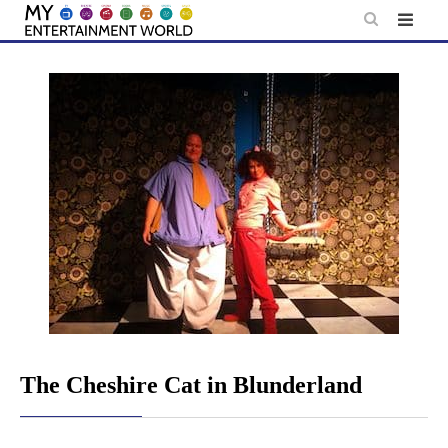
Skip
to
content
The Cheshire Cat in Blunderland