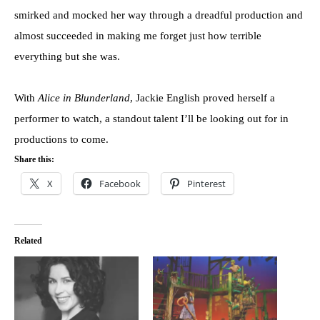
smirked and mocked her way through a dreadful production and
almost succeeded in making me forget just how terrible
everything but she was.
With
Alice in Blunderland
, Jackie English proved herself a
performer to watch, a standout talent I’ll be looking out for in
productions to come.
Share this:
X
Facebook
Pinterest
Related