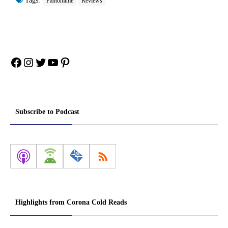
Tags:
Pantomime
Reviews
Facebook
Instagram
Twitter
YouTube
Pinterest
Subscribe to Podcast
Highlights from Corona Cold Reads