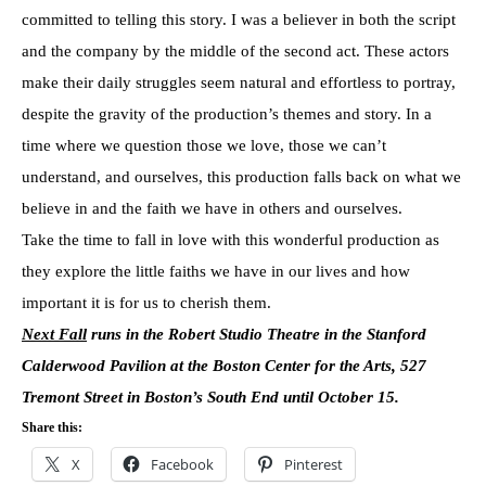
committed to telling this story. I was a believer in both the script
and the company by the middle of the second act. These actors
make their daily struggles seem natural and effortless to portray,
despite the gravity of the production’s themes and story. In a
time where we question those we love, those we can’t
understand, and ourselves, this production falls back on what we
believe in and the faith we have in others and ourselves.
Take the time to fall in love with this wonderful production as
they explore the little faiths we have in our lives and how
important it is for us to cherish them.
Next Fall
runs in the Robert Studio Theatre in the Stanford
Calderwood Pavilion at the Boston Center for the Arts, 527
Tremont Street in Boston’s South End until October 15.
Share this:
X
Facebook
Pinterest