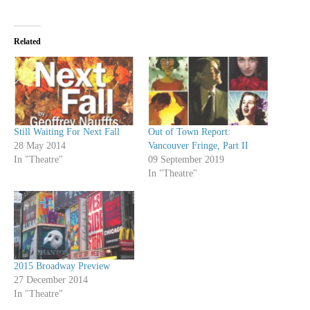
Related
Still Waiting For Next Fall
Out of Town Report:
28 May 2014
Vancouver Fringe, Part II
In "Theatre"
09 September 2019
In "Theatre"
2015 Broadway Preview
27 December 2014
In "Theatre"