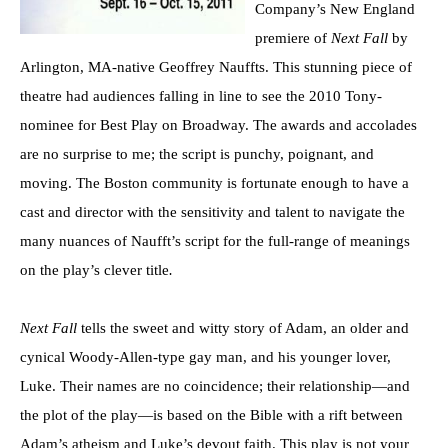
Company’s New England
premiere of
Next Fall
by
Arlington, MA-native Geoffrey Nauffts. This stunning piece of
theatre had audiences falling in line to see the 2010 Tony-
nominee for Best Play on Broadway. The awards and accolades
are no surprise to me; the script is punchy, poignant, and
moving. The Boston community is fortunate enough to have a
cast and director with the sensitivity and talent to navigate the
many nuances of Naufft’s script for the full-range of meanings
on the play’s clever title
.
Next Fall
tells the sweet and witty story of Adam, an older and
cynical Woody-Allen-type gay man, and his younger lover,
Luke. Their names are no coincidence; their relationship—and
the plot of the play—is based on the Bible with a rift between
Adam’s atheism and Luke’s devout faith. This play is not your