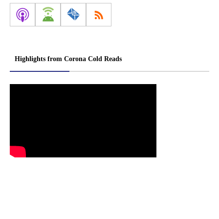
Highlights from Corona Cold Reads