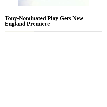
Tony-Nominated Play Gets New
England Premiere