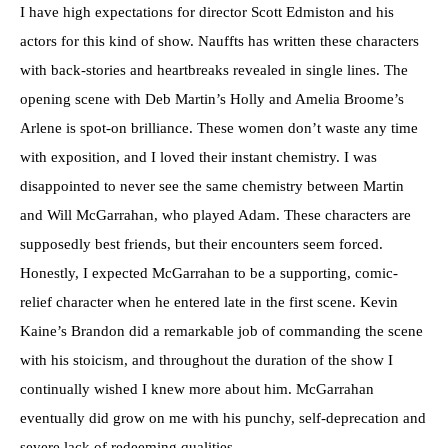
I have high expectations for director Scott Edmiston and his
actors for this kind of show. Nauffts has written these characters
with back-stories and heartbreaks revealed in single lines. The
opening scene with Deb Martin’s Holly and Amelia Broome’s
Arlene is spot-on brilliance. These women don’t waste any time
with exposition, and I loved their instant chemistry. I was
disappointed to never see the same chemistry between Martin
and Will McGarrahan, who played Adam. These characters are
supposedly best friends, but their encounters seem forced.
Honestly, I expected McGarrahan to be a supporting, comic-
relief character when he entered late in the first scene. Kevin
Kaine’s Brandon did a remarkable job of commanding the scene
with his stoicism, and throughout the duration of the show I
continually wished I knew more about him. McGarrahan
eventually did grow on me with his punchy, self-deprecation and
severe lack of redeeming qualities.