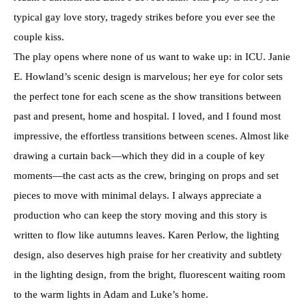
typical gay love story, tragedy strikes before you ever see the
couple kiss.
The play opens where none of us want to wake up: in ICU. Janie
E. Howland’s scenic design is marvelous; her eye for color sets
the perfect tone for each scene as the show transitions between
past and present, home and hospital. I loved, and I found most
impressive, the effortless transitions between scenes. Almost like
drawing a curtain back—which they did in a couple of key
moments—the cast acts as the crew, bringing on props and set
pieces to move with minimal delays. I always appreciate a
production who can keep the story moving and this story is
written to flow like autumns leaves. Karen Perlow, the lighting
design, also deserves high praise for her creativity and subtlety
in the lighting design, from the bright, fluorescent waiting room
to the warm lights in Adam and Luke’s home.