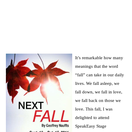
It’s remarkable how many
meanings that the word
“fall” can take in our daily
lives. We fall asleep, we
fall down, we fall in love,
we fall back on those we
love. This fall, I was
delighted to attend
SpeakEasy Stage