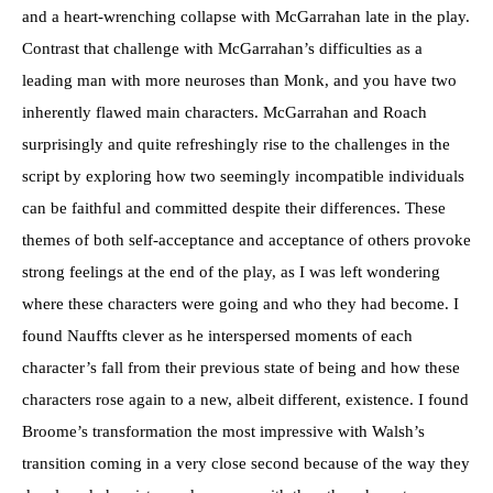
and a heart-wrenching collapse with McGarrahan late in the play.
Contrast that challenge with McGarrahan’s difficulties as a
leading man with more neuroses than Monk, and you have two
inherently flawed main characters. McGarrahan and Roach
surprisingly and quite refreshingly rise to the challenges in the
script by exploring how two seemingly incompatible individuals
can be faithful and committed despite their differences. These
themes of both self-acceptance and acceptance of others provoke
strong feelings at the end of the play, as I was left wondering
where these characters were going and who they had become. I
found Nauffts clever as he interspersed moments of each
character’s fall from their previous state of being and how these
characters rose again to a new, albeit different, existence. I found
Broome’s transformation the most impressive with Walsh’s
transition coming in a very close second because of the way they