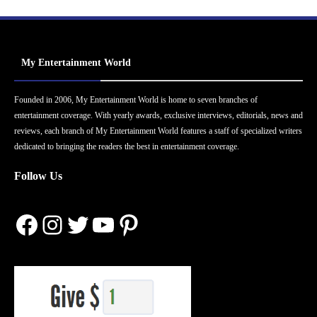
My Entertainment World
Founded in 2006, My Entertainment World is home to seven branches of
entertainment coverage. With yearly awards, exclusive interviews, editorials, news and
reviews, each branch of My Entertainment World features a staff of specialized writers
dedicated to bringing the readers the best in entertainment coverage.
Follow Us
Facebook
Instagram
Twitter
YouTube
Pinterest