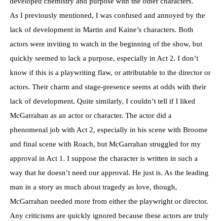
developed chemistry and purpose with the other characters.
As I previously mentioned, I was confused and annoyed by the
lack of development in Martin and Kaine’s characters. Both
actors were inviting to watch in the beginning of the show, but
quickly seemed to lack a purpose, especially in Act 2. I don’t
know if this is a playwriting flaw, or attributable to the director or
actors. Their charm and stage-presence seems at odds with their
lack of development. Quite similarly, I couldn’t tell if I liked
McGarrahan as an actor or character. The actor did a
phenomenal job with Act 2, especially in his scene with Broome
and final scene with Roach, but McGarrahan struggled for my
approval in Act 1. I suppose the character is written in such a
way that he doesn’t need our approval. He just is. As the leading
man in a story as much about tragedy as love, though,
McGarrahan needed more from either the playwright or director.
Any criticisms are quickly ignored because these actors are truly