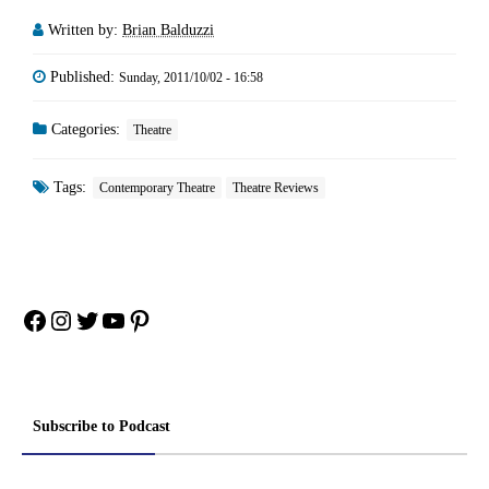
Written by:
Brian Balduzzi
Published:
Sunday, 2011/10/02 - 16:58
Categories:
Theatre
Tags:
Contemporary Theatre
Theatre Reviews
Facebook
Instagram
Twitter
YouTube
Pinterest
Subscribe to Podcast