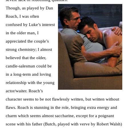
Though, as played by Dan
Roach, I was often
confused by Luke’s interest
in the older man, I
appreciated the couple’s
strong chemistry; I almost
believed that the older,
candle-salesman could be
in a long-term and loving
relationship with the young
actor/waiter. Roach’s
character seems to be not flawlessly written, but written without
flaws. Roach is stunning in the role, bringing extra energy and
charm which seems almost saccharine, except for a poignant
scene with his father (Butch, played with verve by Robert Walsh)