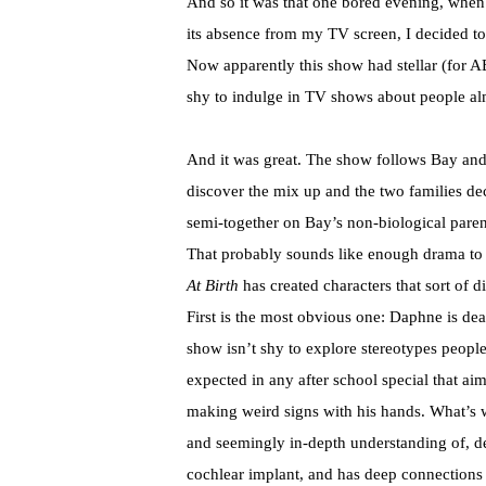
And so it was that one bored evening, whe
its absence from my TV screen, I decided 
Now apparently this show had stellar (for AB
shy to indulge in TV shows about people alm
And it was great. The show follows Bay an
discover the mix up and the two families decid
semi-together on Bay’s non-biological paren
That probably sounds like enough drama to 
At Birth
has created characters that sort of d
First is the most obvious one: Daphne is dea
show isn’t shy to explore stereotypes peopl
expected in any after school special that a
making weird signs with his hands. What’s
and seemingly in-depth understanding of, de
cochlear implant, and has deep connections w