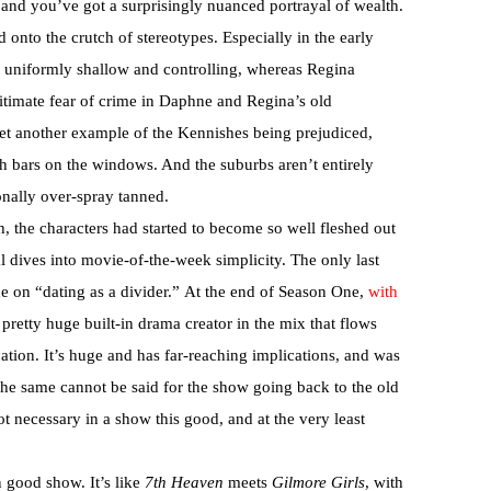
, and you’ve got a surprisingly nuanced portrayal of wealth.
 onto the crutch of stereotypes. Especially in the early
 uniformly shallow and controlling, whereas Regina
itimate fear of crime in Daphne and Regina’s old
t another example of the Kennishes being prejudiced,
th bars on the windows. And the suburbs aren’t entirely
onally over-spray tanned.
h, the characters had started to become so well fleshed out
l dives into movie-of-the-week simplicity. The only last
ce on “dating as a divider.” At the end of Season One,
with
a pretty huge built-in drama creator in the mix that flows
uation. It’s huge and has far-reaching implications, and was
The same cannot be said for the show going back to the old
not necessary in a show this good, and at the very least
 good show. It’s like
7th Heaven
meets
Gilmore Girls
, with