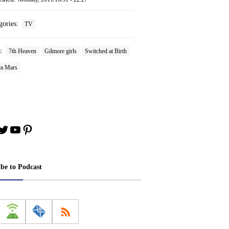
gories:
TV
s:
7th Heaven
Gilmore girls
Switched at Birth
ca Mars
book
stagram
Twitter
YouTube
Pinterest
ibe to Podcast