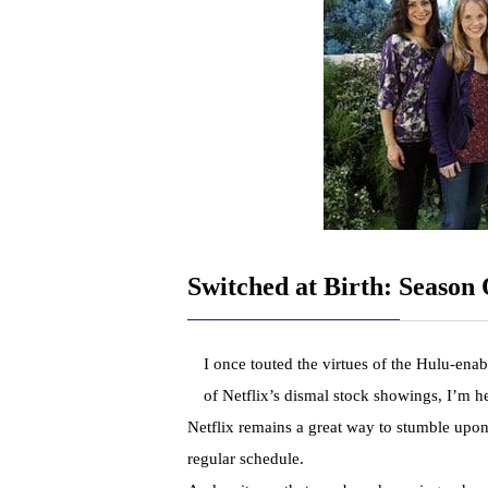
Switched at Birth: Season
I once touted the virtues of the Hulu-enab
of Netflix’s dismal stock showings, I’m 
Netflix remains a great way to stumble upo
regular schedule.