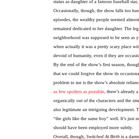
status as daughter of a famous baseball star
Occasionally, though, the show falls too hard
episodes, the wealthy people seemed almost
remained dedicated to her daughter. The leg
neighborhood was supposed to be seen as ye
when actually it was a pretty scary place wi
devoid of humanity, even if they are occasi
By the end of the show’s first season, thoug
that we could forgive the show its occasiona
problem to me is the show’s absolute relian
as few spoilers as possible
, there’s already 
organically out of the characters and the sit
also legitimate an intriguing development. 
“the girls like the same boy” well. It’s just 
should have been employed more subtly.
Overall, though,
Switched At Birth
is a damn