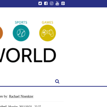
ten by:
Rachael Nisenkier
ished:
Monday, 2011/10/31 - 22:27