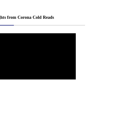
ghts from Corona Cold Reads