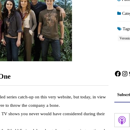
Cate
Tag
Veroni
Face
In
 One
Subscr
led series catch-up on this very website, but today, in view
here to throw the company a bone.
n TV shows you never would have considered during their