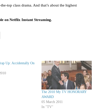
-the-top class drama. And that’s about the highest
ble on Netflix Instant Streaming.
rap Up: Accidentally On
2010
The 2010 My TV HONORARY
AWARD
05 March 2011
In "TV"