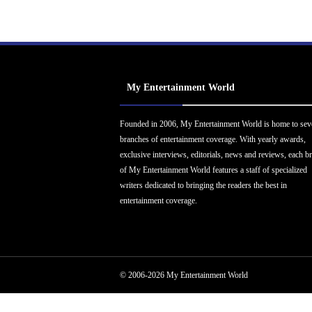
My Entertainment World
Founded in 2006, My Entertainment World is home to sev
branches of entertainment coverage. With yearly awards,
exclusive interviews, editorials, news and reviews, each b
of My Entertainment World features a staff of specialized
writers dedicated to bringing the readers the best in
entertainment coverage.
© 2006-2026 My Entertainment World