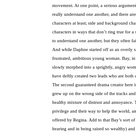
movement. At one point, a serious argument
really understand one another, and there are
characters at least; side and background cha
characters in ways that don’t ring true for a
to understand one another, but they often fai
And while Daphne started off as an overly s
frustrated, ambitious young woman. Bay, in c
slowly morphed into a sprightly, angry woman
have deftly created two leads who are both c
The second guaranteed drama creator here is
grew up on the wrong side of the tracks and
healthy mixture of distrust and annoyance. T
privilege and their way to help the world, an
offered by Regina. Add to that Bay’s sort of
hearing and in being raised so wealthy) and