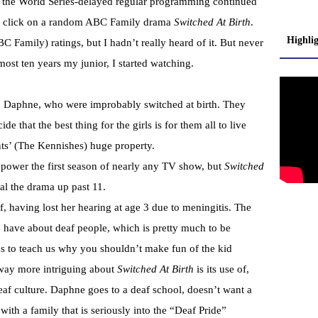
n the World Series-delayed regular programming continued
to click on a random ABC Family drama
Switched At Birth
.
Highli
C Family) ratings, but I hadn’t really heard of it. But never
ost ten years my junior, I started watching.
d Daphne, who were improbably switched at birth. They
e that the best thing for the girls is for them all to live
ts’ (The Kennishes) huge property.
power the first season of nearly any TV show, but
Switched
ial the drama up past 11.
f, having lost her hearing at age 3 due to meningitis. The
e have about deaf people, which is pretty much to be
ims to teach us why you shouldn’t make fun of the kid
 way more intriguing about
Switched At Birth
is its use of,
af culture. Daphne goes to a deaf school, doesn’t want a
ith a family that is seriously into the “Deaf Pride”