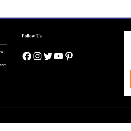
Follow Us
Facebook
Instagram
Twitter
YouTube
Pinterest
en
ranch