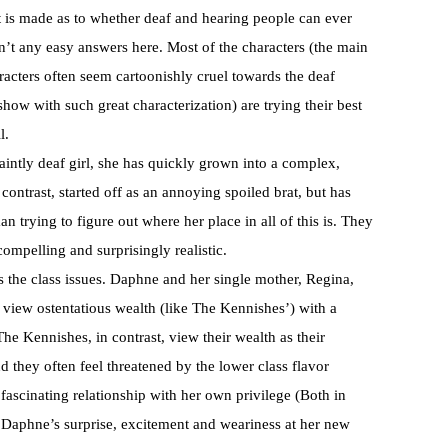
 is made as to whether deaf and hearing people can ever
n’t any easy answers here. Most of the characters (the main
racters often seem cartoonishly cruel towards the deaf
 show with such great characterization) are trying their best
l.
aintly deaf girl, she has quickly grown into a complex,
ontrast, started off as an annoying spoiled brat, but has
 trying to figure out where her place in all of this is. They
ompelling and surprisingly realistic.
 the class issues. Daphne and her single mother, Regina,
 view ostentatious wealth (like The Kennishes’) with a
he Kennishes, in contrast, view their wealth as their
d they often feel threatened by the lower class flavor
 fascinating relationship with her own privilege (Both in
 Daphne’s surprise, excitement and weariness at her new