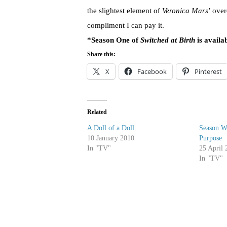
the slightest element of
Veronica Mars
’ over
compliment I can pay it.
*Season One of
Switched at Birth
is availa
Share this:
X
Facebook
Pinterest
Related
A Doll of a Doll
Season W
10 January 2010
Purpose
In "TV"
25 April 
In "TV"