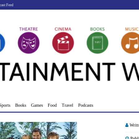
cast Feed
Sports
Books
Games
Food
Travel
Podcasts
Writ
Publ