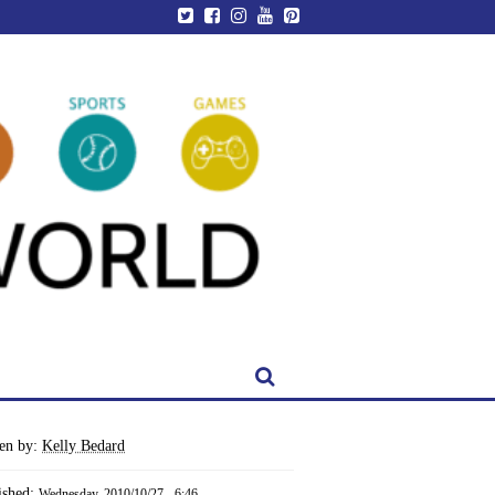
ten by:
Kelly Bedard
ished:
Wednesday, 2010/10/27 - 6:46