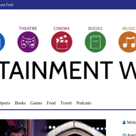
cast Feed
Sports
Books
Games
Food
Travel
Podcasts
Writ
Publ