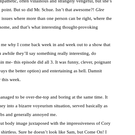
mpathetic, often villainous and strangely vengeful, but she’s
a point. But so did Mr. Schue. Isn’t that awesome?!
Glee
 issues where more than one person can be right, where the
esome, and that’s what interesting thought-provoking
s me why I come back week in and week out to a show that
 awhile they’ll say something really interesting, do
in me- this episode did all 3. It was funny, clever, poignant
ways the better option) and entertaining as hell. Damnit
r this week.
aged to be over-the-top and boring at the same time. It
ney into a bizarre voyeurism situation, served basically as
abs and generally annoyed me.
bout body image juxtaposed with the impressiveness of Cory
shirtless. Sure he doesn’t look like Sam, but Come On! I