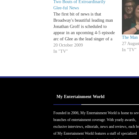
Two Bouts of Extroardinarily
Glee-ful News
The first bit of news is that
Broadway's beautiful leading man
Jonathan Groff is scheduled to
appear in an upcoming 4-5 episode
The Man 
arc of Glee as the lead singer of a
27 Augus
competing glee club. Spring
20 October 2009
In "TV"
Awakening's golden-voiced golden
In "TV"
boy may be a potential love
interest for his former co-star
Lea…
My Entertainment World
Founded in 2006, My Entertainment World is home to sev
branches of entertainment coverage. With yearly awards,
exclusive interviews, editorials, news and reviews, each b
of My Entertainment World features a staff of specialized