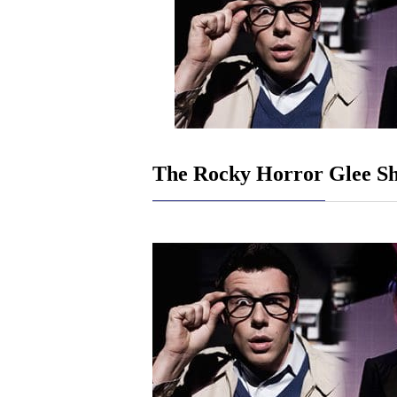
The Rocky Horror Glee S