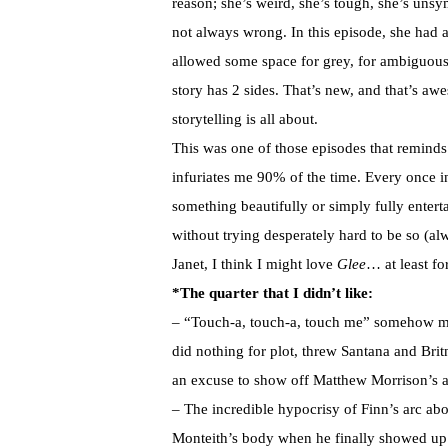
reason; she’s weird, she’s tough, she’s unsy
not always wrong. In this episode, she had 
allowed some space for grey, for ambiguous
story has 2 sides. That’s new, and that’s aw
storytelling is all about.
This was one of those episodes that remind
infuriates me 90% of the time. Every once in
something beautifully or simply fully enterta
without trying desperately hard to be so (al
Janet, I think I might love
Glee
… at least fo
*The quarter that I didn’t like:
– “Touch-a, touch-a, touch me” somehow man
did nothing for plot, threw Santana and Brit
an excuse to show off Matthew Morrison’s 
– The incredible hypocrisy of Finn’s arc a
Monteith’s body when he finally showed up 