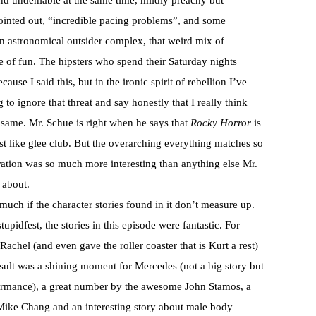
and undeniable at the same time, mildly preachy but
inted out, “incredible pacing problems”, and some
an astronomical outsider complex, that weird mix of
e of fun. The hipsters who spend their Saturday nights
use I said this, but in the ironic spirit of rebellion I’ve
to ignore that threat and say honestly that I really think
same. Mr. Schue is right when he says that
Rocky Horror
is
ust like glee club. But the overarching everything matches so
oration was so much more interesting than anything else Mr.
 about.
much if the character stories found in it don’t measure up.
pidfest, the stories in this episode were fantastic. For
chel (and even gave the roller coaster that is Kurt a rest)
sult was a shining moment for Mercedes (not a big story but
formance), a great number by the awesome John Stamos, a
 Mike Chang and an interesting story about male body