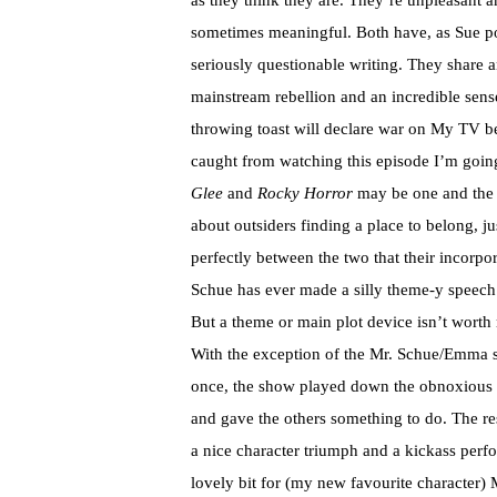
as they think they are. They’re unpleasant 
sometimes meaningful. Both have, as Sue po
seriously questionable writing. They share 
mainstream rebellion and an incredible sens
throwing toast will declare war on My TV beca
caught from watching this episode I’m going 
Glee
and
Rocky Horror
may be one and the 
about outsiders finding a place to belong, j
perfectly between the two that their incorp
Schue has ever made a silly theme-y speech
But a theme or main plot device isn’t worth 
With the exception of the Mr. Schue/Emma stu
once, the show played down the obnoxious Ra
and gave the others something to do. The re
a nice character triumph and a kickass per
lovely bit for (my new favourite character)