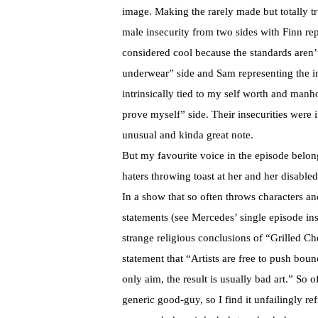
image. Making the rarely made but totally t
male insecurity from two sides with Finn rep
considered cool because the standards aren’t
underwear” side and Sam representing the in
intrinsically tied to my self worth and manh
prove myself” side. Their insecurities were
unusual and kinda great note.
But my favourite voice in the episode belon
haters throwing toast at her and her disabled 
In a show that so often throws characters a
statements (see Mercedes’ single episode i
strange religious conclusions of “Grilled C
statement that “Artists are free to push bou
only aim, the result is usually bad art.” So 
generic good-guy, so I find it unfailingly re