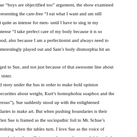
rue “boys are objectified too” argument, the show examined
resenting the care-free “I eat what I want and am still
 quite as intense for men- until I have to sing in my
tense “I take perfect care of my body because it is so
ood, also because I am a perfectionist and always need to
 interestingly played out and Sam’s body dismorphia hit an
ged to Sue, and not just because of that awesome line about
sister.
nd story under the bus in order to make bold opinion
nsecurities about weight, Kurt’s homophobia soapbox and the
heesus”), Sue suddenly stood up with the enlightened
ndaries to make art. But when pushing boundaries is their
often Sue is framed as the sociopathic foil to Mr. Schue’s
freshing when the tables turn. I love Sue as the voice of