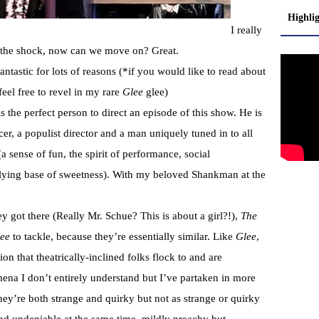
Highli
I really
 the shock, now can we move on? Great.
antastic for lots of reasons (*if you would like to read about
 feel free to revel in my rare
Glee
glee)
 the perfect person to direct an episode of this show. He is
er, a populist director and a man uniquely tuned in to all
 (a sense of fun, the spirit of performance, social
lying base of sweetness). With my beloved Shankman at the
 got there (Really Mr. Schue? This is about a girl?!),
The
ee
to tackle, because they’re essentially similar. Like
Glee
,
ion that theatrically-inclined folks flock to and are
ena I don’t entirely understand but I’ve partaken in more
y’re both strange and quirky but not as strange or quirky