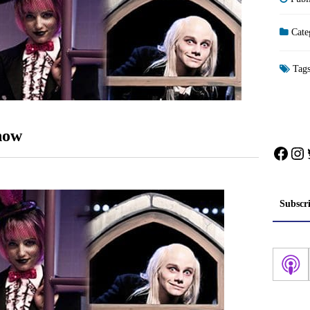
Cate
Tag
how
Face
In
Subscr