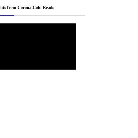
ghts from Corona Cold Reads