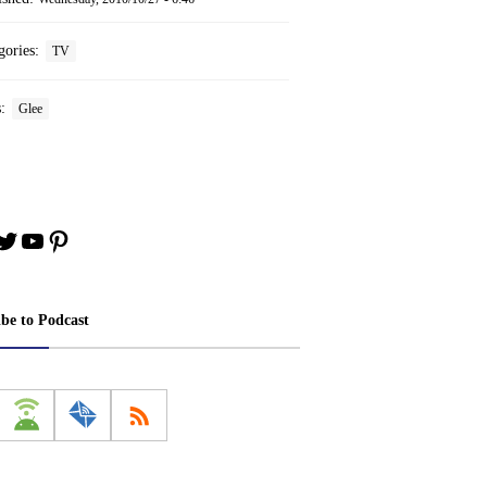
gories:
TV
s:
Glee
book
stagram
Twitter
YouTube
Pinterest
ibe to Podcast