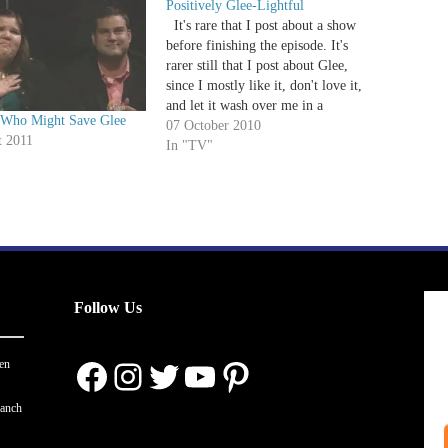
Positively Glee-Lightful
It's rare that I post about a show
before finishing the episode. It's
rarer still that I post about Glee,
since I mostly like it, don't love it,
and let it wash over me in a
Who Might Save Glee
musically induced coma. But while
07 October 2010
t 2011
Kelly's early review focused on the
In "TV"
emotional arch…
Follow Us
Facebook
Instagram
Twitter
YouTube
Pinterest
en
ranch