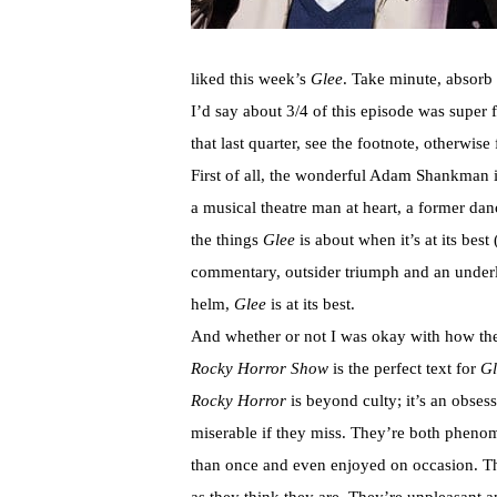
liked this week’s
Glee
. Take minute, absorb
I’d say about 3/4 of this episode was super f
that last quarter, see the footnote, otherwise
First of all, the wonderful Adam Shankman is
a musical theatre man at heart, a former danc
the things
Glee
is about when it’s at its best
commentary, outsider triumph and an under
helm,
Glee
is at its best.
And whether or not I was okay with how they
Rocky Horror Show
is the perfect text for
Gl
Rocky Horror
is beyond culty; it’s an obsess
miserable if they miss. They’re both phenom
than once and even enjoyed on occasion. The