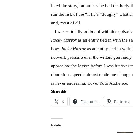
liked the story, but unless he had the body t
run the risk of the “if he’s “doughy” what a
and, most of all
– I was so totally on board with this episo
Rocky Horror
as an entity tied in with the
how
Rocky Horror
as an entity tied in with 
network pressure or if the writers genuinely
appreciate the lesson before I was hit over t
obnoxious speech almost made me change
is never endearing. Love, Your Audience.
Share this:
X
Facebook
Pinterest
Related