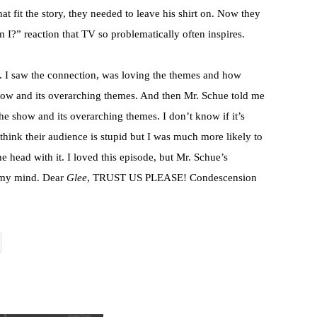
hat fit the story, they needed to leave his shirt on. Now they
m I?” reaction that TV so problematically often inspires.
de. I saw the connection, was loving the themes and how
 show and its overarching themes. And then Mr. Schue told me
the show and its overarching themes. I don’t know if it’s
 think their audience is stupid but I was much more likely to
he head with it. I loved this episode, but Mr. Schue’s
 my mind. Dear
Glee
, TRUST US PLEASE! Condescension