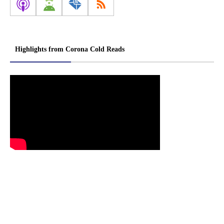
Highlights from Corona Cold Reads