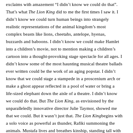
exclaims with amazement “I didn’t know we could do that”.
That’s what
The Lion King
did to me the first times I saw it. I
didn’t know we could turn human beings into strangely
realistic representations of the animal kingdom’s most
complex beasts like lions, cheetahs, antelope, hyenas,
buzzards and baboons. I didn’t know we could make Hamlet
into a children’s movie, not to mention making a children’s
cartoon into a thought-provoking stage spectacle for all ages. I
didn’t know some of the most haunting musical theatre ballads
ever written could be the work of an aging popstar. I didn’t
know that we could stage a stampede in a proscenium arch or
make a ghost appear reflected in a pool of water or bring a
life-sized elephant down the aisle of a theatre. I didn’t know
we could do that. But
The Lion King
, as envisioned by the
unparalleledly innovative director Julie Taymor, showed me
that we could. But it wasn’t just that.
The Lion King
begins with
a solo voice as powerful as thunder, Rafiki summoning the
animals. Mustafa lives and breathes kinship, standing tall with