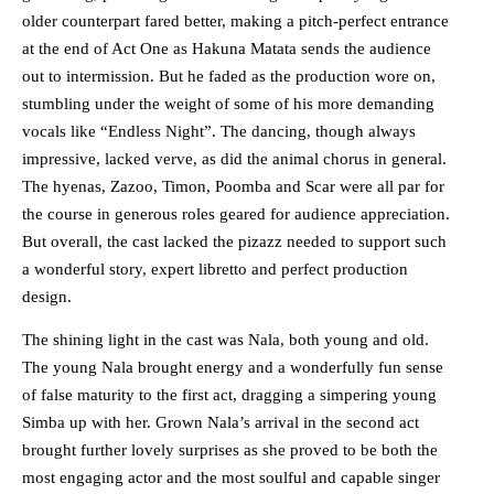
older counterpart fared better, making a pitch-perfect entrance
at the end of Act One as Hakuna Matata sends the audience
out to intermission. But he faded as the production wore on,
stumbling under the weight of some of his more demanding
vocals like “Endless Night”. The dancing, though always
impressive, lacked verve, as did the animal chorus in general.
The hyenas, Zazoo, Timon, Poomba and Scar were all par for
the course in generous roles geared for audience appreciation.
But overall, the cast lacked the pizazz needed to support such
a wonderful story, expert libretto and perfect production
design.
The shining light in the cast was Nala, both young and old.
The young Nala brought energy and a wonderfully fun sense
of false maturity to the first act, dragging a simpering young
Simba up with her. Grown Nala’s arrival in the second act
brought further lovely surprises as she proved to be both the
most engaging actor and the most soulful and capable singer