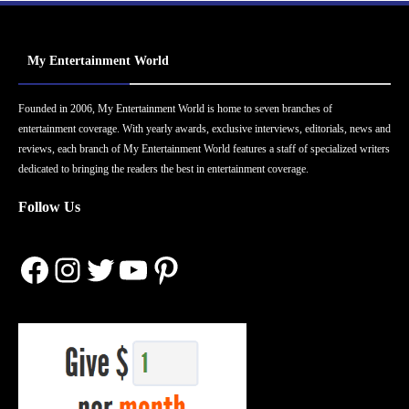
My Entertainment World
Founded in 2006, My Entertainment World is home to seven branches of
entertainment coverage. With yearly awards, exclusive interviews, editorials, news and
reviews, each branch of My Entertainment World features a staff of specialized writers
dedicated to bringing the readers the best in entertainment coverage.
Follow Us
Facebook
Instagram
Twitter
YouTube
Pinterest