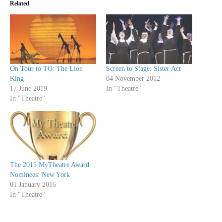
Related
On Tour to TO: The Lion
Screen to Stage: Sister Act
King
04 November 2012
17 June 2019
In "Theatre"
In "Theatre"
The 2015 MyTheatre Award
Nominees: New York
01 January 2016
In "Theatre"