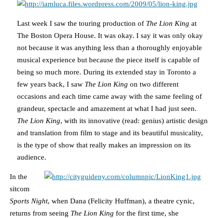
Last week I saw the touring production of
The Lion King
at
The Boston Opera House. It was okay. I say it was only okay
not because it was anything less than a thoroughly enjoyable
musical experience but because the piece itself is capable of
being so much more. During its extended stay in Toronto a
few years back, I saw
The Lion King
on two different
occasions and each time came away with the same feeling of
grandeur, spectacle and amazement at what I had just seen.
The Lion King
, with its innovative (read: genius) artistic design
and translation from film to stage and its beautiful musicality,
is the type of show that really makes an impression on its
audience.
In the
sitcom
Sports Night
, when Dana (Felicity Huffman), a theatre cynic,
returns from seeing
The Lion King
for the first time, she