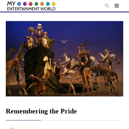
Skip
to
content
Remembering the Pride