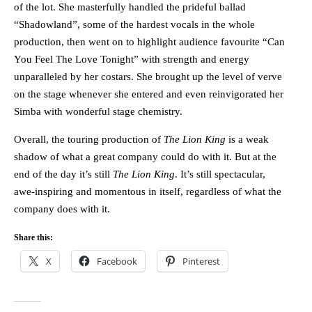
of the lot. She masterfully handled the prideful ballad
“Shadowland”, some of the hardest vocals in the whole
production, then went on to highlight audience favourite “Can
You Feel The Love Tonight” with strength and energy
unparalleled by her costars. She brought up the level of verve
on the stage whenever she entered and even reinvigorated her
Simba with wonderful stage chemistry.
Overall, the touring production of
The Lion King
is a weak
shadow of what a great company could do with it. But at the
end of the day it’s still
The Lion King
. It’s still spectacular,
awe-inspiring and momentous in itself, regardless of what the
company does with it.
Share this:
X
Facebook
Pinterest