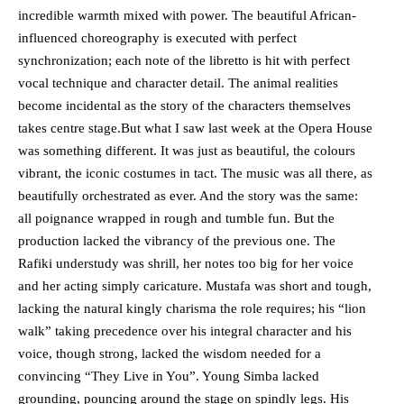
incredible warmth mixed with power. The beautiful African-
influenced choreography is executed with perfect
synchronization; each note of the libretto is hit with perfect
vocal technique and character detail. The animal realities
become incidental as the story of the characters themselves
takes centre stage.But what I saw last week at the Opera House
was something different. It was just as beautiful, the colours
vibrant, the iconic costumes in tact. The music was all there, as
beautifully orchestrated as ever. And the story was the same:
all poignance wrapped in rough and tumble fun. But the
production lacked the vibrancy of the previous one. The
Rafiki understudy was shrill, her notes too big for her voice
and her acting simply caricature. Mustafa was short and tough,
lacking the natural kingly charisma the role requires; his “lion
walk” taking precedence over his integral character and his
voice, though strong, lacked the wisdom needed for a
convincing “They Live in You”. Young Simba lacked
grounding, pouncing around the stage on spindly legs. His