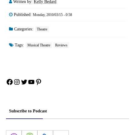
Written by:
Kelly Bedard
Published:
Monday, 2010/03/15 - 0:58
Categories:
Theatre
Tags:
Musical Theatre
Reviews
Facebook
Instagram
Twitter
YouTube
Pinterest
Subscribe to Podcast