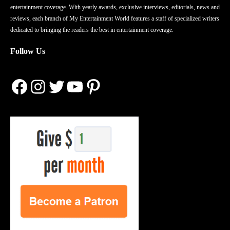
entertainment coverage. With yearly awards, exclusive interviews, editorials, news and
reviews, each branch of My Entertainment World features a staff of specialized writers
dedicated to bringing the readers the best in entertainment coverage.
Follow Us
Facebook
Instagram
Twitter
YouTube
Pinterest