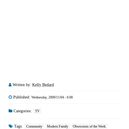
Written by:
Kelly Bedard
Published:
Wednesday, 2009/11/04 - 6:00
Categories:
TV
Tags:
Community
Modern Family
Obsessions of the Week