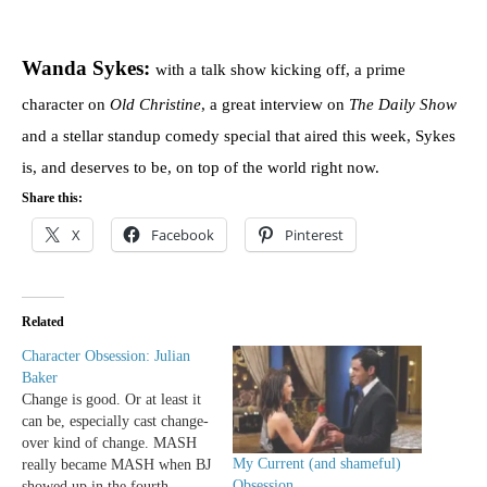
Wanda Sykes:
with a talk show kicking off, a prime
character on
Old Christine
, a great interview on
The Daily Show
and a stellar standup comedy special that aired this week, Sykes
is, and deserves to be, on top of the world right now.
Share this:
X
Facebook
Pinterest
Related
Character Obsession: Julian
Baker
Change is good. Or at least it
can be, especially cast change-
over kind of change. MASH
My Current (and shameful)
really became MASH when BJ
Obsession
showed up in the fourth