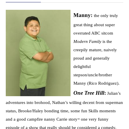
Manny:
the only truly
great thing about super
overrated ABC sitcom
Modern Family
is the
creepily mature, naively
proud and generally
delightful
stepson/uncle/brother
Manny (Rico Rodriguez).
One Tree Hill
:
Julian’s
adventures into brohood, Nathan’s willing decent from superman
status, Brooke/Haley bonding time, some fun Skills moments
and a good campfire nanny Carrie story= one very funny
episode of a show that really should be considered a comedy.