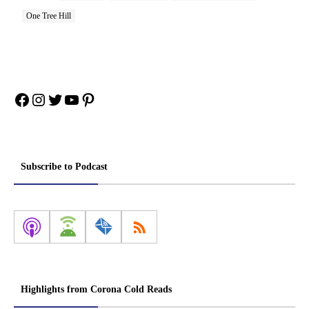
One Tree Hill
Facebook
Instagram
Twitter
YouTube
Pinterest
Subscribe to Podcast
Highlights from Corona Cold Reads