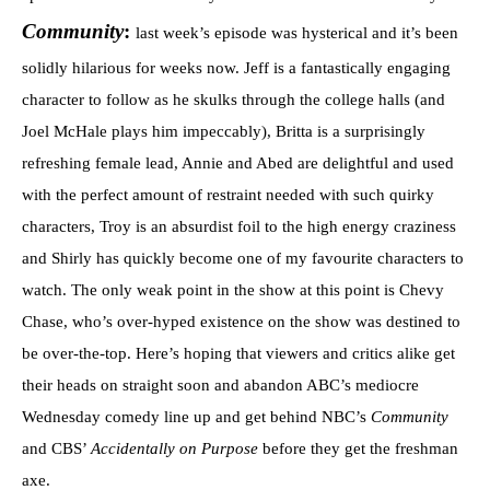
Community
:
last week’s episode was hysterical and it’s been
solidly hilarious for weeks now. Jeff is a fantastically engaging
character to follow as he skulks through the college halls (and
Joel McHale plays him impeccably), Britta is a surprisingly
refreshing female lead, Annie and Abed are delightful and used
with the perfect amount of restraint needed with such quirky
characters, Troy is an absurdist foil to the high energy craziness
and Shirly has quickly become one of my favourite characters to
watch. The only weak point in the show at this point is Chevy
Chase, who’s over-hyped existence on the show was destined to
be over-the-top. Here’s hoping that viewers and critics alike get
their heads on straight soon and abandon ABC’s mediocre
Wednesday comedy line up and get behind NBC’s
Community
and CBS’
Accidentally on Purpose
before they get the freshman
axe.