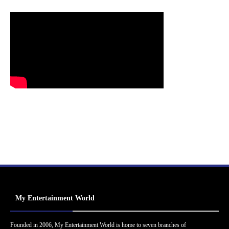
My Entertainment World
Founded in 2006, My Entertainment World is home to seven branches of