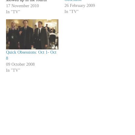
26 February 2009
season to replace the frivolous
17 November 2010
In "TV"
Trapper; Grey's Anatomy
In "TV"
gained so much by adding
adults like Teddy, Arizona and
Owen and losing whiny
upstarts like…
Quick Obsessions: Oct 1- Oct
8
09 October 2008
In "TV"