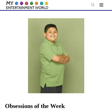
Skip
to
content
Obsessions of the Week