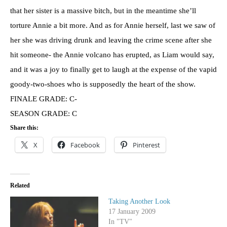
that her sister is a massive bitch, but in the meantime she’ll
torture Annie a bit more. And as for Annie herself, last we saw of
her she was driving drunk and leaving the crime scene after she
hit someone- the Annie volcano has erupted, as Liam would say,
and it was a joy to finally get to laugh at the expense of the vapid
goody-two-shoes who is supposedly the heart of the show.
FINALE GRADE: C-
SEASON GRADE: C
Share this:
X
Facebook
Pinterest
Related
Taking Another Look
17 January 2009
In "TV"