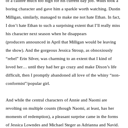
of a calibre much too high for his current day job. Wilds took a
boring character and gave him a sparkle worth watching. Dustin
Milligan, similarly, managed to make me not hate Ethan. In fact,
I don’t hate Ethan to such a surprising extent that I’ll really miss
his character next season when he disappears
(producers announced in April that Milligan would be leaving
the show). And the gorgeous Jessica Stroup, as obnoxiously
“rebel” Erin Silver, was charming to an extent that I kind of
loved her… until they had her go crazy and make Dixon’s life
difficult, then I promptly abandoned all love of the whiny “non-
conformist”/popular girl.
And while the central characters of Annie and Naomi are
revolting on multiple counts (though Naomi, at least, has her
moments of redemption), a pleasant surprise came in the forms
of Jessica Lowndes and Michael Steger as Adrianna and Navid.