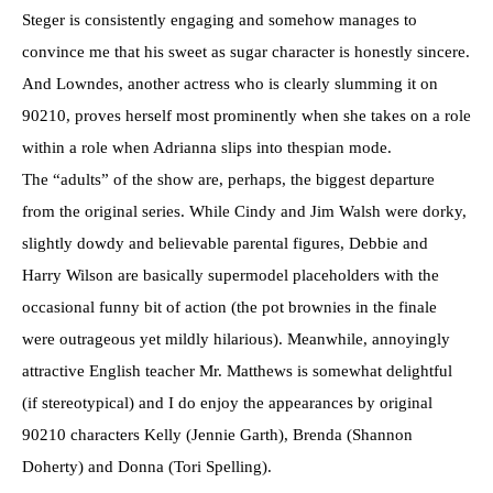
Steger is consistently engaging and somehow manages to
convince me that his sweet as sugar character is honestly sincere.
And Lowndes, another actress who is clearly slumming it on
90210, proves herself most prominently when she takes on a role
within a role when Adrianna slips into thespian mode.
The “adults” of the show are, perhaps, the biggest departure
from the original series. While Cindy and Jim Walsh were dorky,
slightly dowdy and believable parental figures, Debbie and
Harry Wilson are basically supermodel placeholders with the
occasional funny bit of action (the pot brownies in the finale
were outrageous yet mildly hilarious). Meanwhile, annoyingly
attractive English teacher Mr. Matthews is somewhat delightful
(if stereotypical) and I do enjoy the appearances by original
90210 characters Kelly (Jennie Garth), Brenda (Shannon
Doherty) and Donna (Tori Spelling).