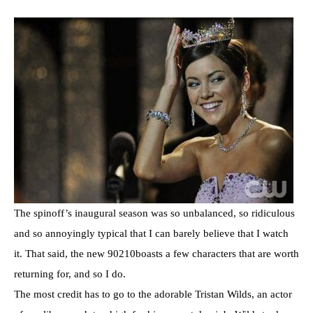
The spinoff’s inaugural season was so unbalanced, so ridiculous
and so annoyingly typical that I can barely believe that I watch
it. That said, the new 90210boasts a few characters that are worth
returning for, and so I do.
The most credit has to go to the adorable Tristan Wilds, an actor