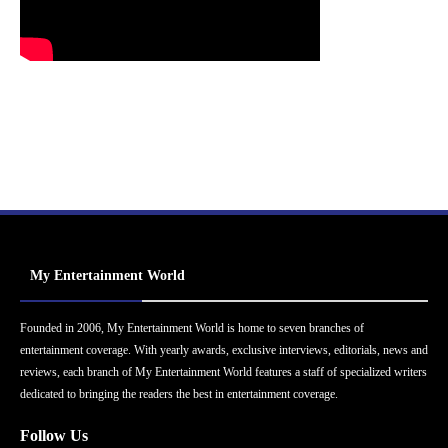
My Entertainment World
Founded in 2006, My Entertainment World is home to seven branches of
entertainment coverage. With yearly awards, exclusive interviews, editorials, news and
reviews, each branch of My Entertainment World features a staff of specialized writers
dedicated to bringing the readers the best in entertainment coverage.
Follow Us