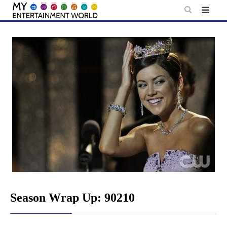
Skip
to
content
Season Wrap Up: 90210