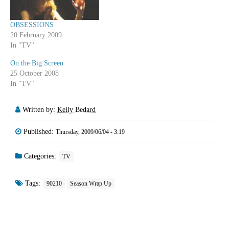
OBSESSIONS
20 February 2009
In "TV"
On the Big Screen
25 October 2008
In "TV"
Written by:
Kelly Bedard
Published:
Thursday, 2009/06/04 - 3:19
Categories:
TV
Tags:
90210
Season Wrap Up