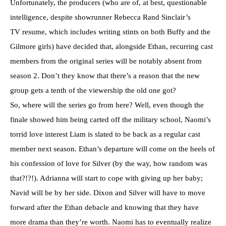
Unfortunately, the producers (who are of, at best, questionable
intelligence, despite showrunner Rebecca Rand Sinclair’s
TV resume, which includes writing stints on both Buffy and the
Gilmore girls) have decided that, alongside Ethan, recurring cast
members from the original series will be notably absent from
season 2. Don’t they know that there’s a reason that the new
group gets a tenth of the viewership the old one got?
So, where will the series go from here? Well, even though the
finale showed him being carted off the military school, Naomi’s
torrid love interest Liam is slated to be back as a regular cast
member next season. Ethan’s departure will come on the heels of
his confession of love for Silver (by the way, how random was
that?!?!). Adrianna will start to cope with giving up her baby;
Navid will be by her side. Dixon and Silver will have to move
forward after the Ethan debacle and knowing that they have
more drama than they’re worth. Naomi has to eventually realize