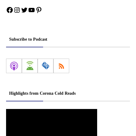
Facebook
Instagram
Twitter
YouTube
Pinterest
Subscribe to Podcast
Highlights from Corona Cold Reads