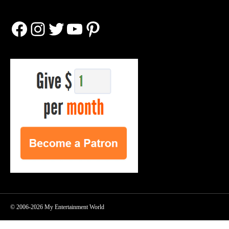
Facebook
Instagram
Twitter
YouTube
Pinterest
© 2006-2026 My Entertainment World