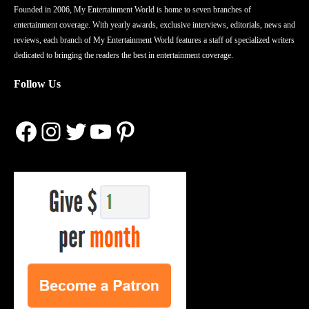
Founded in 2006, My Entertainment World is home to seven branches of
entertainment coverage. With yearly awards, exclusive interviews, editorials, news and
reviews, each branch of My Entertainment World features a staff of specialized writers
dedicated to bringing the readers the best in entertainment coverage.
Follow Us
Facebook
Instagram
Twitter
YouTube
Pinterest