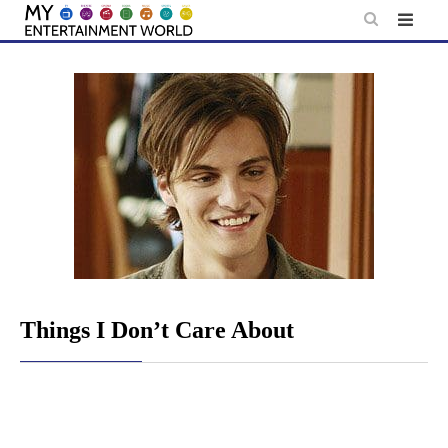
Skip
to
content
Things I Don’t Care About