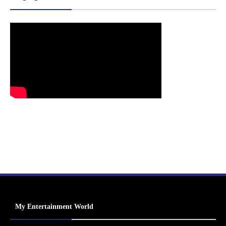
My Entertainment World