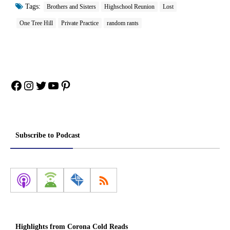
Tags:
Brothers and Sisters
Highschool Reunion
Lost
One Tree Hill
Private Practice
random rants
Facebook
Instagram
Twitter
YouTube
Pinterest
Subscribe to Podcast
Highlights from Corona Cold Reads