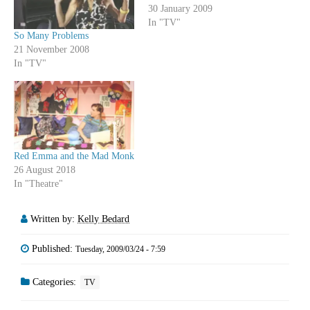
30 January 2009
In "TV"
So Many Problems
21 November 2008
In "TV"
Red Emma and the Mad Monk
26 August 2018
In "Theatre"
Written by:
Kelly Bedard
Published:
Tuesday, 2009/03/24 - 7:59
Categories:
TV