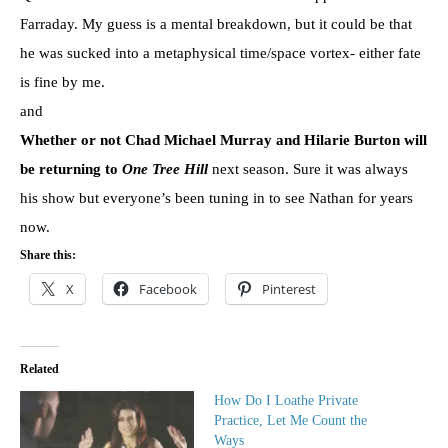
Farraday. My guess is a mental breakdown, but it could be that
he was sucked into a metaphysical time/space vortex- either fate
is fine by me.
and
Whether or not Chad Michael Murray and Hilarie Burton will
be returning to
One Tree Hill
next season. Sure it was always
his show but everyone’s been tuning in to see Nathan for years
now.
Share this:
X
Facebook
Pinterest
Related
How Do I Loathe Private
Practice, Let Me Count the
Ways