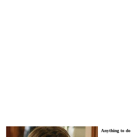
Anything to do