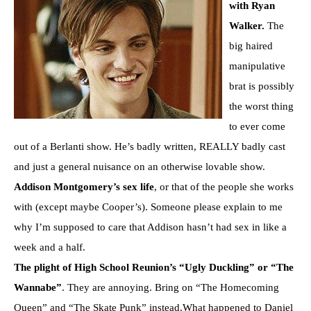
with Ryan
Walker.
The
big haired
manipulative
brat is possibly
the worst thing
to ever come
out of a Berlanti show. He’s badly written, REALLY badly cast
and just a general nuisance on an otherwise lovable show.
Addison Montgomery’s sex life
, or that of the people she works
with (except maybe Cooper’s). Someone please explain to me
why I’m supposed to care that Addison hasn’t had sex in like a
week and a half.
The plight of High School Reunion’s “Ugly Duckling” or “The
Wannabe”
. They are annoying. Bring on “The Homecoming
Queen” and “The Skate Punk” instead.What happened to Daniel