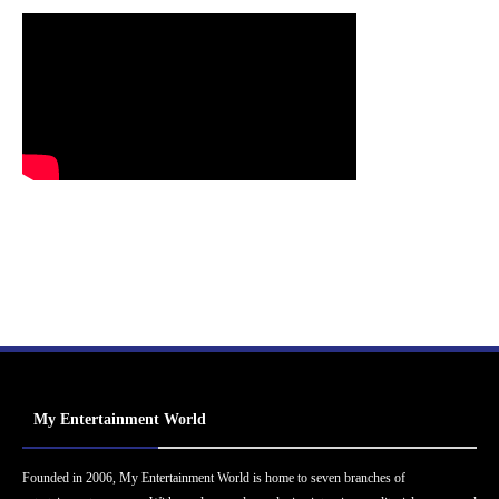
My Entertainment World
Founded in 2006, My Entertainment World is home to seven branches of