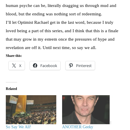
human psyche can be, literally dragging us through mud and
blood, but the ending was nothing sort of redeeming.
I’ll let Optimist Rachael get in the last word, because I truly
loved being a part of this series, and I think that this is a finale
that may grow in my esteem once the pressures of hype and
revelation are off it. Until next time, so say we all.
Share this:
X
Facebook
Pinterest
Related
So Say We All!
ANOTHER Geeky