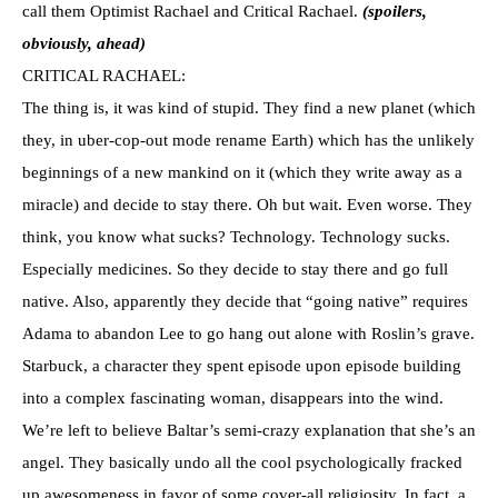
call them Optimist Rachael and Critical Rachael.
(spoilers,
obviously, ahead)
CRITICAL RACHAEL:
The thing is, it was kind of stupid. They find a new planet (which
they, in uber-cop-out mode rename Earth) which has the unlikely
beginnings of a new mankind on it (which they write away as a
miracle) and decide to stay there. Oh but wait. Even worse. They
think, you know what sucks? Technology. Technology sucks.
Especially medicines. So they decide to stay there and go full
native. Also, apparently they decide that “going native” requires
Adama to abandon Lee to go hang out alone with Roslin’s grave.
Starbuck, a character they spent episode upon episode building
into a complex fascinating woman, disappears into the wind.
We’re left to believe Baltar’s semi-crazy explanation that she’s an
angel. They basically undo all the cool psychologically fracked
up awesomeness in favor of some cover-all religiosity. In fact, a