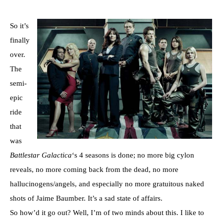
So it’s
finally
over.
The
semi-
epic
ride
that
was
Battlestar
Galactica
‘s 4 seasons is done; no more big cylon
reveals, no more coming back from the dead, no more
hallucinogens/angels, and especially no more gratuitous naked
shots of Jaime Baumber. It’s a sad state of affairs.
So how’d it go out? Well, I’m of two minds about this. I like to