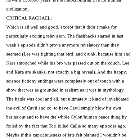
forward 150,000 years, is the mitochondrial Eve for human
civilization.
CRITICAL RACHAEL:
Which is all well and good, except that it didn’t make for
particularly exciting television. The flashbacks started in last
week’s episode didn’t prove anymore revelatory than they
seemed (Lee was fighting that bird, and drunk, because him and
Kara smooched while his bro was passed out on the couch. Lee
and Kara are skanks, not exactly a big reveal). And the happy,
science fictiony endings were completely out of touch with a
show that was as grounded in realism as it was in mythology.
The battle was cool and all, but ultimately it kind of invalidated
the evil of Cavil and co. to have Cavil simply blow his own
brains out and to have the whole Cylon/human peace thing by
foiled by the fact that Tori killed Callie so many episodes ago.
Maybe if this capriciousness of fate felt planned I wouldn’t be