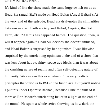
OPTIMIST RACHAEL:
It’s kind of like the show made the same huge switch on us as
Head Six (angel Six?) made on Head Baltar (Angel Baltar?). At
the very end of the episode, Head Six drylynotes the similarities
between modern Earth society and Kobol, Caprica, the first
Earth, etc., “All this has happened before. The question, then, is
will it happen again?” Head Six decides she doesn’t think so,
and Head Baltar is surprised by her optimism. I was likewise
surprised by the unrelenting optimism at the end of a show that
was less about happy, shiny, space-age ideals than it was about
the crushing nature of reality and often self-defeating nature of
humanity. We can see this as a defeat of the very realistic
principles that drew us to BSGin the first place. But you’ll notice
I put this under Optimist Rachael, because I like to think of it
more as Ron Moore’s unrelenting belief in a light at the end of
the tunnel. He spent a whole series showing us how dark the