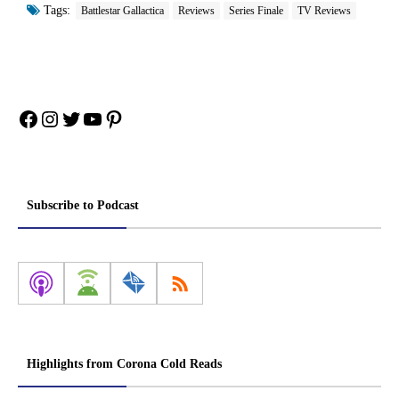
Tags:
Battlestar Gallactica
Reviews
Series Finale
TV Reviews
Facebook
Instagram
Twitter
YouTube
Pinterest
Subscribe to Podcast
Highlights from Corona Cold Reads