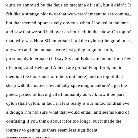
quite so annoyed by the deus ex machina of it all, but it didn’t. It
felt like a strange plot twist that we weren’t meant to see coming,
but that seemed oppressively obvious when I looked at the time
and saw that we still had over an hour left in the show. On top of
that, why was Hera SO important if all the cylons (the good ones,
anyway) and the humans were just going to go to earth,
presumably intermate (I’d say Six and Baltar are bound for a few
offspring, and Helo and Athena are probably up for it, not to
mention the thousands of others out there) and on top of that
sleep with the natives, eventually spawning mankind? I get the
poetic justice of having all of humanity as we know it be part
cylon (half cylon, in fact, if Hera really is our mitochondrial eve,
although I’m not sure what that would entail, and seems kind of
confusing if you think about it for too long), but it made the
journey to getting us there seem less significant.