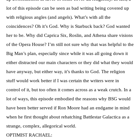
lot of this episode can be seen as bad writing being covered up
with religious angles (and angels). What’s with all the
coincidences? Oh it’s God. Why is Starbuck back? God wanted
her to be. Why did Caprica Six, Roslin, and Athena share visions
of the Opera House? I’m still not sure why that was helpful to the
Big Man’s plan, especially since while it was all going down it
either distracted our main characters or they did what they would
have anyway, but either way, it’s thanks to God. The religion
stuff would work better if I was certain the writers were in
control of it, but too often it comes across as a weak crutch. In a
lot of ways, this episode embodied the reasons why BSG would
have been better served if Ron Moore had an endgame in mind
when he first thought about rehatching Battlestar Galactica as a
strange, complex, allegorical world.
OPTIMIST RACHAEL: