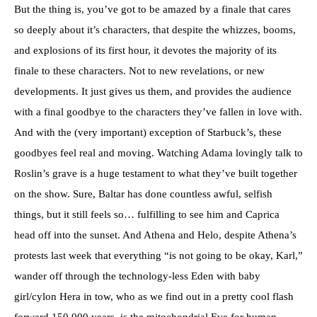
But the thing is, you’ve got to be amazed by a finale that cares
so deeply about it’s characters, that despite the whizzes, booms,
and explosions of its first hour, it devotes the majority of its
finale to these characters. Not to new revelations, or new
developments. It just gives us them, and provides the audience
with a final goodbye to the characters they’ve fallen in love with.
And with the (very important) exception of Starbuck’s, these
goodbyes feel real and moving. Watching Adama lovingly talk to
Roslin’s grave is a huge testament to what they’ve built together
on the show. Sure, Baltar has done countless awful, selfish
things, but it still feels so… fulfilling to see him and Caprica
head off into the sunset. And Athena and Helo, despite Athena’s
protests last week that everything “is not going to be okay, Karl,”
wander off through the technology-less Eden with baby
girl/cylon Hera in tow, who as we find out in a pretty cool flash