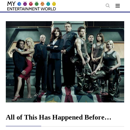
Skip
to
content
All of This Has Happened Before…