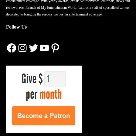
entertainment coverage. With yearly awards, exclusive interviews, editorials, news and
reviews, each branch of My Entertainment World features a staff of specialized writers
dedicated to bringing the readers the best in entertainment coverage.
Follow Us
Facebook
Instagram
Twitter
YouTube
Pinterest