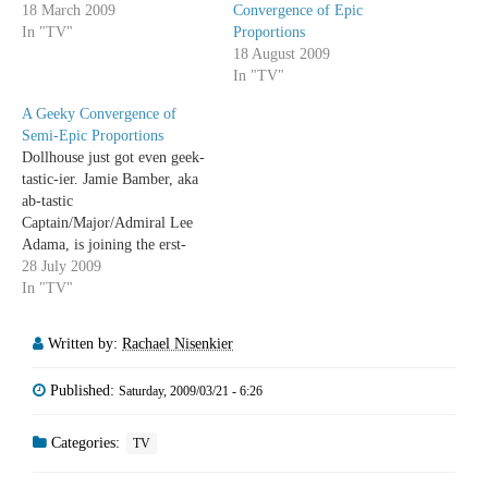
18 March 2009
Convergence of Epic
In "TV"
Proportions
18 August 2009
In "TV"
A Geeky Convergence of
Semi-Epic Proportions
Dollhouse just got even geek-
tastic-ier. Jamie Bamber, aka
ab-tastic
Captain/Major/Admiral Lee
Adama, is joining the erst-
while Helo, Tahmoh Penniket,
28 July 2009
on Dollhouse. Which means
In "TV"
Whedon language coming out
of the prettiest member of the
Written by:
Rachael Nisenkier
awesome Adama family. I'm
trying to avoid the BSG-
Published:
Saturday, 2009/03/21 - 6:26
centered pun, but... Oh frack
it. So say we…
Categories:
TV