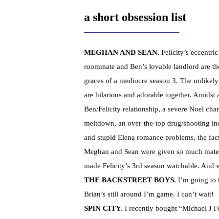
a short obsession list
MEGHAN AND SEAN
.
Felicity’s eccentri
roommate and Ben’s lovable landlord are th
graces of a mediocre season 3. The unlikel
are hilarious and adorable together. Amidst 
Ben/Felicity relationship, a severe Noel char
meltdown, an over-the-top drug/shooting in
and stupid Elena romance problems, the fact
Meghan and Sean were given so much mater
made Felicity’s 3rd season watchable. An
THE BACKSTREET BOYS.
I’m going to 
Brian’s still around I’m game. I can’t wait!
SPIN CITY.
I recently bought “Michael J 