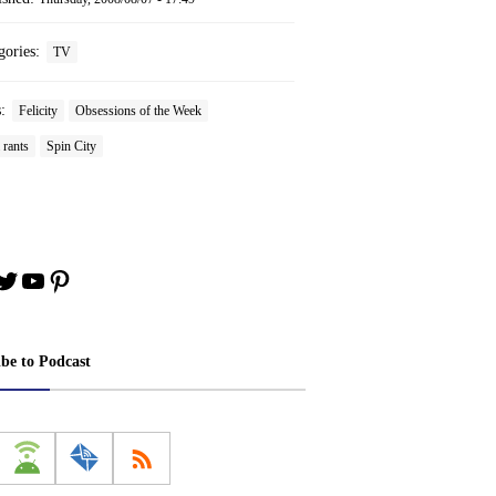
gories:
TV
s:
Felicity
Obsessions of the Week
 rants
Spin City
book
stagram
Twitter
YouTube
Pinterest
ibe to Podcast