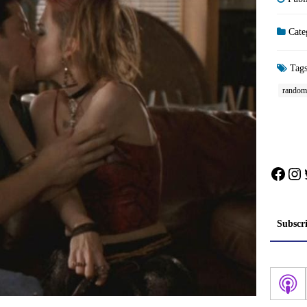
Cate
Tag
random
Face
In
Subscr