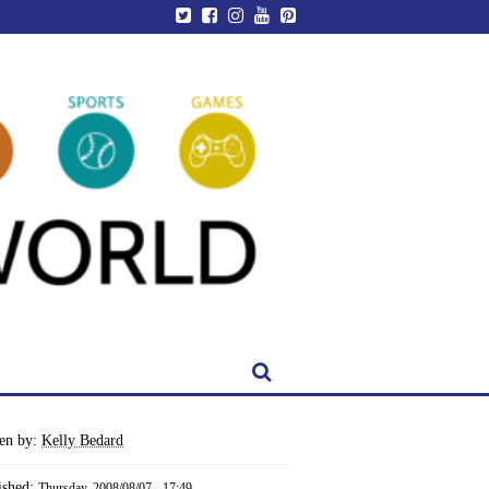
ten by:
Kelly Bedard
ished:
Thursday, 2008/08/07 - 17:49