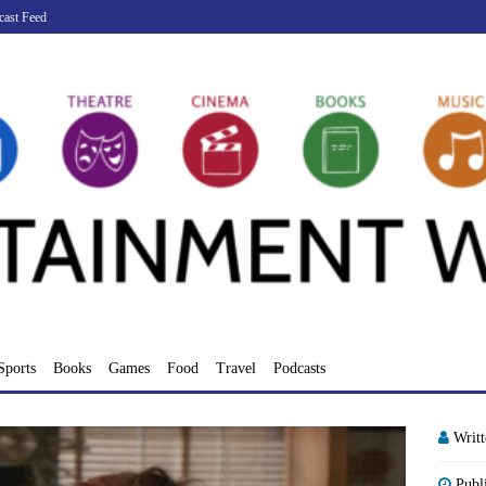
cast Feed
Sports
Books
Games
Food
Travel
Podcasts
Writ
Publ