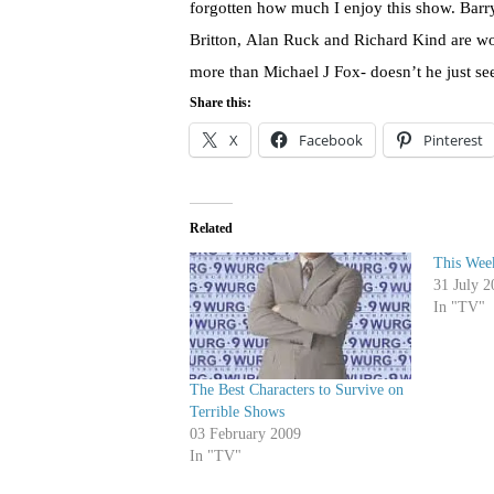
forgotten how much I enjoy this show. Barr
Britton, Alan Ruck and Richard Kind are won
more than Michael J Fox- doesn’t he just see
Share this:
X
Facebook
Pinterest
Related
This Week
31 July 2
In "TV"
The Best Characters to Survive on
Terrible Shows
03 February 2009
In "TV"