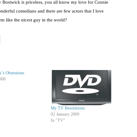
y Bostwick is priceless, you all know my love for Connie
derful comedians and there are few actors that I love
m like the nicest guy in the world?
’s Obsessions
008
My TV Resolutions
02 January 2009
In "TV"