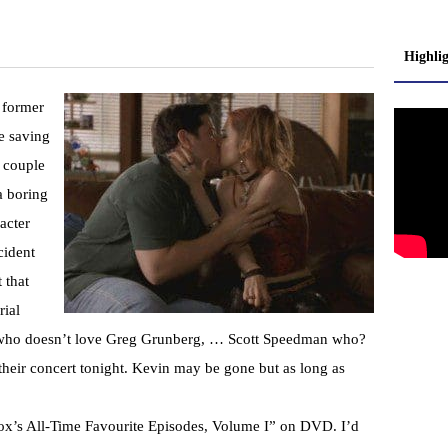
Highli
c former
e saving
y couple
a boring
acter
cident
 that
ial
d who doesn’t love Greg Grunberg, … Scott Speedman who?
their concert tonight. Kevin may be gone but as long as
Fox’s All-Time Favourite Episodes, Volume I” on DVD. I’d