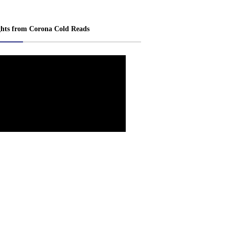
ghts from Corona Cold Reads