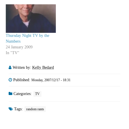
Thursday Night TV by the
Numbers
24 January 2009
In "TV"
Written by:
Kelly Bedard
Published:
Monday, 2007/12/17 - 18:31
Categories:
TV
Tags:
random rants