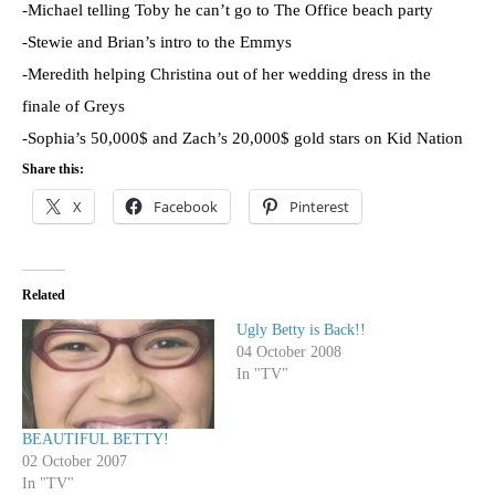
-Michael telling Toby he can’t go to The Office beach party
-Stewie
and Brian’s intro to the
Emmys
-Meredith helping Christina out of her wedding dress in the
finale of Greys
-Sophia’s 50,000$ and Zach’s 20,000$ gold stars on Kid Nation
Share this:
X
Facebook
Pinterest
Related
Ugly Betty is Back!!
04 October 2008
In "TV"
BEAUTIFUL BETTY!
02 October 2007
In "TV"