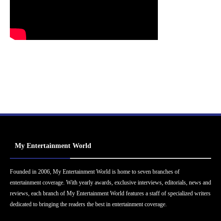
My Entertainment World
Founded in 2006, My Entertainment World is home to seven branches of
entertainment coverage. With yearly awards, exclusive interviews, editorials, news and
reviews, each branch of My Entertainment World features a staff of specialized writers
dedicated to bringing the readers the best in entertainment coverage.