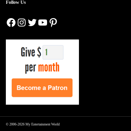
Follow Us
Facebook
Instagram
Twitter
YouTube
Pinterest
© 2006-2026 My Entertainment World