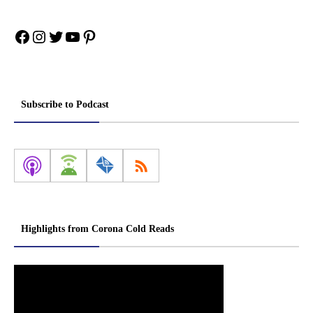
Facebook
Instagram
Twitter
YouTube
Pinterest
Subscribe to Podcast
Highlights from Corona Cold Reads