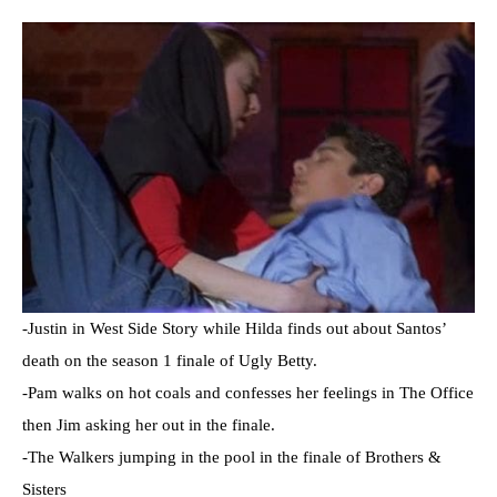
-Justin in West Side Story while Hilda finds out about Santos’
death on the season 1 finale of Ugly Betty.
-Pam walks on hot coals and confesses her feelings in The Office
then Jim asking her out in the finale.
-The Walkers jumping in the pool in the finale of Brothers &
Sisters