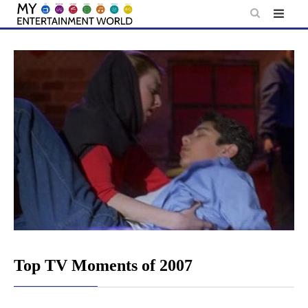
Skip
to
content
Top TV Moments of 2007