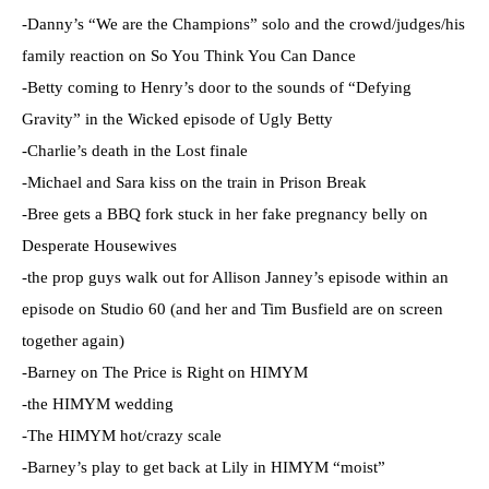
-Danny’s “We are the Champions” solo and the crowd/judges/his
family reaction on So You Think You Can Dance
-Betty coming to Henry’s door to the sounds of “Defying
Gravity” in the Wicked episode of Ugly Betty
-Charlie’s death in the Lost finale
-Michael and Sara kiss on the train in Prison Break
-Bree gets a
BBQ
fork stuck in her fake pregnancy belly on
Desperate Housewives
-the prop guys walk out for Allison
Janney
’s episode within an
episode on Studio 60 (and her and Tim
Busfield
are on screen
together again)
-Barney on The Price is Right on
HIMYM
-the
HIMYM
wedding
-The
HIMYM
hot/crazy scale
-Barney’s play to get back at Lily in
HIMYM
“moist”