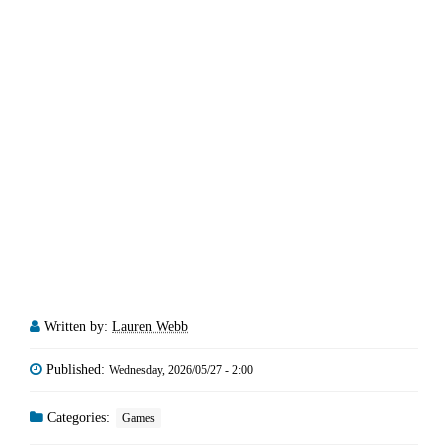
Written by:
Lauren Webb
Published:
Wednesday, 2026/05/27 - 2:00
Categories:
Games