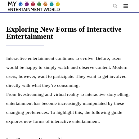
Skip
to
content
Exploring New Forms of Interactive
Entertainment
Interactive entertainment continues to evolve. Before, users
would be happy to simply watch and observe content. Modern
users, however, want to participate. They want to get involved
directly with what they’re consuming.
From livestreaming and virtual reality to interactive storytelling,
entertainment has become increasingly manipulated by these
changing preferences. To highlight this, the following guide
explores new forms of interactive entertainment.