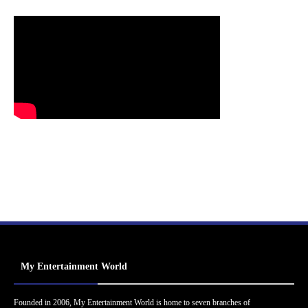
My Entertainment World
Founded in 2006, My Entertainment World is home to seven branches of