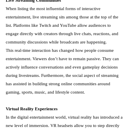
Live Streaming Communities
When listing the most influential forms of interactive
entertainment, live streaming sits among those at the top of the
list. Platforms like Twitch and YouTube allow audiences to
engage directly with creators through live chats, reactions, and
community discussions while broadcasts are happening.
This real-time interaction has changed how people consume
entertainment. Viewers don’t have to remain passive. They can
actively influence conversations and even gameplay decisions
during livestreams. Furthermore, the social aspect of streaming
has assisted in building strong online communities around
gaming, sports, music, and lifestyle content.
Virtual Reality Experiences
In the digital entertainment world, virtual reality has introduced a
new level of immersion. VR headsets allow you to step directly