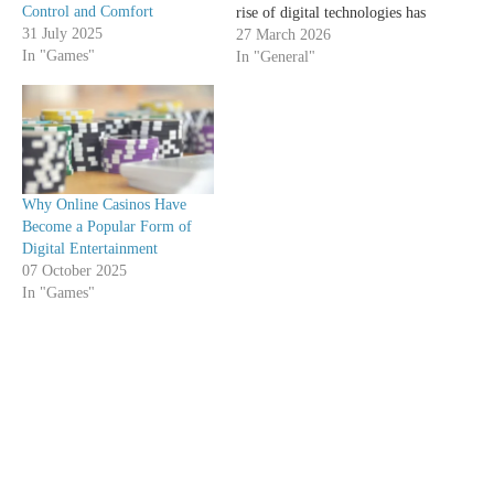
Control and Comfort
rise of digital technologies has
31 July 2025
not only transformed work
27 March 2026
In "Games"
and communication, but has
In "General"
also begun to deeply influence
leisure habits. People,
traditionally tied to cultural
offerings such as theaters,
cinemas, and museums, are…
Why Online Casinos Have
Become a Popular Form of
Digital Entertainment
07 October 2025
In "Games"