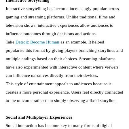
Interactive Storytelling
Interactive storytelling has become increasingly popular across
gaming and streaming platforms. Unlike traditional films and
television shows, interactive experiences allow audiences to
influence outcomes through decisions and actions.
Take
Detroit: Become Human
as an example. It helped
popularise this format by giving players branching storylines and
multiple endings based on their choices. Streaming platforms
have also experimented with interactive content where viewers
can influence narratives directly from their devices.
This style of entertainment appeals to audiences because it
creates a more personal experience. Users feel directly connected
to the outcome rather than simply observing a fixed storyline.
Social and Multiplayer Experiences
Social interaction has become key to many forms of digital