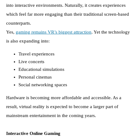
into interactive environments. Naturally, it creates experiences
which feel far more engaging than their traditional screen-based
counterparts.
Yes,
gaming remains VR’s biggest attraction
. Yet the technology
is also expanding into:
Travel experiences
Live concerts
Educational simulations
Personal cinemas
Social networking spaces
Hardware is becoming more affordable and accessible. As a
result, virtual reality is expected to become a larger part of
mainstream entertainment in the coming years.
Interactive Online Gaming