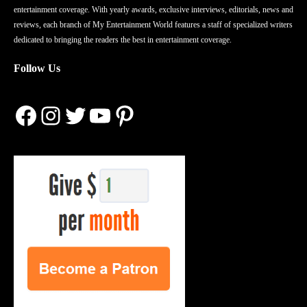
entertainment coverage. With yearly awards, exclusive interviews, editorials, news and
reviews, each branch of My Entertainment World features a staff of specialized writers
dedicated to bringing the readers the best in entertainment coverage.
Follow Us
Facebook
Instagram
Twitter
YouTube
Pinterest