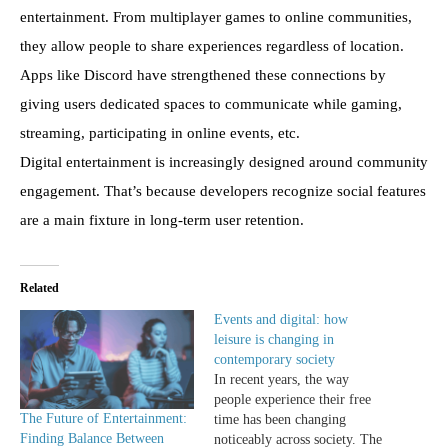
entertainment. From multiplayer games to online communities,
they allow people to share experiences regardless of location.
Apps like Discord have strengthened these connections by
giving users dedicated spaces to communicate while gaming,
streaming, participating in online events, etc.
Digital entertainment is increasingly designed around community
engagement. That’s because developers recognize social features
are a main fixture in long-term user retention.
Related
Events and digital: how
leisure is changing in
contemporary society
In recent years, the way
people experience their free
The Future of Entertainment:
time has been changing
Finding Balance Between
noticeably across society. The