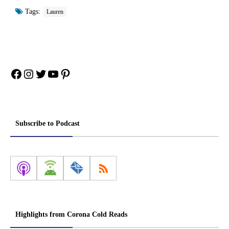
Tags:
Lauren
Facebook
Instagram
Twitter
YouTube
Pinterest
Subscribe to Podcast
Highlights from Corona Cold Reads