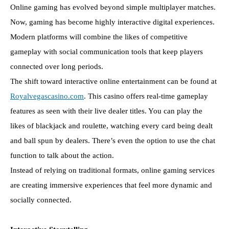
Online gaming has evolved beyond simple multiplayer matches.
Now, gaming has become highly interactive digital experiences.
Modern platforms will combine the likes of competitive
gameplay with social communication tools that keep players
connected over long periods.
The shift toward interactive online entertainment can be found at
Royalvegascasino.com
. This casino offers real-time gameplay
features as seen with their live dealer titles. You can play the
likes of blackjack and roulette, watching every card being dealt
and ball spun by dealers. There’s even the option to use the chat
function to talk about the action.
Instead of relying on traditional formats, online gaming services
are creating immersive experiences that feel more dynamic and
socially connected.