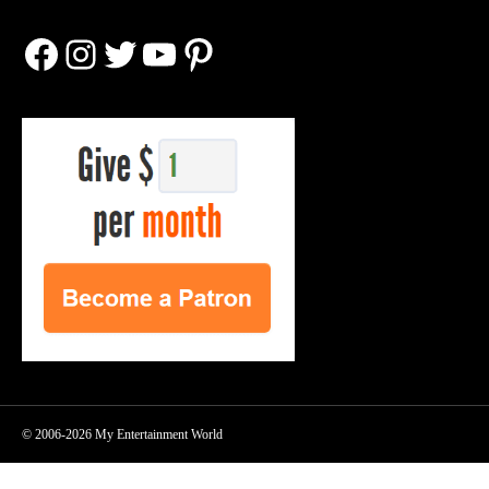
Facebook
Instagram
Twitter
YouTube
Pinterest
© 2006-2026 My Entertainment World