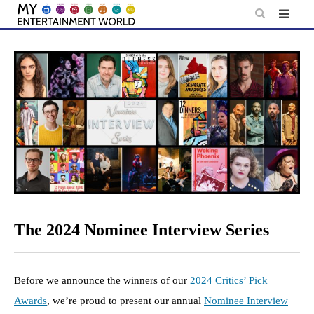
Skip
to
content
The 2024 Nominee Interview Series
Before we announce the winners of our
2024 Critics’ Pick
Awards
, we’re proud to present our annual
Nominee Interview