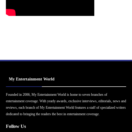
My Entertainment World
Founded in 2006, My Entertainment World is home to seven branches of
entertainment coverage. With yearly awards, exclusive interviews, editorials, news and
reviews, each branch of My Entertainment World features a staff of specialized writers
dedicated to bringing the readers the best in entertainment coverage.
Follow Us