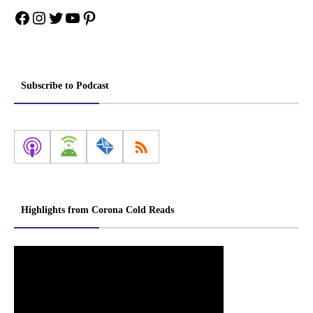
Facebook
Instagram
Twitter
YouTube
Pinterest
Subscribe to Podcast
Highlights from Corona Cold Reads