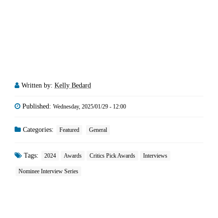
Written by:
Kelly Bedard
Published:
Wednesday, 2025/01/29 - 12:00
Categories:
Featured
General
Tags:
2024
Awards
Critics Pick Awards
Interviews
Nominee Interview Series