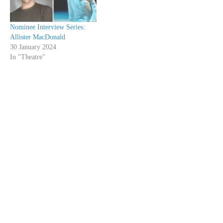
Nominee Interview Series:
Allister MacDonald
30 January 2024
In "Theatre"