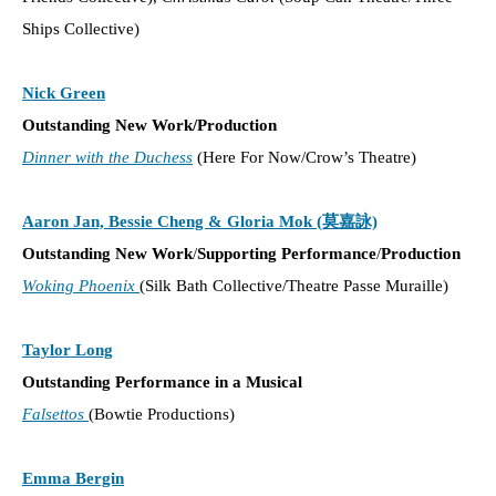
Ships Collective)
Nick Green
Outstanding New Work/Production
Dinner with the Duchess
(Here For Now/Crow’s Theatre)
Aaron Jan, Bessie Cheng & Gloria Mok (莫嘉詠)
Outstanding New Work
/
Supporting Performance
/
Production
Woking Phoenix
(Silk Bath Collective/Theatre Passe Muraille)
Taylor Long
Outstanding Performance in a Musical
Falsettos
(Bowtie Productions)
Emma Bergin