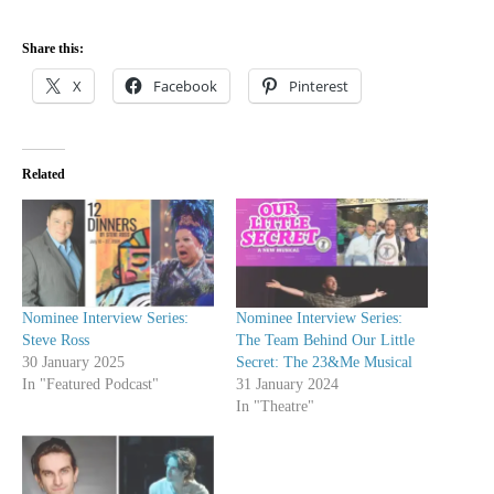
Share this:
X
Facebook
Pinterest
Related
Nominee Interview Series:
Nominee Interview Series:
Steve Ross
The Team Behind Our Little
30 January 2025
Secret: The 23&Me Musical
In "Featured Podcast"
31 January 2024
In "Theatre"