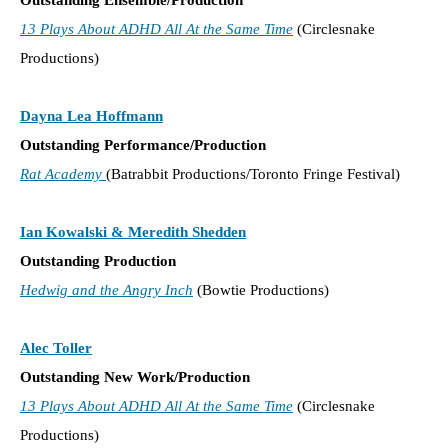
13 Plays About ADHD All At the Same Time
(Circlesnake
Productions)
Dayna Lea Hoffmann
Outstanding Performance/Production
Rat Academy
(Batrabbit Productions/Toronto Fringe Festival)
Ian Kowalski & Meredith Shedden
Outstanding Production
Hedwig and the Angry Inch
(Bowtie Productions)
Alec Toller
Outstanding New Work/Production
13 Plays About ADHD All At the Same Time
(Circlesnake
Productions)