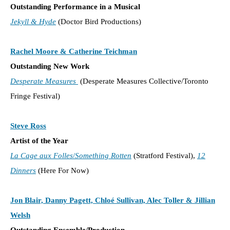
Outstanding Performance in a Musical
Jekyll & Hyde
(Doctor Bird Productions)
Rachel Moore & Catherine Teichman
Outstanding New Work
Desperate Measures
(Desperate Measures Collective/Toronto
Fringe Festival)
Steve Ross
Artist of the Year
La Cage aux Folles
/
Something Rotten
(Stratford Festival),
12
Dinners
(Here For Now)
Jon Blair, Danny Pagett, Chloé Sullivan, Alec Toller & Jillian
Welsh
Outstanding Ensemble/Production