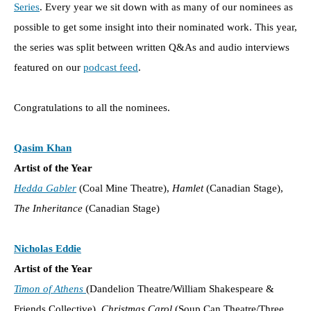
Series
. Every year we sit down with as many of our nominees as
possible to get some insight into their nominated work. This year,
the series was split between written Q&As and audio interviews
featured on our
podcast feed
.
Congratulations to all the nominees.
Qasim Khan
Artist of the Year
Hedda Gabler
(Coal Mine Theatre),
Hamlet
(Canadian Stage),
The Inheritance
(Canadian Stage)
Nicholas Eddie
Artist of the Year
Timon of Athens
(Dandelion Theatre/William Shakespeare &
Friends Collective),
Christmas Carol
(Soup Can Theatre/Three