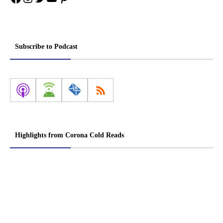
Subscribe to Podcast
Highlights from Corona Cold Reads