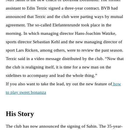
assistant to Edin Terzic signed a three-year contract. BVB had
announced that Terzic and the club were parting ways by mutual
agreement. The so-called Elefantenrunde took place in the
morning. In which managing director Hans-Joachim Watzke,
sports director Sebastian Kehl and the new managing director of
sport Lars Ricken, among others, were to review the past season.
Terzic said in a video message distributed by the club. “Now that
the club is realigning itself, it is time for a new man on the
sidelines to accompany and lead the whole thing.”
If you also want to take the lead, try out the new feature of
how
to play sweet bonanza
His Story
The club has now announced the signing of Sahin. The 35-year-