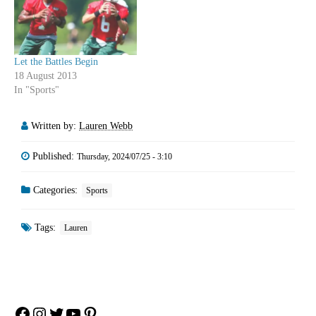
Let the Battles Begin
18 August 2013
In "Sports"
Written by:
Lauren Webb
Published:
Thursday, 2024/07/25 - 3:10
Categories:
Sports
Tags:
Lauren
Facebook
Instagram
Twitter
YouTube
Pinterest