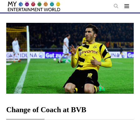
Skip
to
content
Change of Coach at BVB