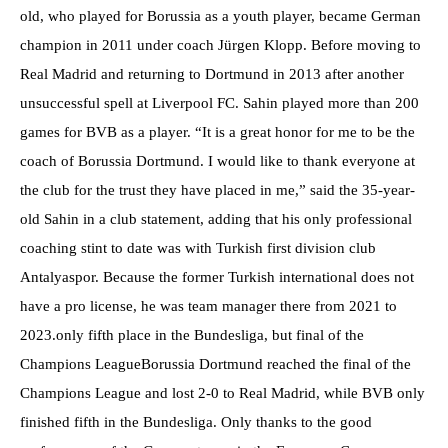
old, who played for Borussia as a youth player, became German
champion in 2011 under coach Jürgen Klopp. Before moving to
Real Madrid and returning to Dortmund in 2013 after another
unsuccessful spell at Liverpool FC. Sahin played more than 200
games for BVB as a player. “It is a great honor for me to be the
coach of Borussia Dortmund. I would like to thank everyone at
the club for the trust they have placed in me,” said the 35-year-
old Sahin in a club statement, adding that his only professional
coaching stint to date was with Turkish first division club
Antalyaspor. Because the former Turkish international does not
have a pro license, he was team manager there from 2021 to
2023.only fifth place in the Bundesliga, but final of the
Champions LeagueBorussia Dortmund reached the final of the
Champions League and lost 2-0 to Real Madrid, while BVB only
finished fifth in the Bundesliga. Only thanks to the good