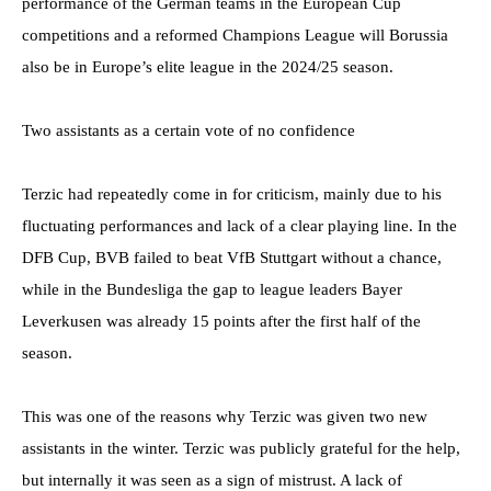
performance of the German teams in the European Cup
competitions and a reformed Champions League will Borussia
also be in Europe’s elite league in the 2024/25 season.
Two assistants as a certain vote of no confidence
Terzic had repeatedly come in for criticism, mainly due to his
fluctuating performances and lack of a clear playing line. In the
DFB Cup, BVB failed to beat VfB Stuttgart without a chance,
while in the Bundesliga the gap to league leaders Bayer
Leverkusen was already 15 points after the first half of the
season.
This was one of the reasons why Terzic was given two new
assistants in the winter. Terzic was publicly grateful for the help,
but internally it was seen as a sign of mistrust. A lack of