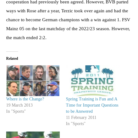
cooperation had previously been agreed. However, BVB parted
ways with Rose after a year, Terzic took over again and had the
chance to become German champions with a win against 1. FSV
Mainz 05 on the last matchday of the 2022/23 season. However,
the match ended 2:2.
Related
Where is the Change?
Spring Training is Fun and A
19 March 2013
Time for Important Questions
In "Sports"
to be Answered
11 February 2011
In "Sports"