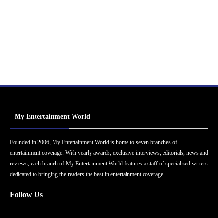
My Entertainment World
Founded in 2006, My Entertainment World is home to seven branches of
entertainment coverage. With yearly awards, exclusive interviews, editorials, news and
reviews, each branch of My Entertainment World features a staff of specialized writers
dedicated to bringing the readers the best in entertainment coverage.
Follow Us