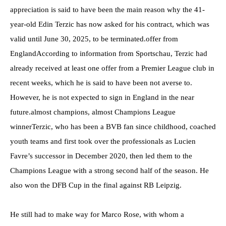
appreciation is said to have been the main reason why the 41-
year-old Edin Terzic has now asked for his contract, which was
valid until June 30, 2025, to be terminated.offer from
EnglandAccording to information from Sportschau, Terzic had
already received at least one offer from a Premier League club in
recent weeks, which he is said to have been not averse to.
However, he is not expected to sign in England in the near
future.almost champions, almost Champions League
winnerTerzic, who has been a BVB fan since childhood, coached
youth teams and first took over the professionals as Lucien
Favre’s successor in December 2020, then led them to the
Champions League with a strong second half of the season. He
also won the DFB Cup in the final against RB Leipzig.
He still had to make way for Marco Rose, with whom a