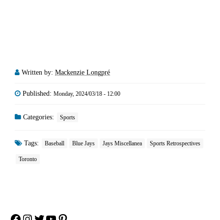
Written by:
Mackenzie Longpré
Published:
Monday, 2024/03/18 - 12:00
Categories:
Sports
Tags:
Baseball
Blue Jays
Jays Miscellanea
Sports Retrospectives
Toronto
Facebook
Instagram
Twitter
YouTube
Pinterest