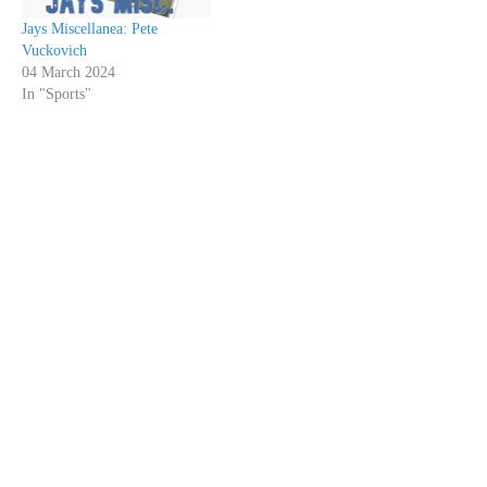
Jays Miscellanea: Pete
Vuckovich
04 March 2024
In "Sports"