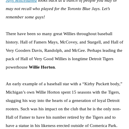
Jays Miscellanea
looks back at a bunch of people you may or
may not recall who played for the Toronto Blue Jays. Let’s
remember some guys!
There have been so many great Willies throughout baseball
history. Hall of Famers Mays, McCovey, and Stargell, and Hall of
Very Gooders Davis, Randolph, and McGee. Perhaps leading the
pack of Hall of Very Good Willies is longtime Detroit Tigers
powerhouse
Willie Horton
.
An early example of a baseball star with a “Kirby Puckett body,”
Michigan’s own Willie Horton spent 15 seasons with the Tigers,
slugging his way into the hearts of a generation of loyal Detroit
rooters. Such was his impact on the club that he is the only non-
Hall of Famer to have his number retired by the Tigers and to
have a statue in his likeness erected outside of Comerica Park.