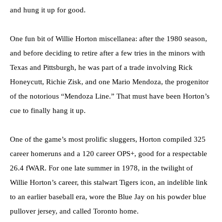
and hung it up for good.
One fun bit of Willie Horton miscellanea: after the 1980 season,
and before deciding to retire after a few tries in the minors with
Texas and Pittsburgh, he was part of a trade involving Rick
Honeycutt, Richie Zisk, and one Mario Mendoza, the progenitor
of the notorious “Mendoza Line.” That must have been Horton’s
cue to finally hang it up.
One of the game’s most prolific sluggers, Horton compiled 325
career homeruns and a 120 career OPS+, good for a respectable
26.4 fWAR. For one late summer in 1978, in the twilight of
Willie Horton’s career, this stalwart Tigers icon, an indelible link
to an earlier baseball era, wore the Blue Jay on his powder blue
pullover jersey, and called Toronto home.