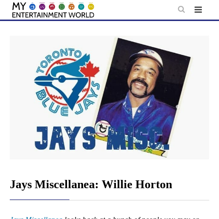
Skip
to
content
Jays Miscellanea: Willie Horton