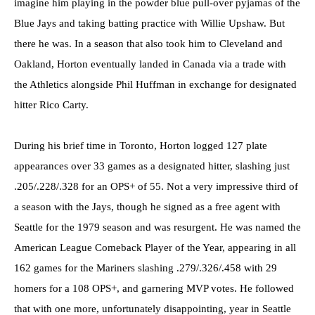
imagine him playing in the powder blue pull-over pyjamas of the
Blue Jays and taking batting practice with Willie Upshaw. But
there he was. In a season that also took him to Cleveland and
Oakland, Horton eventually landed in Canada via a trade with
the Athletics alongside Phil Huffman in exchange for designated
hitter Rico Carty.
During his brief time in Toronto, Horton logged 127 plate
appearances over 33 games as a designated hitter, slashing just
.205/.228/.328 for an OPS+ of 55. Not a very impressive third of
a season with the Jays, though he signed as a free agent with
Seattle for the 1979 season and was resurgent. He was named the
American League Comeback Player of the Year, appearing in all
162 games for the Mariners slashing .279/.326/.458 with 29
homers for a 108 OPS+, and garnering MVP votes. He followed
that with one more, unfortunately disappointing, year in Seattle