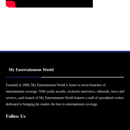
My Entertainment World
Founded in 2006, My Entertainment World is home to seven branches of
entertainment coverage. With yearly awards, exclusive interviews, editorials, news and
reviews, each branch of My Entertainment World features a staff of specialized writers
dedicated to bringing the readers the best in entertainment coverage.
Follow Us