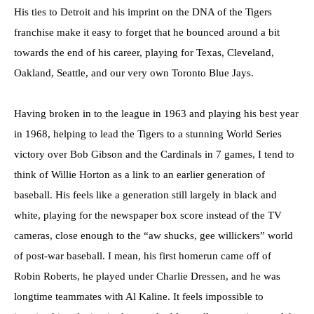
His ties to Detroit and his imprint on the DNA of the Tigers
franchise make it easy to forget that he bounced around a bit
towards the end of his career, playing for Texas, Cleveland,
Oakland, Seattle, and our very own Toronto Blue Jays.
Having broken in to the league in 1963 and playing his best year
in 1968, helping to lead the Tigers to a stunning World Series
victory over Bob Gibson and the Cardinals in 7 games, I tend to
think of Willie Horton as a link to an earlier generation of
baseball. His feels like a generation still largely in black and
white, playing for the newspaper box score instead of the TV
cameras, close enough to the “aw shucks, gee willickers” world
of post-war baseball. I mean, his first homerun came off of
Robin Roberts, he played under Charlie Dressen, and he was
longtime teammates with Al Kaline. It feels impossible to