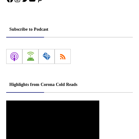
Subscribe to Podcast
Highlights from Corona Cold Reads