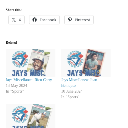
Share this:
X
Facebook
Pinterest
Related
Jays Miscellanea: Rico Carty
Jays Miscellanea: Juan
13 May 2024
Beniquez
In "Sports"
10 June 2024
In "Sports"