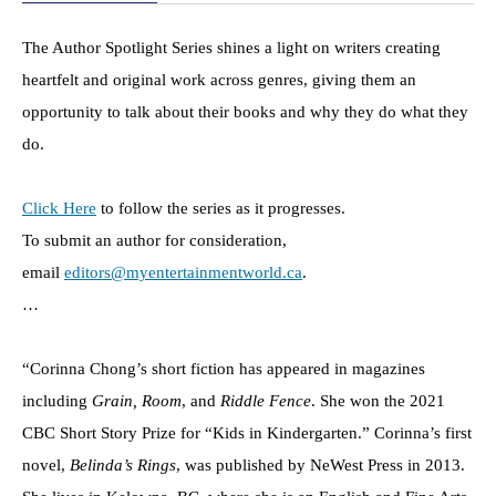
The Author Spotlight Series shines a light on writers creating
heartfelt and original work across genres, giving them an
opportunity to talk about their books and why they do what they
do.
Click Here
to follow the series as it progresses.
To submit an author for consideration,
email
editors@myentertainmentworld.ca
.
…
“Corinna Chong’s short fiction has appeared in magazines
including
Grain, Room
, and
Riddle Fence
. She won the 2021
CBC Short Story Prize for “Kids in Kindergarten.” Corinna’s first
novel,
Belinda’s Rings
, was published by NeWest Press in 2013.