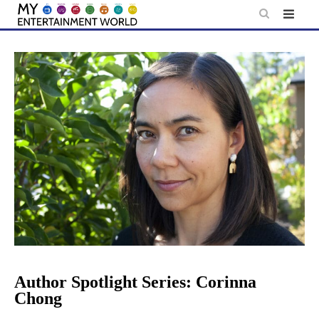
Skip
to
content
Author Spotlight Series: Corinna
Chong