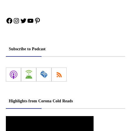
Facebook
Instagram
Twitter
YouTube
Pinterest
Subscribe to Podcast
Highlights from Corona Cold Reads