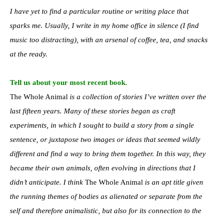
I have yet to find a particular routine or writing place that
sparks me. Usually, I write in my home office in silence (I find
music too distracting), with an arsenal of coffee, tea, and snacks
at the ready.
Tell us about your most recent book.
The Whole Animal
is a collection of stories I’ve written over the
last fifteen years. Many of these stories began as craft
experiments, in which I sought to build a story from a single
sentence, or juxtapose two images or ideas that seemed wildly
different and find a way to bring them together. In this way, they
became their own animals, often evolving in directions that I
didn’t anticipate. I think
The Whole Animal
is an apt title given
the running themes of bodies as alienated or separate from the
self and therefore animalistic, but also for its connection to the