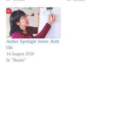
Author Spotlight Series: Ruth
Ohi
14 August 2020
In "Books"