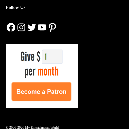
Follow Us
Facebook
Instagram
Twitter
YouTube
Pinterest
© 2006-2026 My Entertainment World