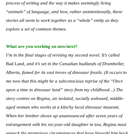
process of writing and the way it makes seemingly living
“animals” of language, and how, rather unintentionally, these
stories all seem to work together as a “whole” entity as they
explore a set of common themes.
What are you working on now/next?
I’m in the final stages of revising my second novel. It’s called
Bad Land
, and it’s set in the Canadian badlands of Drumheller,
Alberta, famed for its vast troves of dinosaur fossils. (It occurs to
me now that this might be a subconscious reprise of the “Once
upon a time in dinosaur land” story from my childhood…) The
story centres on Regina, an isolated, socially awkward, middle-
aged woman who works at a kitschy local dinosaur museum.
When her brother shows up unannounced after seven years of
estrangement with his six-year-old daughter in tow, Regina must
unpack the mysterious circumstances that have brought him back