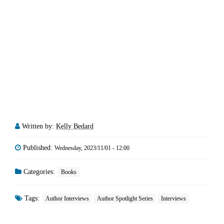
Written by:
Kelly Bedard
Published:
Wednesday, 2023/11/01 - 12:00
Categories:
Books
Tags:
Author Interviews
Author Spotlight Series
Interviews