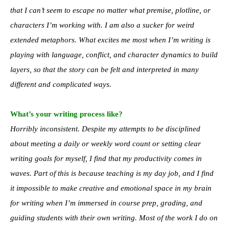
that I can’t seem to escape no matter what premise, plotline, or
characters I’m working with. I am also a sucker for weird
extended metaphors. What excites me most when I’m writing is
playing with language, conflict, and character dynamics to build
layers, so that the story can be felt and interpreted in many
different and complicated ways.
What’s your writing process like?
Horribly inconsistent. Despite my attempts to be disciplined
about meeting a daily or weekly word count or setting clear
writing goals for myself, I find that my productivity comes in
waves. Part of this is because teaching is my day job, and I find
it impossible to make creative and emotional space in my brain
for writing when I’m immersed in course prep, grading, and
guiding students with their own writing. Most of the work I do on