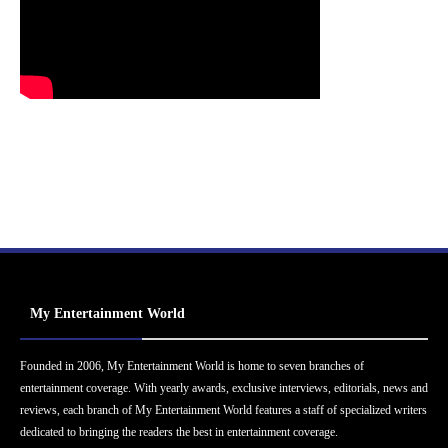
My Entertainment World
Founded in 2006, My Entertainment World is home to seven branches of
entertainment coverage. With yearly awards, exclusive interviews, editorials, news and
reviews, each branch of My Entertainment World features a staff of specialized writers
dedicated to bringing the readers the best in entertainment coverage.