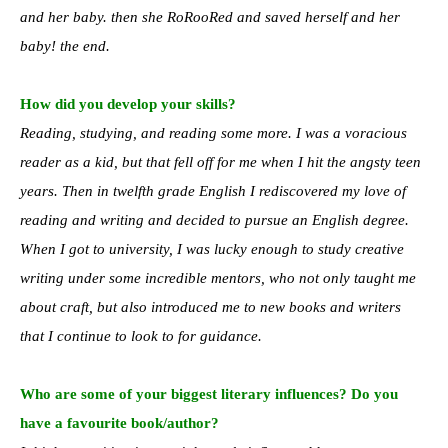
and her baby. then she RoRooRed and saved herself and her
baby! the end.
How did you develop your skills?
Reading, studying, and reading some more. I was a voracious
reader as a kid, but that fell off for me when I hit the angsty teen
years. Then in twelfth grade English I rediscovered my love of
reading and writing and decided to pursue an English degree.
When I got to university, I was lucky enough to study creative
writing under some incredible mentors, who not only taught me
about craft, but also introduced me to new books and writers
that I continue to look to for guidance.
Who are some of your biggest literary influences? Do you
have a favourite book/author?