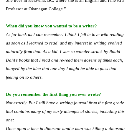
She lives in Kelowna, BC, where she is an English and Fine Arts
Professor at Okanagan College.”
When did you know you wanted to be a writer?
As far back as I can remember! I think I fell in love with reading
as soon as I learned to read, and my interest in writing evolved
naturally from that. As a kid, I was so wonder-struck by Roald
Dahl’s books that I read and re-read them dozens of times each,
buoyed by the idea that one day I might be able to pass that
feeling on to others.
Do you remember the first thing you ever wrote?
Not exactly. But I still have a writing journal from the first grade
that contains many of my early attempts at stories, including this
one:
Once upon a time in dinosaur land a man was killing a dinosaur