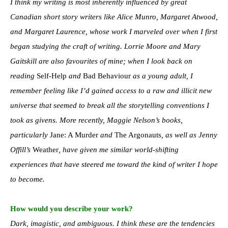
I think my writing is most inherently influenced by great
Canadian short story writers like Alice Munro, Margaret Atwood,
and Margaret Laurence, whose work I marveled over when I first
began studying the craft of writing. Lorrie Moore and Mary
Gaitskill are also favourites of mine; when I look back on
reading
Self-Help
and
Bad Behaviour
as a young adult, I
remember feeling like I’d gained access to a raw and illicit new
universe that seemed to break all the storytelling conventions I
took as givens. More recently, Maggie Nelson’s books,
particularly
Jane: A Murder
and
The Argonauts
, as well as Jenny
Offill’s
Weather
, have given me similar world-shifting
experiences that have steered me toward the kind of writer I hope
to become.
How would you describe your work?
Dark, imagistic, and ambiguous. I think these are the tendencies