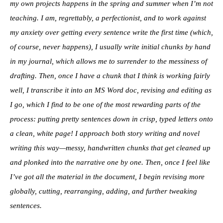
my own projects happens in the spring and summer when I’m not
teaching. I am, regrettably, a perfectionist, and to work against
my anxiety over getting every sentence write the first time (which,
of course, never happens), I usually write initial chunks by hand
in my journal, which allows me to surrender to the messiness of
drafting. Then, once I have a chunk that I think is working fairly
well, I transcribe it into an MS Word doc, revising and editing as
I go, which I find to be one of the most rewarding parts of the
process: putting pretty sentences down in crisp, typed letters onto
a clean, white page! I approach both story writing and novel
writing this way—messy, handwritten chunks that get cleaned up
and plonked into the narrative one by one. Then, once I feel like
I’ve got all the material in the document, I begin revising more
globally, cutting, rearranging, adding, and further tweaking
sentences.