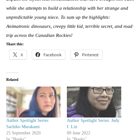
while she attempts to build a relationship with her strange and
unpredictable young niece. To sum up the highlights:
Animatronic dinosaurs, creepy little kid, terrible secret, and road
trip across the Canadian Rockies!
Share this:
X
Facebook
Pinterest
Related
Author Spotlight Series:
Author Spotlight Series: Judy
Sachiko Murakami
I. Lin
25 September 2020
09 June 2022
In "Books"
In "Books"