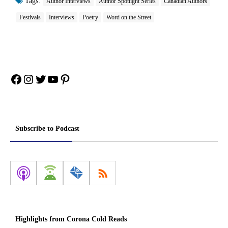
Tags:
Author Interviews
Author Spotlight Series
Canadian Authors
Festivals
Interviews
Poetry
Word on the Street
Facebook
Instagram
Twitter
YouTube
Pinterest
Subscribe to Podcast
Highlights from Corona Cold Reads