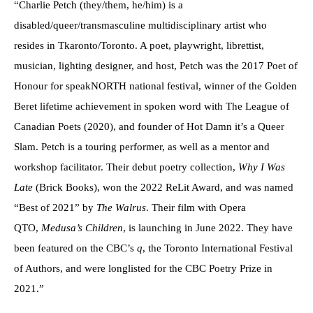
“Charlie Petch (they/them, he/him) is a
disabled/queer/transmasculine multidisciplinary artist who
resides in Tkaronto/Toronto. A poet, playwright, librettist,
musician, lighting designer, and host, Petch was the 2017 Poet of
Honour for speakNORTH national festival, winner of the Golden
Beret lifetime achievement in spoken word with The League of
Canadian Poets (2020), and founder of Hot Damn it’s a Queer
Slam. Petch is a touring performer, as well as a mentor and
workshop facilitator. Their debut poetry collection,
Why I Was
Late
(Brick Books), won the 2022 ReLit Award, and was named
“Best of 2021” by
The Walrus
. Their film with Opera
QTO,
Medusa’s Children
, is launching in June 2022. They have
been featured on the CBC’s
q
, the Toronto International Festival
of Authors, and were longlisted for the CBC Poetry Prize in
2021.”