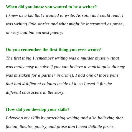
When did you know you wanted to be a writer?
I knew as a kid that I wanted to write. As soon as I could read, I
was writing little stories and what might be interpreted as prose,
or very bad but earnest poetry.
Do you remember the first thing you ever wrote?
The first thing I remember writing was a murder mystery (that
was really easy to solve if you can believe a ventriloquist dummy
was mistaken for a partner in crime). I had one of those pens
that had 4 different colours inside of it, so I used it for the
different characters in the story.
How did you develop your skills?
I develop my skills by practicing writing and also believing that
fiction, theatre, poetry, and prose don’t need definite forms.