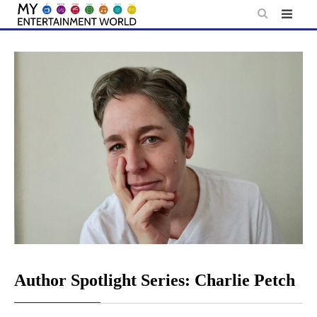
Skip
to
content
Author Spotlight Series: Charlie Petch