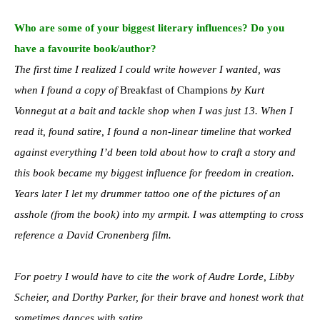
Who are some of your biggest literary influences? Do you
have a favourite book/author?
The first time I realized I could write however I wanted, was
when I found a copy of
Breakfast of Champions
by Kurt
Vonnegut at a bait and tackle shop when I was just 13. When I
read it, found satire, I found a non-linear timeline that worked
against everything I’d been told about how to craft a story and
this book became my biggest influence for freedom in creation.
Years later I let my drummer tattoo one of the pictures of an
asshole (from the book) into my armpit. I was attempting to cross
reference a David Cronenberg film.
For poetry I would have to cite the work of Audre Lorde, Libby
Scheier, and Dorthy Parker, for their brave and honest work that
sometimes dances with satire.