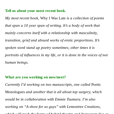
Tell us about your most recent book.
My most recent book,
Why I Was Late
is a collection of poems
that span a 10 year span of writing. It’s a body of work that
mainly concerns itself with a relationship with masculinity,
transition, grief and absurd works of erotic proportions. It’s
spoken word stand up poetry sometimes, other times it is
portraits of influences in my life, or it is done in the voices of not
human beings.
What are you working on now/next?
Currently I’d working on two manuscripts, one called
Poetic
Monologues
and another that is all about top surgery, which
would be in collaboration with Emmie Tsumura. I’m also
working on “A show for us guys” with Lemontree Creations,
which will push the forms of hybrid theatre and Instagram live as