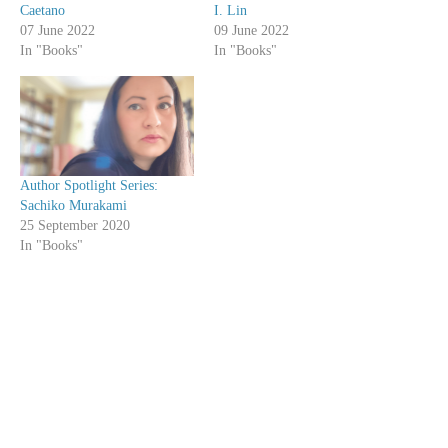
Caetano
I. Lin
07 June 2022
09 June 2022
In "Books"
In "Books"
Author Spotlight Series:
Sachiko Murakami
25 September 2020
In "Books"