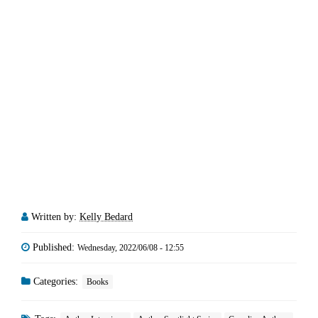
Written by:
Kelly Bedard
Published:
Wednesday, 2022/06/08 - 12:55
Categories:
Books