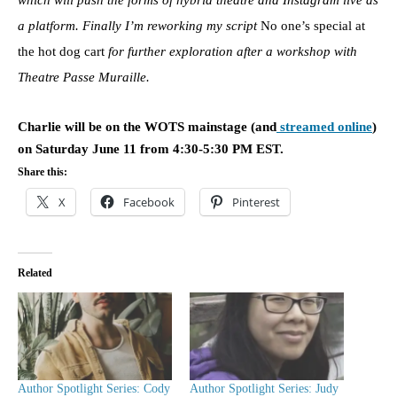
a platform. Finally I’m reworking my script
No one’s special at
the hot dog cart
for further exploration after a workshop with
Theatre Passe Muraille.
Charlie will be on the WOTS mainstage (and
streamed online
)
on Saturday June 11 from 4:30-5:30 PM EST.
Share this:
X
Facebook
Pinterest
Related
Author Spotlight Series: Cody
Author Spotlight Series: Judy