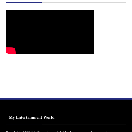
My Entertainment World