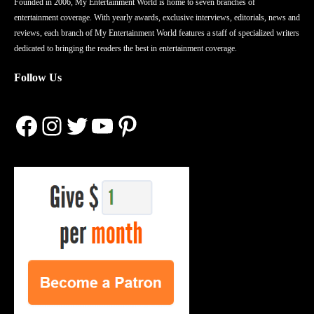
Founded in 2006, My Entertainment World is home to seven branches of
entertainment coverage. With yearly awards, exclusive interviews, editorials, news and
reviews, each branch of My Entertainment World features a staff of specialized writers
dedicated to bringing the readers the best in entertainment coverage.
Follow Us
Facebook
Instagram
Twitter
YouTube
Pinterest