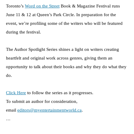
Toronto’s
Word on the Street
Book & Magazine Festival runs
June 11 & 12 at Queen’s Park Circle. In preparation for the
event, we’re profiling some of the writers who will be featured
during the festival.
The Author Spotlight Series shines a light on writers creating
heartfelt and original work across genres, giving them an
opportunity to talk about their books and why they do what they
do.
Click Here
to follow the series as it progresses.
To submit an author for consideration,
email
editors@myentertainmentworld.ca
.
…