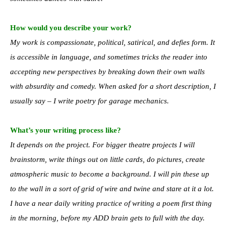
How would you describe your work?
My work is compassionate, political, satirical, and defies form. It
is accessible in language, and sometimes tricks the reader into
accepting new perspectives by breaking down their own walls
with absurdity and comedy. When asked for a short description, I
usually say – I write poetry for garage mechanics.
What’s your writing process like?
It depends on the project. For bigger theatre projects I will
brainstorm, write things out on little cards, do pictures, create
atmospheric music to become a background. I will pin these up
to the wall in a sort of grid of wire and twine and stare at it a lot.
I have a near daily writing practice of writing a poem first thing
in the morning, before my ADD brain gets to full with the day.