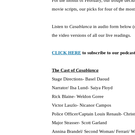
For the month of February, our troupe decide
movie scripts, our picks for four of the mo
Listen to
Casablanca
in audio form below (
the video versions of all our live readings.
CLICK HERE
to subscribe to our podcast
The Cast of
Casablanca
Stage Directions- Basel Daoud
Narrator/ Ilsa Lund- Saiya Floyd
Rick Blaine- Weldon Goree
Victor Laszlo- Nicanor Campos
Police Officer/Captain Louis Renault- Chris
Major Strasser- Scott Garland
Annina Brandel/ Second Woman/ Ferrari/ Wa