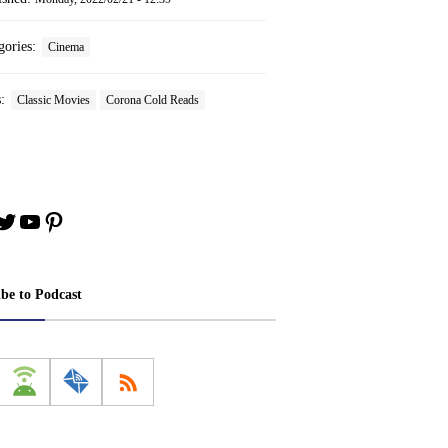
gories:
Cinema
s:
Classic Movies
Corona Cold Reads
book
stagram
Twitter
YouTube
Pinterest
ibe to Podcast