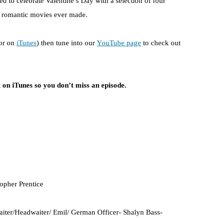
d to celebrate Valentine’s Day with a selection of four
st romantic movies ever made.
or on
iTunes
) then tune into our
YouTube page
to check out
 on iTunes so you don’t miss an episode.
topher Prentice
iter/Headwaiter/ Emil/ German Officer- Shalyn Bass-