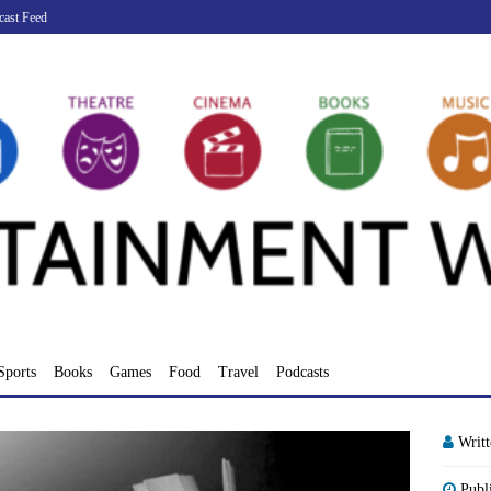
cast Feed
Sports
Books
Games
Food
Travel
Podcasts
Writ
Publ