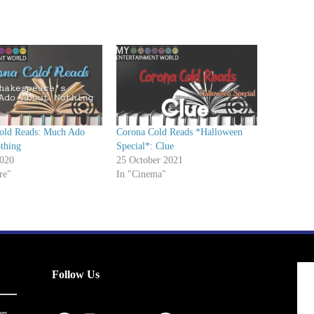
o
w
n
A
r
r
o
w
old Reads: Much Ado
Corona Cold Reads *Halloween
k
thing
Special*: Clue
e
020
25 October 2021
re"
In "Cinema"
y
s
t
o
i
n
Follow Us
c
r
en