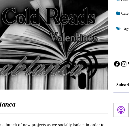
Cate
Tag
Face
In
Subscr
lanca
 a bunch of new projects as we socially isolate in order to