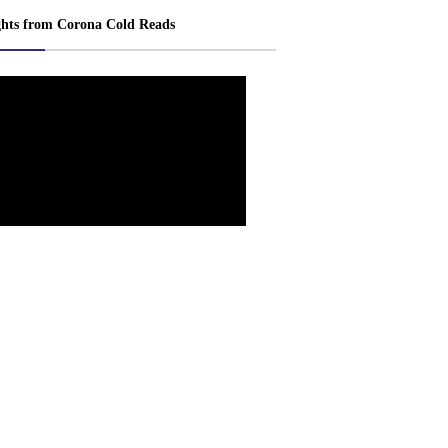
ghts from Corona Cold Reads