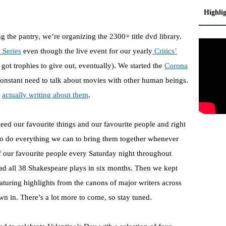
Highli
ng the pantry, we’re organizing the 2300+ title dvd library.
 Series
even though the live event for our yearly
Critics’
 got trophies to give out, eventually). We started the
Corona
onstant need to talk about movies with other human beings.
d
actually writing about them
.
eed our favourite things and our favourite people and right
o do everything we can to bring them together whenever
f our favourite people every Saturday night throughout
ad all 38 Shakespeare plays in six months. Then we kept
aturing highlights from the canons of major writers across
n in. There’s a lot more to come, so stay tuned.