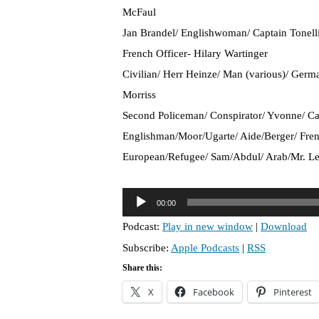
McFaul
Jan Brandel/ Englishwoman/ Captain Tonelli
French Officer- Hilary Wartinger
Civilian/ Herr Heinze/ Man (various)/ Germ
Morriss
Second Policeman/ Conspirator/ Yvonne/ Ca
Englishman/Moor/Ugarte/ Aide/Berger/ Fren
European/Refugee/ Sam/Abdul/ Arab/Mr. Le
A
00:00
u
Podcast:
Play in new window
|
Download
d
Subscribe:
Apple Podcasts
|
RSS
i
o
Share this:
P
X
Facebook
Pinterest
l