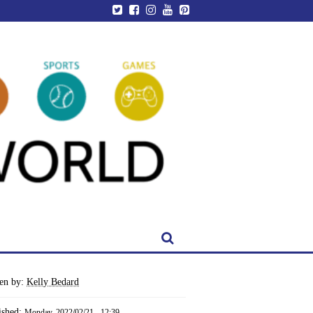
ten by:
Kelly Bedard
ished:
Monday, 2022/02/21 - 12:39