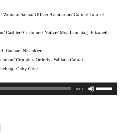
/ Woman/ Sacha/ Officer /Gendarme/ Corina/ Tourist/
an/ Cashier/ Customer/ Native/ Mrs. Leuchtag- Elizabeth
rl- Rachael Nisenkier
chman/ Croupier/ Orderly- Fabiana Cabral
uchtag- Gaby Grice
U
00:00
s
e
U
p
/
D