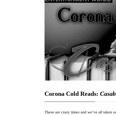
Corona Cold Reads:
Casab
These are crazy times and we’ve all taken on