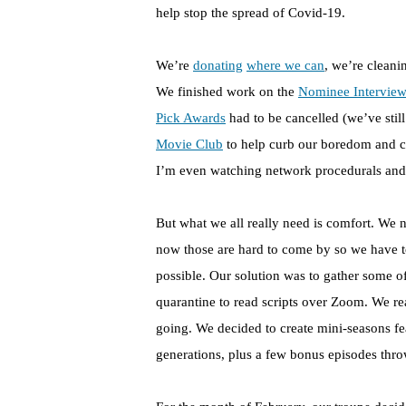
help stop the spread of Covid-19.
We’re
donating
where we can
, we’re cleani
We finished work on the
Nominee Interview
Pick Awards
had to be cancelled (we’ve still
Movie Club
to help curb our boredom and c
I’m even watching network procedurals an
But what we all really need is comfort. We n
now those are hard to come by so we have t
possible. Our solution was to gather some o
quarantine to read scripts over Zoom. We re
going. We decided to create mini-seasons fe
generations, plus a few bonus episodes throw