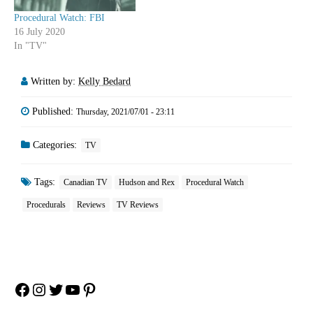
Procedural Watch: FBI
16 July 2020
In "TV"
Written by:
Kelly Bedard
Published:
Thursday, 2021/07/01 - 23:11
Categories:
TV
Tags:
Canadian TV
Hudson and Rex
Procedural Watch
Procedurals
Reviews
TV Reviews
Facebook
Instagram
Twitter
YouTube
Pinterest