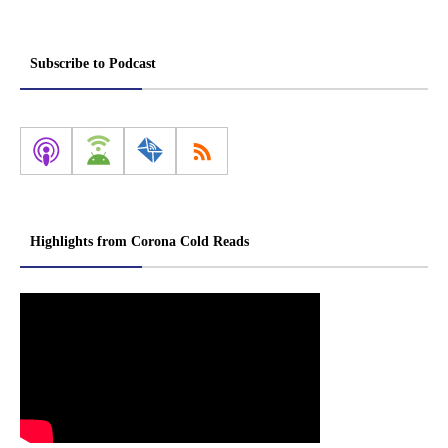
Subscribe to Podcast
Highlights from Corona Cold Reads