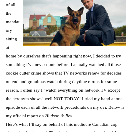
of all
the
mandat
ory
sitting
at
home by ourselves that’s happening right now, I decided to try
something I’ve never done before: I actually watched all those
cookie cutter crime shows that TV networks renew for decades
on end and grandmas watch during daytime reruns for some
reason. I often say I “watch everything on network TV except
the acronym shows” well NOT TODAY! I tried my hand at one
episode each of all the network procedurals on my dvr. Below is
my official report on
Hudson & Rex
.
Here’s what I’ll say on behalf of this mediocre Canadian cop