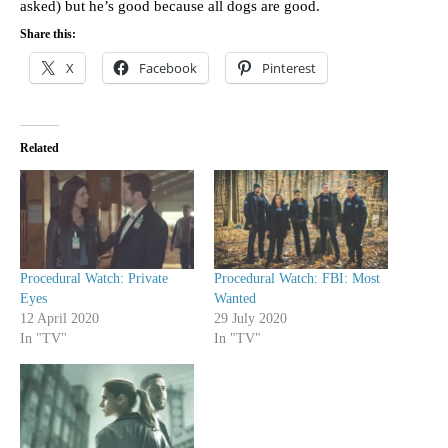
asked) but he’s good because all dogs are good.
Share this:
X
Facebook
Pinterest
Related
Procedural Watch: Private
Procedural Watch: FBI: Most
Eyes
Wanted
12 April 2020
29 July 2020
In "TV"
In "TV"