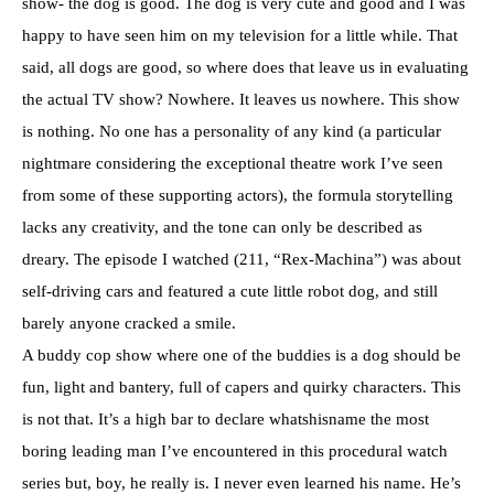
show- the dog is good. The dog is very cute and good and I was
happy to have seen him on my television for a little while. That
said, all dogs are good, so where does that leave us in evaluating
the actual TV show? Nowhere. It leaves us nowhere. This show
is nothing. No one has a personality of any kind (a particular
nightmare considering the exceptional theatre work I’ve seen
from some of these supporting actors), the formula storytelling
lacks any creativity, and the tone can only be described as
dreary. The episode I watched (211, “Rex-Machina”) was about
self-driving cars and featured a cute little robot dog, and still
barely anyone cracked a smile.
A buddy cop show where one of the buddies is a dog should be
fun, light and bantery, full of capers and quirky characters. This
is not that. It’s a high bar to declare whatshisname the most
boring leading man I’ve encountered in this procedural watch
series but, boy, he really is. I never even learned his name. He’s