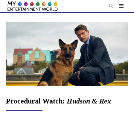
Skip
to
content
Procedural Watch:
Hudson & Rex