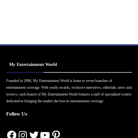
My Entertainment World
Founded in 2006, My Entertainment World is home to seven branches of
entertainment coverage. With yearly awards, exclusive interviews, editorials, news and
reviews, each branch of My Entertainment World features a staff of specialized writers
dedicated to bringing the readers the best in entertainment coverage.
Follow Us
Facebook
Instagram
Twitter
YouTube
Pinterest