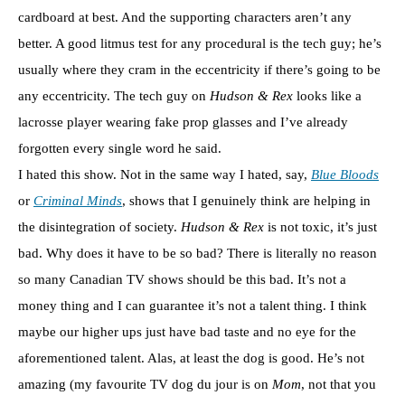
cardboard at best. And the supporting characters aren’t any
better. A good litmus test for any procedural is the tech guy; he’s
usually where they cram in the eccentricity if there’s going to be
any eccentricity. The tech guy on
Hudson & Rex
looks like a
lacrosse player wearing fake prop glasses and I’ve already
forgotten every single word he said.
I hated this show. Not in the same way I hated, say,
Blue Bloods
or
Criminal Minds
, shows that I genuinely think are helping in
the disintegration of society.
Hudson & Rex
is not toxic, it’s just
bad. Why does it have to be so bad? There is literally no reason
so many Canadian TV shows should be this bad. It’s not a
money thing and I can guarantee it’s not a talent thing. I think
maybe our higher ups just have bad taste and no eye for the
aforementioned talent. Alas, at least the dog is good. He’s not
amazing (my favourite TV dog du jour is on
Mom
, not that you