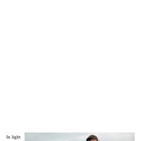
In light