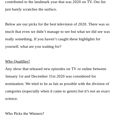
contributed to the landmark year that was 2020 on TV. Our list
just barely scratches the surface.
Below are our picks for the best television of 2020. There was so
much that even we didn’t manage to see but what we did see was
really something. If you haven’t caught these highlights for
yourself, what are you waiting for?
Who Qualifies?
Any show that released new episodes on TV or online between
January 1st and December 31st 2020 was considered for
nomination. We tried to be as fair as possible with the division of
categories (especially when it came to genre) but it’s not an exact
science.
Who Picks the Winners?