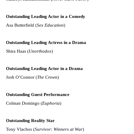
Outstanding Leading Actor in a Comedy
Asa Butterfield (
Sex Education
)
Outstanding Leading Actress in a Drama
Shira Haas (
Unorthodox
)
Outstanding Leading Actor in a Drama
Josh O’Connor (
The Crown
)
Outstanding Guest Performance
Colman Domingo (
Euphoria
)
Outstanding Reality Star
Tony Vlachos (
Survivor: Winners at War
)