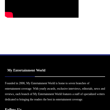
My Entertainment World
Founded in 2006, My Entertainment World is home to seven branches of
entertainment coverage. With yearly awards, exclusive interviews, editorials, news and
reviews, each branch of My Entertainment World features a staff of specialized writers
dedicated to bringing the readers the best in entertainment coverage.
Follow Us