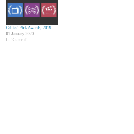
Critics’ Pick Awards, 2019
01 January 2020
In "General"