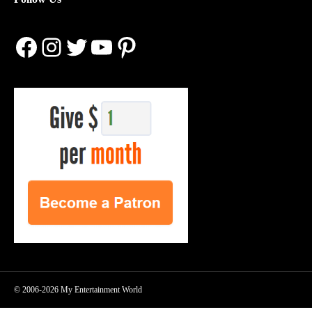
Facebook
Instagram
Twitter
YouTube
Pinterest
© 2006-2026 My Entertainment World