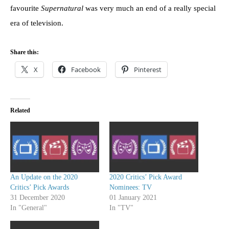
favourite
Supernatural
was very much an end of a really special
era of television.
Share this:
X
Facebook
Pinterest
Related
An Update on the 2020
2020 Critics’ Pick Award
Critics’ Pick Awards
Nominees: TV
31 December 2020
01 January 2021
In "General"
In "TV"