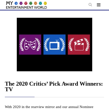
Skip
to
content
The 2020 Critics’ Pick Award Winners:
TV
With 2020 in the rearview mirror and our annual Nominee