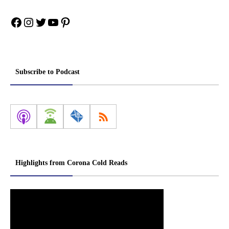
Facebook
Instagram
Twitter
YouTube
Pinterest
Subscribe to Podcast
Highlights from Corona Cold Reads