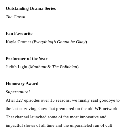
Outstanding Drama Series
The Crown
Fan Favourite
Kayla Cromer (
Everything’s Gonna be Okay
)
Performer of the Year
Judith Light (
Manhunt
&
The Politician
)
Honorary Award
Supernatural
After 327 episodes over 15 seasons, we finally said goodbye to
the last surviving show that premiered on the old WB network.
That channel launched some of the most innovative and
impactful shows of all time and the unparalleled run of cult