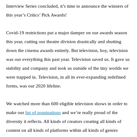
Interview Series concluded, it’s time to announce the winners of
this year’s Critics’ Pick Awards!
Covid-19 restrictions put a major damper on our awards season
this year, cutting our theatre division drastically and shutting
down the cinema awards entirely. But television, boy, television
was our everything this past year. Television saved us. It gave us
stability and company and took us outside of the tiny worlds we
were trapped in. Television, in all its ever-expanding redefined
forms, was our 2020 lifeline.
We watched more than 600 eligible television shows in order to
make our
list of nominations
and we’re really proud of the
diversity it reflects. All kinds of creators creating all kinds of
content on all kinds of platforms within all kinds of genres