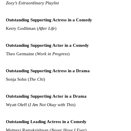
Zoey’s Extraordinary Playlist
Outstanding Supporting Actress in a Comedy
Kerry Godliman (
After Life
)
Outstanding Supporting Actor in a Comedy
Theo Germaine (
Work in Progress
)
Outstanding Supporting Actress in a Drama
Sonja Sohn (
The Chi
)
Outstanding Supporting Actor in a Drama
Wyatt Oleff (
I Am Not Okay with This
)
Outstanding Leading Actress in a Comedy
Maitreyi Ramakrishnan (
Never Have I Ever
)