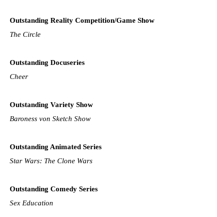
Outstanding Reality Competition/Game Show
The Circle
Outstanding Docuseries
Cheer
Outstanding Variety Show
Baroness von Sketch Show
Outstanding Animated Series
Star Wars: The Clone Wars
Outstanding Comedy Series
Sex Education