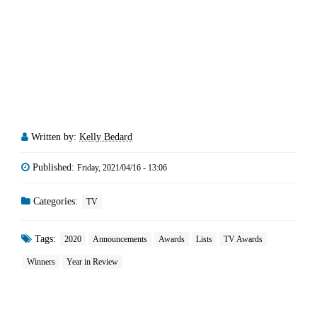
Written by:
Kelly Bedard
Published:
Friday, 2021/04/16 - 13:06
Categories:
TV
Tags:
2020
Announcements
Awards
Lists
TV Awards
Winners
Year in Review