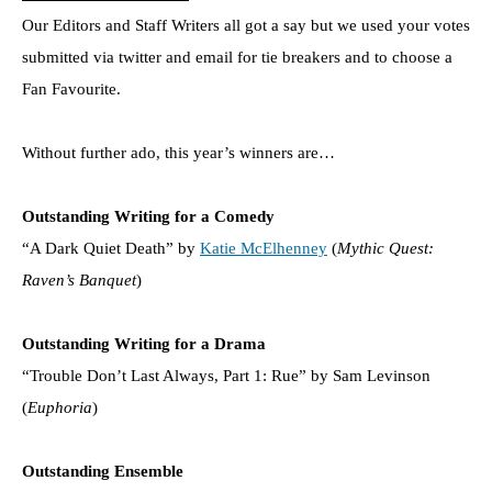
Our Editors and Staff Writers all got a say but we used your votes
submitted via twitter and email for tie breakers and to choose a
Fan Favourite.
Without further ado, this year’s winners are…
Outstanding Writing for a Comedy
“A Dark Quiet Death” by
Katie McElhenney
(
Mythic Quest:
Raven’s Banquet
)
Outstanding Writing for a Drama
“Trouble Don’t Last Always, Part 1: Rue” by Sam Levinson
(
Euphoria
)
Outstanding Ensemble