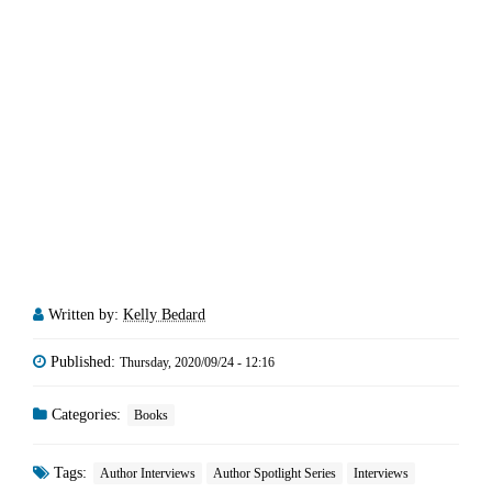
Written by:
Kelly Bedard
Published:
Thursday, 2020/09/24 - 12:16
Categories:
Books
Tags:
Author Interviews
Author Spotlight Series
Interviews