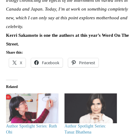
trilogy chronicling the effects of the internment on varied lives in
Canada and Japan. Today, I’m at work on something completely
new, which I can only say at this point explores motherhood and
celebrity.
Kerri Sakamoto is one the authors at this year’s Word On The
Street.
Share this:
X
Facebook
Pinterest
Related
Author Spotlight Series: Ruth
Author Spotlight Series:
Ohi
Tanaz Bhathena