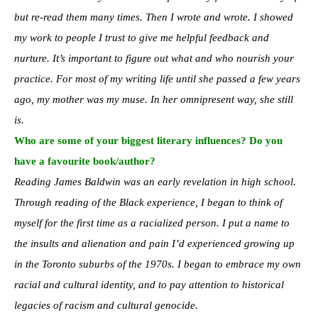
but re-read them many times. Then I wrote and wrote. I showed
my work to people I trust to give me helpful feedback and
nurture. It’s important to figure out what and who nourish your
practice. For most of my writing life until she passed a few years
ago, my mother was my muse. In her omnipresent way, she still
is.
Who are some of your biggest literary influences? Do you
have a favourite book/author?
Reading James Baldwin was an early revelation in high school.
Through reading of the Black experience, I began to think of
myself for the first time as a racialized person. I put a name to
the insults and alienation and pain I’d experienced growing up
in the Toronto suburbs of the 1970s. I began to embrace my own
racial and cultural identity, and to pay attention to historical
legacies of racism and cultural genocide.