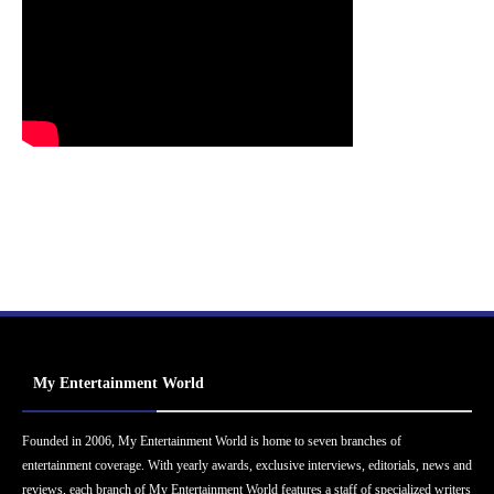
My Entertainment World
Founded in 2006, My Entertainment World is home to seven branches of
entertainment coverage. With yearly awards, exclusive interviews, editorials, news and
reviews, each branch of My Entertainment World features a staff of specialized writers