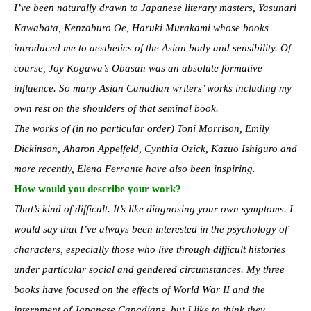
I’ve been naturally drawn to Japanese literary masters, Yasunari
Kawabata, Kenzaburo Oe, Haruki Murakami whose books
introduced me to aesthetics of the Asian body and sensibility. Of
course, Joy Kogawa’s Obasan was an absolute formative
influence. So many Asian Canadian writers’ works including my
own rest on the shoulders of that seminal book.
The works of (in no particular order) Toni Morrison, Emily
Dickinson, Aharon Appelfeld, Cynthia Ozick, Kazuo Ishiguro and
more recently, Elena Ferrante have also been inspiring.
How would you describe your work?
That’s kind of difficult. It’s like diagnosing your own symptoms. I
would say that I’ve always been interested in the psychology of
characters, especially those who live through difficult histories
under particular social and gendered circumstances. My three
books have focused on the effects of World War II and the
internment of Japanese Canadians, but I like to think they