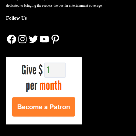
dedicated to bringing the readers the best in entertainment coverage.
Follow Us
Facebook
Instagram
Twitter
YouTube
Pinterest