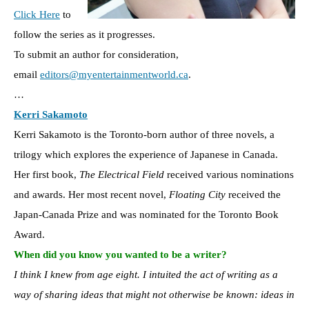
Click Here
to
follow the series as it progresses.
To submit an author for consideration,
email
editors@myentertainmentworld.ca
.
…
Kerri Sakamoto
Kerri Sakamoto is the Toronto-born author of three novels, a
trilogy which explores the experience of Japanese in Canada.
Her first book,
The Electrical Field
received various nominations
and awards. Her most recent novel,
Floating City
received the
Japan-Canada Prize and was nominated for the Toronto Book
Award.
When did you know you wanted to be a writer?
I think I knew from age eight. I intuited the act of writing as a
way of sharing ideas that might not otherwise be known: ideas in