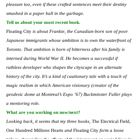
pleasure too, even if these crafted sentences meet their destiny
smushed in a paper ball in the garbage.
Tell us about your most recent book.
Floating City
is about Frankie, the Canadian-born son of poor
Japanese immigrants whose ambition is to own the waterfront of
Toronto. That ambition is born of bitterness after his family is
interned during World War II. He becomes a successful if
ruthless developer who shapes the cityscape in an alternate
history of the city. It’s a kind of cautionary tale with a touch of
magic realism in which American visionary (creator of the
geodesic dome at Montreal’s Expo ’67) Buckminster Fuller plays
a mentoring role.
What are you working on now/next?
Looking back, it seems that my three books,
The Electrical Field,
One Hundred Millions Hearts
and
Floating City
form a loose