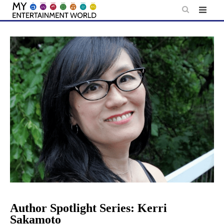
Skip
to
content
Author Spotlight Series: Kerri
Sakamoto