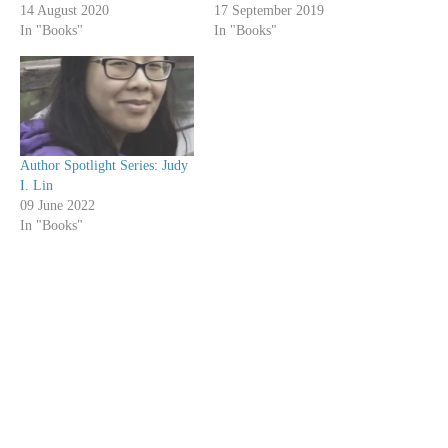
14 August 2020
17 September 2019
In "Books"
In "Books"
Author Spotlight Series: Judy
I. Lin
09 June 2022
In "Books"