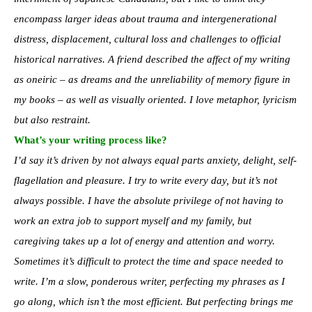
encompass larger ideas about trauma and intergenerational
distress, displacement, cultural loss and challenges to official
historical narratives. A friend described the affect of my writing
as oneiric – as dreams and the unreliability of memory figure in
my books – as well as visually oriented. I love metaphor, lyricism
but also restraint.
What’s your writing process like?
I’d say it’s driven by not always equal parts anxiety, delight, self-
flagellation and pleasure. I try to write every day, but it’s not
always possible. I have the absolute privilege of not having to
work an extra job to support myself and my family, but
caregiving takes up a lot of energy and attention and worry.
Sometimes it’s difficult to protect the time and space needed to
write. I’m a slow, ponderous writer, perfecting my phrases as I
go along, which isn’t the most efficient. But perfecting brings me