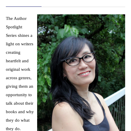
The Author
Spotlight
Series shines a
light on writers
creating
heartfelt and
original work
across genres,
giving them an
opportunity to
talk about their
books and why
they do what
they do.