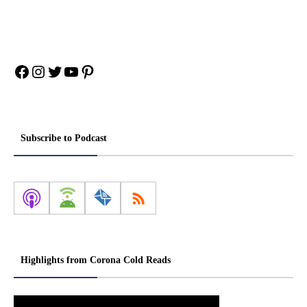
Facebook
Instagram
Twitter
YouTube
Pinterest
Subscribe to Podcast
Highlights from Corona Cold Reads