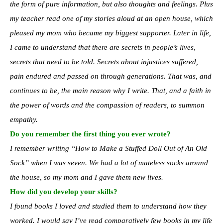
the form of pure information, but also thoughts and feelings. Plus
my teacher read one of my stories aloud at an open house, which
pleased my mom who became my biggest supporter. Later in life,
I came to understand that there are secrets in people’s lives,
secrets that need to be told. Secrets about injustices suffered,
pain endured and passed on through generations. That was, and
continues to be, the main reason why I write. That, and a faith in
the power of words and the compassion of readers, to summon
empathy.
Do you remember the first thing you ever wrote?
I remember writing “How to Make a Stuffed Doll Out of An Old
Sock” when I was seven. We had a lot of mateless socks around
the house, so my mom and I gave them new lives.
How did you develop your skills?
I found books I loved and studied them to understand how they
worked. I would say I’ve read comparatively few books in my life