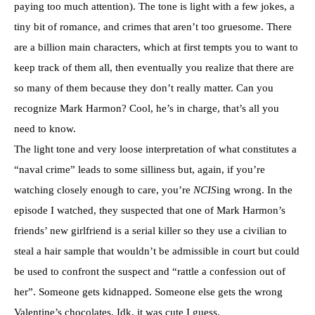
paying too much attention). The tone is light with a few jokes, a
tiny bit of romance, and crimes that aren’t too gruesome. There
are a billion main characters, which at first tempts you to want to
keep track of them all, then eventually you realize that there are
so many of them because they don’t really matter. Can you
recognize Mark Harmon? Cool, he’s in charge, that’s all you
need to know.
The light tone and very loose interpretation of what constitutes a
“naval crime” leads to some silliness but, again, if you’re
watching closely enough to care, you’re
NCIS
ing wrong. In the
episode I watched, they suspected that one of Mark Harmon’s
friends’ new girlfriend is a serial killer so they use a civilian to
steal a hair sample that wouldn’t be admissible in court but could
be used to confront the suspect and “rattle a confession out of
her”. Someone gets kidnapped. Someone else gets the wrong
Valentine’s chocolates. Idk, it was cute I guess.