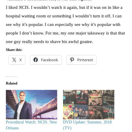
I liked
NCIS
. I wouldn’t watch it again, but if it was on in like a
hospital waiting room or something I wouldn’t turn it off. I can
see why it’s popular. I can especially see why it’s popular with
people I don’t know. For me, my one major takeaway is that that
one guy really needs to shave his awful goatee.
Share this:
X
Facebook
Pinterest
Related
Procedural Watch: NCIS: New
DVD Update: Summer, 2018
Orleans
(TV)