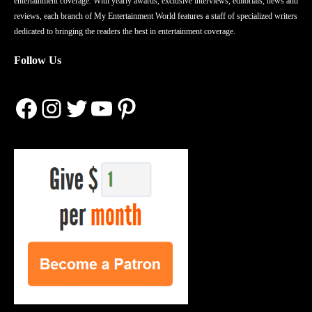
entertainment coverage. With yearly awards, exclusive interviews, editorials, news and
reviews, each branch of My Entertainment World features a staff of specialized writers
dedicated to bringing the readers the best in entertainment coverage.
Follow Us
Facebook
Instagram
Twitter
YouTube
Pinterest