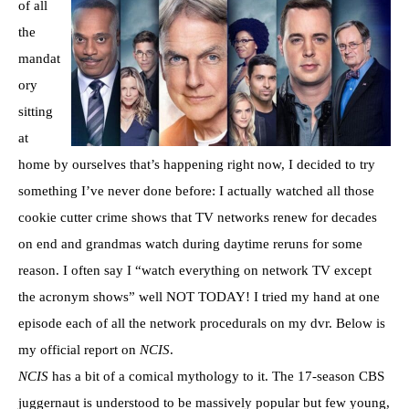
of all
the
mandat
ory
sitting
at
home by ourselves that’s happening right now, I decided to try
something I’ve never done before: I actually watched all those
cookie cutter crime shows that TV networks renew for decades
on end and grandmas watch during daytime reruns for some
reason. I often say I “watch everything on network TV except
the acronym shows” well NOT TODAY! I tried my hand at one
episode each of all the network procedurals on my dvr. Below is
my official report on
NCIS
.
NCIS
has a bit of a comical mythology to it. The 17-season CBS
juggernaut is understood to be massively popular but few young,