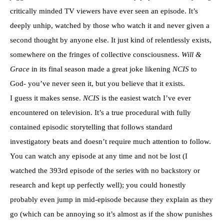
critically minded TV viewers have ever seen an episode. It’s
deeply unhip, watched by those who watch it and never given a
second thought by anyone else. It just kind of relentlessly exists,
somewhere on the fringes of collective consciousness.
Will &
Grace
in its final season made a great joke likening
NCIS
to
God- you’ve never seen it, but you believe that it exists.
I guess it makes sense.
NCIS
is the easiest watch I’ve ever
encountered on television. It’s a true procedural with fully
contained episodic storytelling that follows standard
investigatory beats and doesn’t require much attention to follow.
You can watch any episode at any time and not be lost (I
watched the 393rd episode of the series with no backstory or
research and kept up perfectly well); you could honestly
probably even jump in mid-episode because they explain as they
go (which can be annoying so it’s almost as if the show punishes