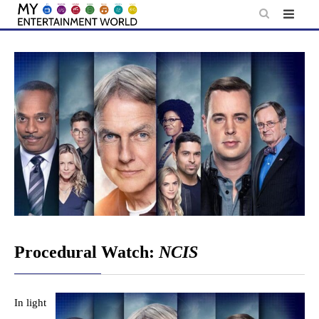
Skip
to
content
Procedural Watch:
NCIS
In light