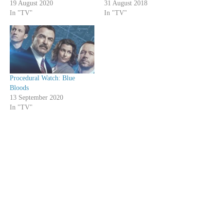
19 August 2020
31 August 2018
In "TV"
In "TV"
Procedural Watch: Blue
Bloods
13 September 2020
In "TV"