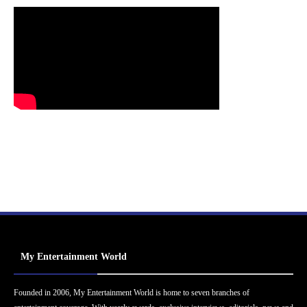
My Entertainment World
Founded in 2006, My Entertainment World is home to seven branches of