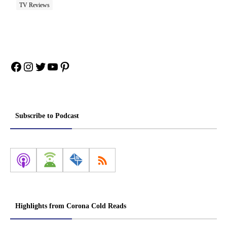
TV Reviews
Facebook
Instagram
Twitter
YouTube
Pinterest
Subscribe to Podcast
Highlights from Corona Cold Reads