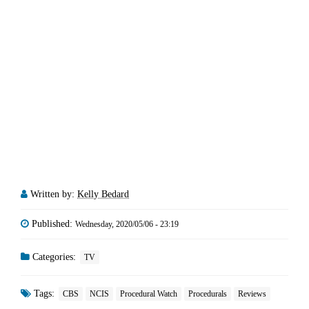
Written by:
Kelly Bedard
Published:
Wednesday, 2020/05/06 - 23:19
Categories:
TV
Tags:
CBS
NCIS
Procedural Watch
Procedurals
Reviews