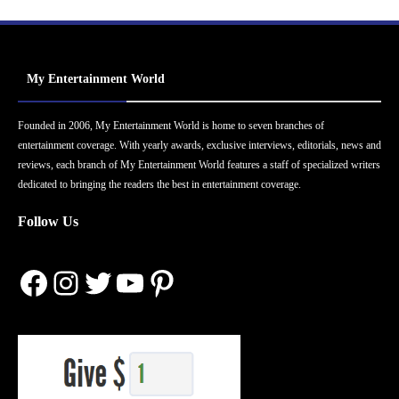
My Entertainment World
Founded in 2006, My Entertainment World is home to seven branches of
entertainment coverage. With yearly awards, exclusive interviews, editorials, news and
reviews, each branch of My Entertainment World features a staff of specialized writers
dedicated to bringing the readers the best in entertainment coverage.
Follow Us
Facebook
Instagram
Twitter
YouTube
Pinterest