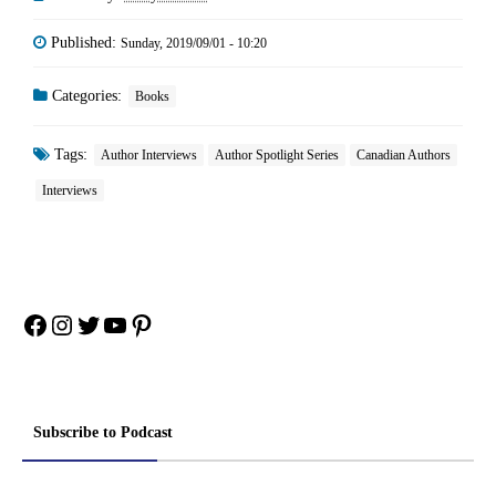
Published:
Sunday, 2019/09/01 - 10:20
Categories:
Books
Tags:
Author Interviews
Author Spotlight Series
Canadian Authors
Interviews
Facebook
Instagram
Twitter
YouTube
Pinterest
Subscribe to Podcast