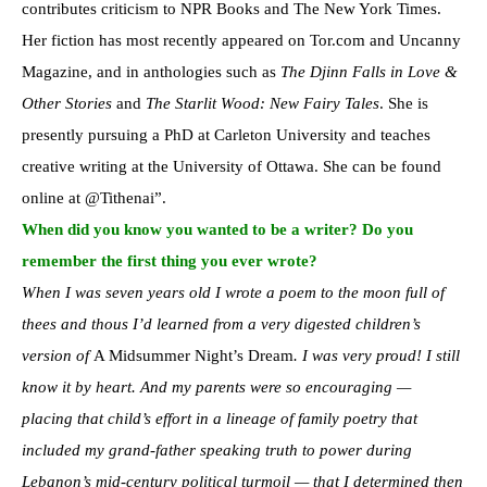
contributes criticism to NPR Books and The New York Times.
Her fiction has most recently appeared on Tor.com and Uncanny
Magazine, and in anthologies such as
The Djinn Falls in Love &
Other Stories
and
The Starlit Wood: New Fairy Tales
. She is
presently pursuing a PhD at Carleton University and teaches
creative writing at the University of Ottawa. She can be found
online at @Tithenai”.
When did you know you wanted to be a writer? Do you
remember the first thing you ever wrote?
When I was seven years old I wrote a poem to the moon full of
thees and thous I’d learned from a very digested children’s
version of
A Midsummer Night’s Dream
. I was very proud! I still
know it by heart. And my parents were so encouraging —
placing that child’s effort in a lineage of family poetry that
included my grand-father speaking truth to power during
Lebanon’s mid-century political turmoil — that I determined then