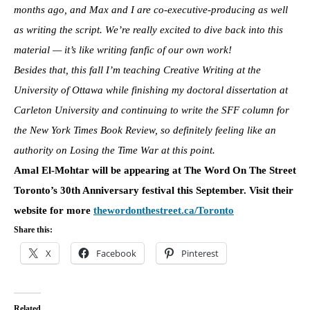
months ago, and Max and I are co-executive-producing as well
as writing the script. We’re really excited to dive back into this
material — it’s like writing fanfic of our own work!
Besides that, this fall I’m teaching Creative Writing at the
University of Ottawa while finishing my doctoral dissertation at
Carleton University and continuing to write the SFF column for
the New York Times Book Review, so definitely feeling like an
authority on
Losing the Time War at this point.
Amal El-Mohtar will be appearing at The Word On The Street
Toronto’s 30th Anniversary festival this September. Visit their
website for more
thewordonthestreet.ca/
Toronto
Share this:
X
Facebook
Pinterest
Related