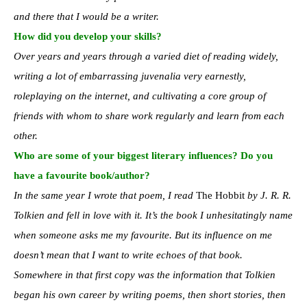
and there that I would be a writer.
How did you develop your skills?
Over years and years through a varied diet of reading widely,
writing a lot of embarrassing juvenalia very earnestly,
roleplaying on the internet, and cultivating a core group of
friends with whom to share work regularly and learn from each
other.
Who are some of your biggest literary influences? Do you
have a favourite book/author?
In the same year I wrote that poem, I read
The Hobbit
by J. R. R.
Tolkien and fell in love with it. It’s the book I unhesitatingly name
when someone asks me my favourite. But its influence on me
doesn’t mean that I want to write echoes of that book.
Somewhere in that first copy was the information that Tolkien
began his own career by writing poems, then short stories, then