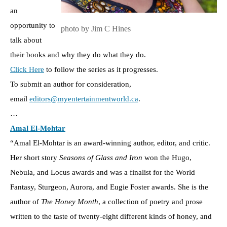
an
opportunity to
photo by Jim C Hines
talk about
their books and why they do what they do.
Click Here
to follow the series as it progresses.
To submit an author for consideration,
email
editors@myentertainmentworld.ca
.
…
Amal El-Mohtar
“Amal El-Mohtar is an award-winning author, editor, and critic.
Her short story
Seasons of Glass and Iron
won the Hugo,
Nebula, and Locus awards and was a finalist for the World
Fantasy, Sturgeon, Aurora, and Eugie Foster awards. She is the
author of
The Honey Month
, a collection of poetry and prose
written to the taste of twenty-eight different kinds of honey, and