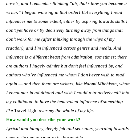
novels, and I remember thinking “ah, that’s how you become a
writer.” I began working in that order! But everything I read
influences me to some extent, either by aspiring towards skills I
don’t yet have or by decisively turning away from things that
don’t work for me (after thinking through the whys of my
reaction), and I’m influenced across genres and media. And
influence is a different beast from admiration, sometimes; there
are authors I hugely admire but don’t feel influenced by, and
authors who’ve influenced me whom I don’t ever wish to read
again — and then there are writers, like Naomi Mitchison, whom
I encounter in adulthood and wish I could retroactively edit into
my childhood, to have the benevolent influence of something
like
Travel Light
over my the whole of my life.
How would you describe your work?
Lyrical and hungry, deeply felt and sensuous, yearning towards
generosity and anxious to be hospitable.