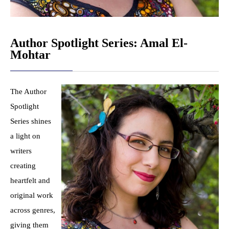
Author Spotlight Series: Amal El-
Mohtar
The Author
Spotlight
Series shines
a light on
writers
creating
heartfelt and
original work
across genres,
giving them