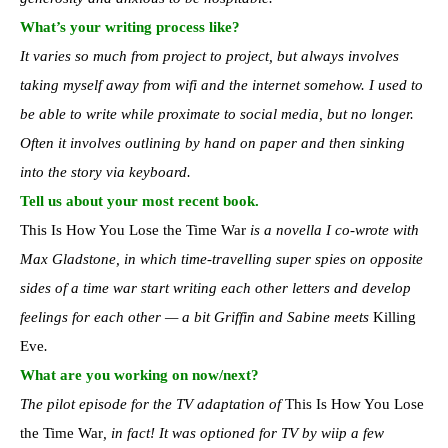
What’s your writing process like?
It varies so much from project to project, but always involves
taking myself away from wifi and the internet somehow. I used to
be able to write while proximate to social media, but no longer.
Often it involves outlining by hand on paper and then sinking
into the story via keyboard.
Tell us about your most recent book.
This Is How You Lose the Time War
is a novella I co-wrote with
Max Gladstone, in which time-travelling super spies on opposite
sides of a time war start writing each other letters and develop
feelings for each other — a bit Griffin and Sabine meets
Killing
Eve
.
What are you working on now/next?
The pilot episode for the TV adaptation of
This Is How You Lose
the Time War
, in fact! It was optioned for TV by wiip a few