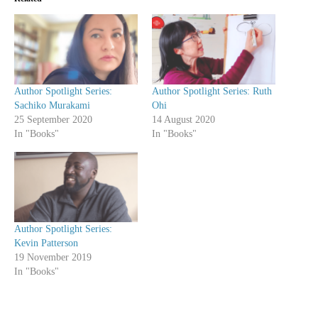
Author Spotlight Series:
Author Spotlight Series: Ruth
Sachiko Murakami
Ohi
25 September 2020
14 August 2020
In "Books"
In "Books"
Author Spotlight Series:
Kevin Patterson
19 November 2019
In "Books"