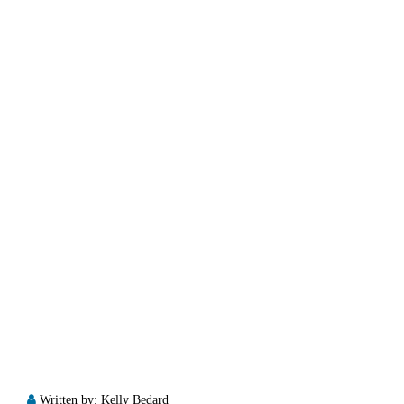
Written by:
Kelly Bedard