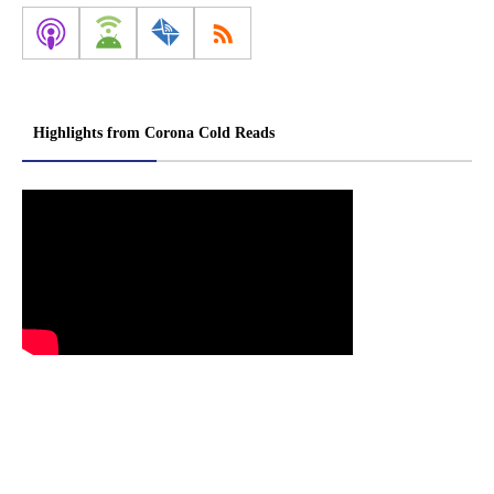
Highlights from Corona Cold Reads