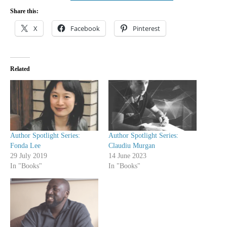
Share this:
X
Facebook
Pinterest
Related
Author Spotlight Series:
Author Spotlight Series:
Fonda Lee
Claudiu Murgan
29 July 2019
14 June 2023
In "Books"
In "Books"