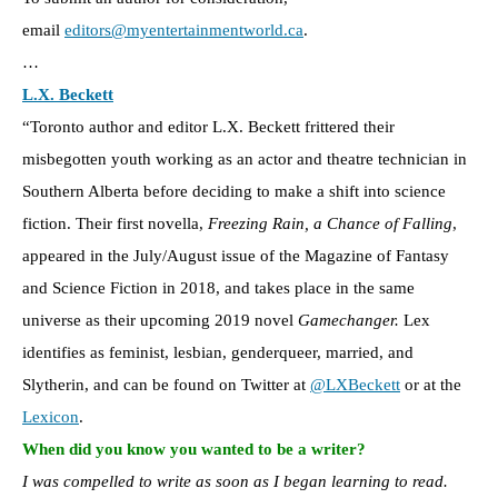
email
editors@myentertainmentworld.ca
.
…
L.X. Beckett
“Toronto author and editor L.X. Beckett frittered their
misbegotten youth working as an actor and theatre technician in
Southern Alberta before deciding to make a shift into science
fiction. Their first novella,
Freezing Rain, a Chance of Falling
,
appeared in the July/August issue of the Magazine of Fantasy
and Science Fiction in 2018, and takes place in the same
universe as their upcoming 2019 novel
Gamechanger.
Lex
identifies as feminist, lesbian, genderqueer, married, and
Slytherin, and can be found on Twitter at
@LXBeckett
or at the
Lexicon
.
When did you know you wanted to be a writer?
I was compelled to write as soon as I began learning to read.