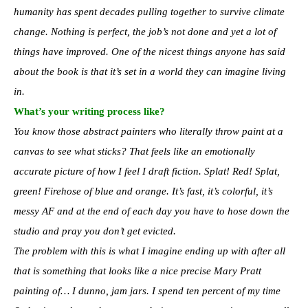
humanity has spent decades pulling together to survive climate
change. Nothing is perfect, the job’s not done and yet a lot of
things have improved. One of the nicest things anyone has said
about the book is that it’s set in a world they can imagine living
in.
What’s your writing process like?
You know those abstract painters who literally throw paint at a
canvas to see what sticks? That feels like an emotionally
accurate picture of how I feel I draft fiction. Splat! Red! Splat,
green! Firehose of blue and orange. It’s fast, it’s colorful, it’s
messy AF and at the end of each day you have to hose down the
studio and pray you don’t get evicted.
The problem with this is what I imagine ending up with after all
that is something that looks like a nice precise Mary Pratt
painting of… I dunno, jam jars. I spend ten percent of my time