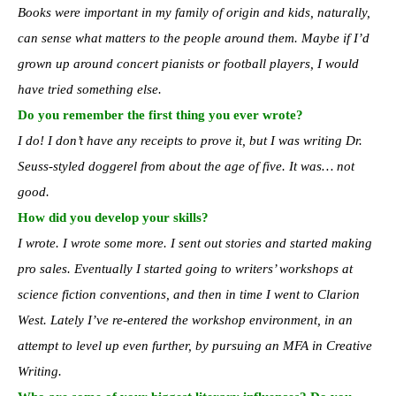
Books were important in my family of origin and kids, naturally,
can sense what matters to the people around them. Maybe if I’d
grown up around concert pianists or football players, I would
have tried something else.
Do you remember the first thing you ever wrote?
I do! I don’t have any receipts to prove it, but I was writing Dr.
Seuss-styled doggerel from about the age of five. It was… not
good.
How did you develop your skills?
I wrote. I wrote some more. I sent out stories and started making
pro sales. Eventually I started going to writers’ workshops at
science fiction conventions, and then in time I went to Clarion
West. Lately I’ve re-entered the workshop environment, in an
attempt to level up even further, by pursuing an MFA in Creative
Writing.