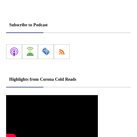
Subscribe to Podcast
Highlights from Corona Cold Reads