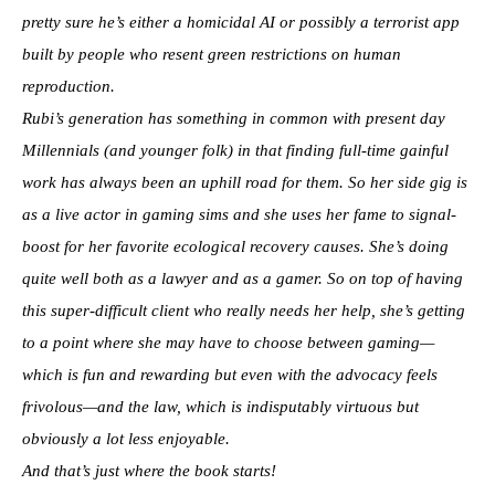
pretty sure he’s either a homicidal AI or possibly a terrorist app
built by people who resent green restrictions on human
reproduction.
Rubi’s generation has something in common with present day
Millennials (and younger folk) in that finding full-time gainful
work has always been an uphill road for them. So her side gig is
as a live actor in gaming sims and she uses her fame to signal-
boost for her favorite ecological recovery causes. She’s doing
quite well both as a lawyer and as a gamer. So on top of having
this super-difficult client who really needs her help, she’s getting
to a point where she may have to choose between gaming—
which is fun and rewarding but even with the advocacy feels
frivolous—and the law, which is indisputably virtuous but
obviously a lot less enjoyable.
And that’s just where the book starts!