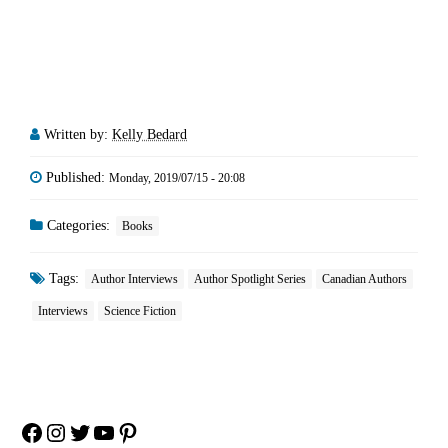
Written by:
Kelly Bedard
Published:
Monday, 2019/07/15 - 20:08
Categories:
Books
Tags:
Author Interviews
Author Spotlight Series
Canadian Authors
Interviews
Science Fiction
Facebook
Instagram
Twitter
YouTube
Pinterest