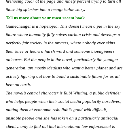
firehosing color at the page and ninety percent trying to turn all
those big splashes into a recognizable story.
Tell us more about your most recent book.
Gamechanger
is a hopetopia. This doesn’t mean a pie in the sky
future where humanity fully solves carbon crisis and develops a
perfectly fair society in the process, where nobody ever skins
their knee or hears a harsh word and someone bioengineers
unicorns. But the people in the novel, particularly the younger
generation, are mostly idealists who want a better planet and are
actively figuring out how to build a sustainable future for us all
here on earth.
The novel’s central character is Rubi Whiting, a public defender
who helps people when their social media popularity nosedives,
putting them at economic risk. Rubi’s good with difficult,
unstable people and she has taken on a particularly antisocial
client… only to find out that international law enforcement is