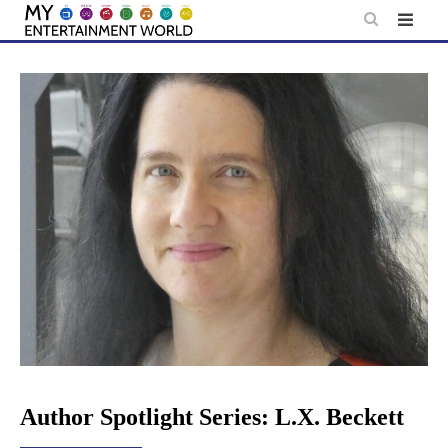
Skip
to
content
Author Spotlight Series: L.X. Beckett