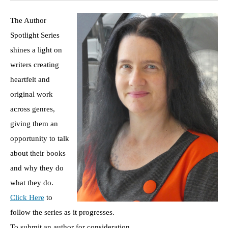
The Author
Spotlight Series
shines a light on
writers creating
heartfelt and
original work
across genres,
giving them an
opportunity to talk
about their books
and why they do
what they do.
Click Here
to
follow the series as it progresses.
To submit an author for consideration,