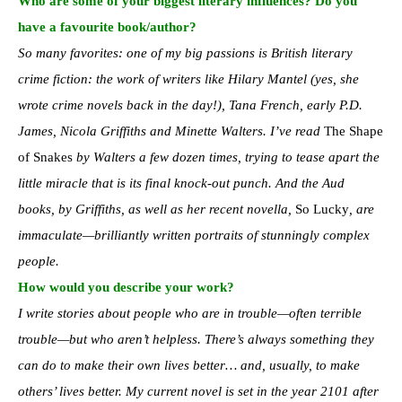
Who are some of your biggest literary influences? Do you
have a favourite book/author?
So many favorites: one of my big passions is British literary
crime fiction: the work of writers like Hilary Mantel (yes, she
wrote crime novels back in the day!), Tana French, early P.D.
James, Nicola Griffiths and Minette Walters. I’ve read
The Shape
of Snakes
by Walters a few dozen times, trying to tease apart the
little miracle that is its final knock-out punch. And the Aud
books, by Griffiths, as well as her recent novella,
So Lucky
, are
immaculate—brilliantly written portraits of stunningly complex
people.
How would you describe your work?
I write stories about people who are in trouble—often terrible
trouble—but who aren’t helpless. There’s always something they
can do to make their own lives better… and, usually, to make
others’ lives better. My current novel is set in the year 2101 after