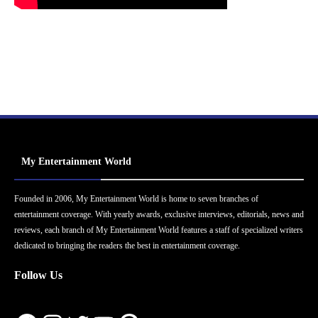
My Entertainment World
Founded in 2006, My Entertainment World is home to seven branches of
entertainment coverage. With yearly awards, exclusive interviews, editorials, news and
reviews, each branch of My Entertainment World features a staff of specialized writers
dedicated to bringing the readers the best in entertainment coverage.
Follow Us