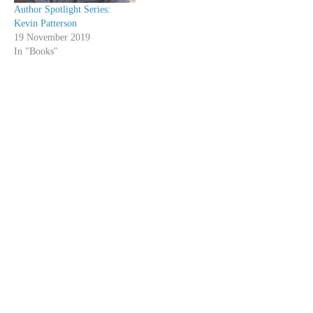
Author Spotlight Series:
Kevin Patterson
19 November 2019
In "Books"