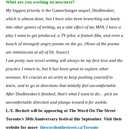
What are you working on now/next?
My biggest priority is the
Gamechanger
sequel,
Dealbreaker
,
which is almost done, but I have also been branching out lately
into other genres of writing, as a side effect of my MFA. I have a
play I want to get produced, a TV pilot, a feature film, and even a
bunch of strangely angry poems on the go. (None of the poems
are reminiscent at all of Dr. Seuss!)
I am pretty sure novel writing will always be my first love and the
practice I return to, but it has been great to explore other
avenues. It’s crucial as an artist to keep pushing yourself to
learn, and to go in directions that initially feel uncomfortable.
After
Dealbreaker
’s finished, that’s what I want to do… pick an
uncomfortable direction and plunge toward it for awhile.
L.X. Beckett will be appearing at The Word On The Street
Toronto’s 30th Anniversary festival this September. Visit their
website for more
thewordonthestreet.ca/
Toronto