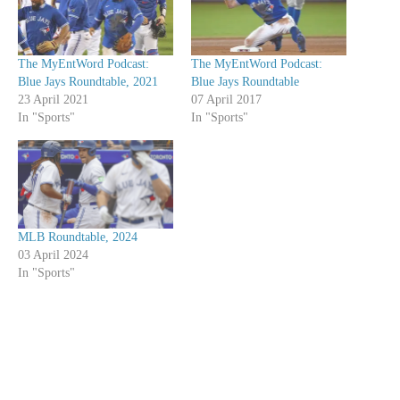
The MyEntWord Podcast:
The MyEntWord Podcast:
Blue Jays Roundtable, 2021
Blue Jays Roundtable
23 April 2021
07 April 2017
In "Sports"
In "Sports"
MLB Roundtable, 2024
03 April 2024
In "Sports"