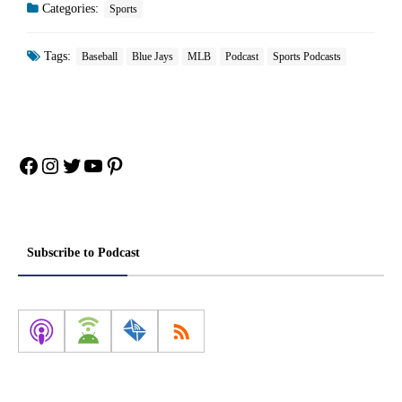
Categories:
Sports
Tags:
Baseball
Blue Jays
MLB
Podcast
Sports Podcasts
Facebook
Instagram
Twitter
YouTube
Pinterest
Subscribe to Podcast