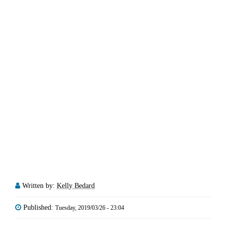
Written by:
Kelly Bedard
Published:
Tuesday, 2019/03/26 - 23:04