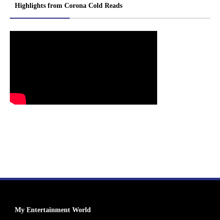
Highlights from Corona Cold Reads
My Entertainment World