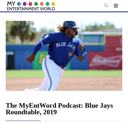
Skip
to
content
The MyEntWord Podcast: Blue Jays
Roundtable, 2019