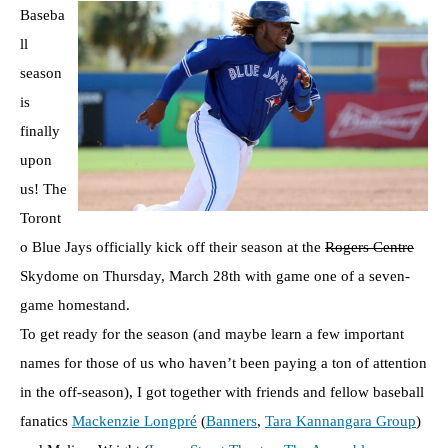
Baseba
ll
season
is
finally
upon
us! The
Toront
o Blue Jays officially kick off their season at the
Rogers Centre
Skydome on Thursday, March 28th with game one of a seven-
game homestand.
To get ready for the season (and maybe learn a few important
names for those of us who haven’t been paying a ton of attention
in the off-season), I got together with friends and fellow baseball
fanatics
Mackenzie Longpré
(
Banners
,
Tara Kannangara Group
)