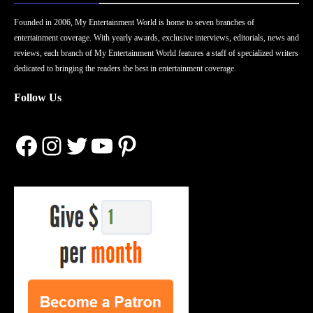
Founded in 2006, My Entertainment World is home to seven branches of
entertainment coverage. With yearly awards, exclusive interviews, editorials, news and
reviews, each branch of My Entertainment World features a staff of specialized writers
dedicated to bringing the readers the best in entertainment coverage.
Follow Us
Facebook
Instagram
Twitter
YouTube
Pinterest