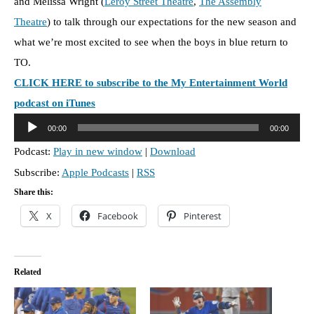
and Melissa Wright (
Leroy Street Theatre
,
The Assembly
Theatre
) to talk through our expectations for the new season and
what we’re most excited to see when the boys in blue return to
TO.
CLICK HERE to subscribe to the My Entertainment World
podcast on iTunes
A
00:00
00:00
u
Podcast:
Play in new window
|
Download
d
Subscribe:
Apple Podcasts
|
RSS
i
o
Share this:
P
X
Facebook
Pinterest
l
a
y
Related
e
r