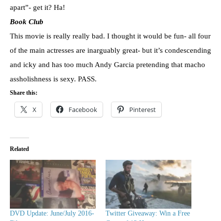
apart”- get it? Ha!
Book Club
This movie is really really bad. I thought it would be fun- all four
of the main actresses are inarguably great- but it’s condescending
and icky and has too much Andy Garcia pretending that macho
assholishness is sexy. PASS.
Share this:
X
Facebook
Pinterest
Related
DVD Update: June/July 2016-
Twitter Giveaway: Win a Free