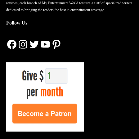
reviews, each branch of My Entertainment World features a staff of specialized writers
dedicated to bringing the readers the best in entertainment coverage.
Follow Us
Facebook
Instagram
Twitter
YouTube
Pinterest