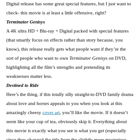
Digital release has some great special features, but I just want to
check- this movie is at least a little offensive, right?
Terminator Genisys
A 4K ultra HD + Blu-ray + Digital packed with special features
(that smartly focus on effects rather than story because, you
know), this release really gets what people want if they’re the
sort of people who want to own
Terminator Genisys
on DVD,
highlighting all the film’s strengths and pretending its
weaknesses matter less.
Destined to Ride
Here’s the thing, if this totally silly straight-to-DVD family drama
about love and horses appeals to you when you look at this
amazingly cheesy
cover art
, you’ll like the movie. If it doesn’t
seem like your cup of tea, obviously skip it. Everything about
this movie is exactly what you see is what you get (especially
since they changed the title from the slightly more mysterious