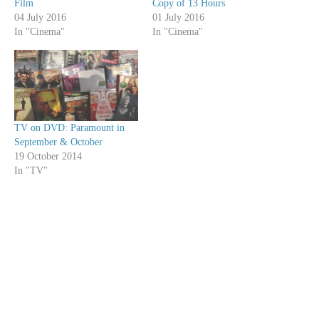
Film
Copy of 13 Hours
04 July 2016
01 July 2016
In "Cinema"
In "Cinema"
TV on DVD: Paramount in
September & October
19 October 2014
In "TV"