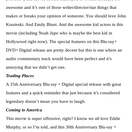
awesome and it’s one of those writer/director/star things that
makes or breaks your opinion of someone. You should love John
Krasinski. And Emily Blunt. And the awesome kid actors in this
movie (including Noah Jupe who is maybe the best kid in
Hollywood right now). The special features on this Blu-ray+
DVD+ Digital release are pretty decent but this is one where an
audio commentary track would have been perfect and it’s
annoying that we didn’t get one.
Trading Places
A 35th Anniversary Blu-ray + Digital special release with great
features and a quick reminder that just because it’s considered
legendary doesn’t mean you have to laugh.
Coming to America
This movie is super offensive, right? I know we all love Eddie
Murphy, or so I’m told, and this 30th Anniversary Blu-ray +