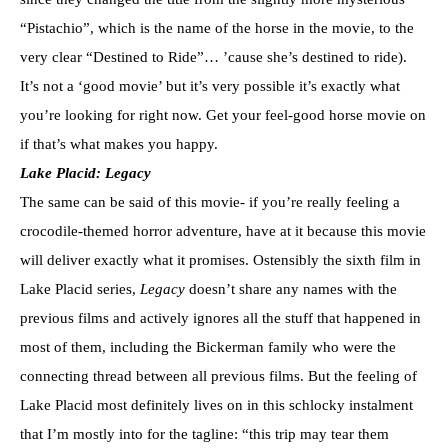
“Pistachio”, which is the name of the horse in the movie, to the
very clear “Destined to Ride”… ’cause she’s destined to ride).
It’s not a ‘good movie’ but it’s very possible it’s exactly what
you’re looking for right now. Get your feel-good horse movie on
if that’s what makes you happy.
Lake Placid: Legacy
The same can be said of this movie- if you’re really feeling a
crocodile-themed horror adventure, have at it because this movie
will deliver exactly what it promises. Ostensibly the sixth film in
Lake Placid series,
Legacy
doesn’t share any names with the
previous films and actively ignores all the stuff that happened in
most of them, including the Bickerman family who were the
connecting thread between all previous films. But the feeling of
Lake Placid most definitely lives on in this schlocky instalment
that I’m mostly into for the tagline: “this trip may tear them