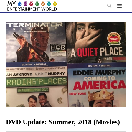
Skip
to
content
DVD Update: Summer, 2018 (Movies)