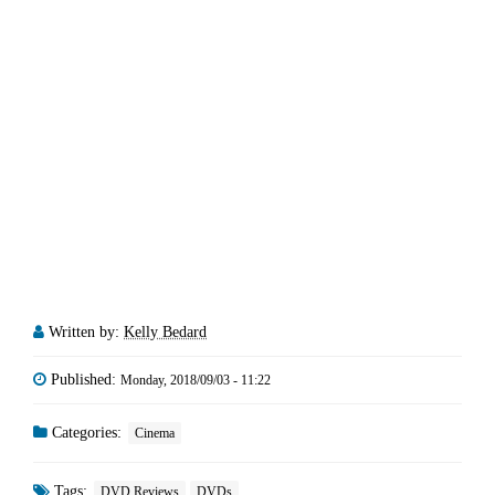
Written by:
Kelly Bedard
Published:
Monday, 2018/09/03 - 11:22
Categories:
Cinema
Tags:
DVD Reviews
DVDs