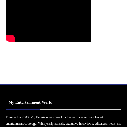
My Entertainment World
Founded in 2006, My Entertainment World is home to seven branches of
entertainment coverage. With yearly awards, exclusive interviews, editorials, news and