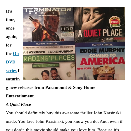
It’s
time,
once
again,
for
the
On
DVD
series
f
eaturin
g new releases from Paramount & Sony Home
Entertainment.
A Quiet Place
You should definitely buy this awesome thriller John Krasinski
made. You love John Krasinski, you know you do. And, even if
you don’t, this movie should make you love him. Because it’s