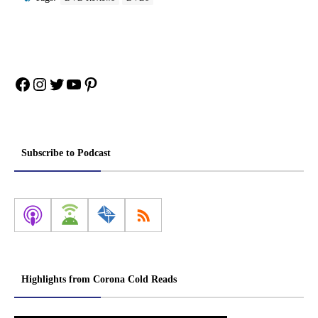
Facebook
Instagram
Twitter
YouTube
Pinterest
Subscribe to Podcast
Highlights from Corona Cold Reads