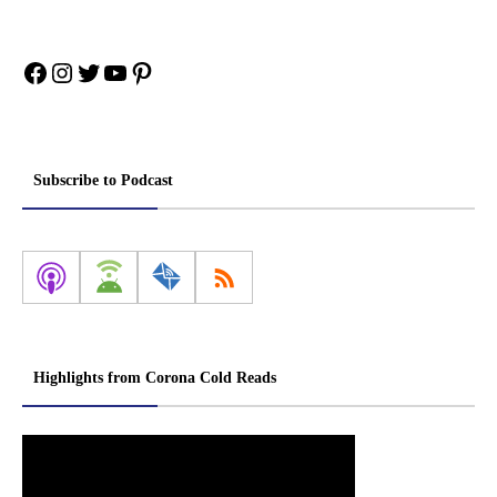
Facebook
Instagram
Twitter
YouTube
Pinterest
Subscribe to Podcast
Highlights from Corona Cold Reads