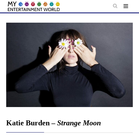
Skip
to
content
Katie Burden –
Strange Moon