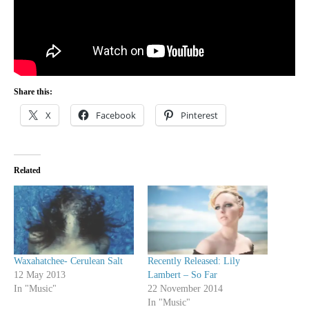
Share this:
X
Facebook
Pinterest
Related
Waxahatchee- Cerulean Salt
Recently Released: Lily
12 May 2013
Lambert – So Far
In "Music"
22 November 2014
In "Music"