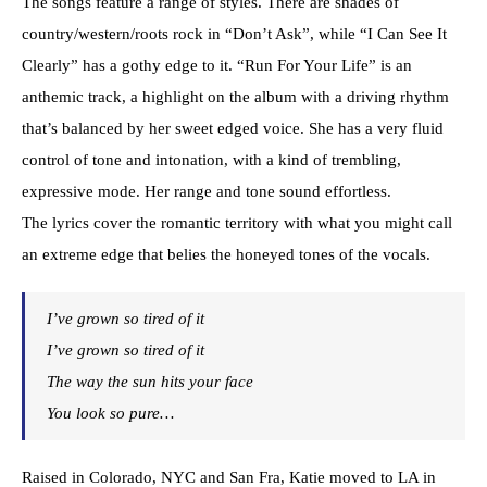
The songs feature a range of styles. There are shades of
country/western/roots rock in “Don’t Ask”, while “I Can See It
Clearly” has a gothy edge to it. “Run For Your Life” is an
anthemic track, a highlight on the album with a driving rhythm
that’s balanced by her sweet edged voice. She has a very fluid
control of tone and intonation, with a kind of trembling,
expressive mode. Her range and tone sound effortless.
The lyrics cover the romantic territory with what you might call
an extreme edge that belies the honeyed tones of the vocals.
I’ve grown so tired of it
I’ve grown so tired of it
The way the sun hits your face
You look so pure…
Raised in Colorado, NYC and San Fra, Katie moved to LA in