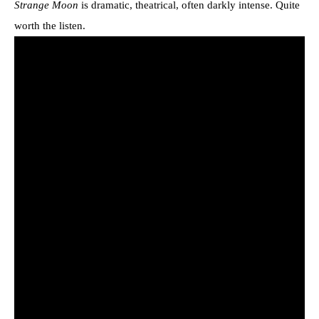
Strange Moon
is dramatic, theatrical, often darkly intense. Quite
worth the listen.