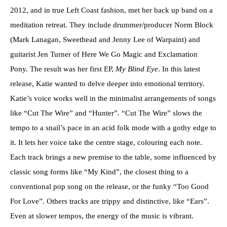
2012, and in true Left Coast fashion, met her back up band on a
meditation retreat. They include drummer/producer Norm Block
(Mark Lanagan, Sweethead and Jenny Lee of Warpaint) and
guitarist Jen Turner of Here We Go Magic and Exclamation
Pony. The result was her first EP,
My Blind Eye
. In this latest
release, Katie wanted to delve deeper into emotional territory.
Katie’s voice works well in the minimalist arrangements of songs
like “Cut The Wire” and “Hunter”
.
“Cut The Wire” slows the
tempo to a snail’s pace in an acid folk mode with a gothy edge to
it. It lets her voice take the centre stage, colouring each note.
Each track brings a new premise to the table, some influenced by
classic song forms like “My Kind”, the closest thing to a
conventional pop song on the release, or the funky “Too Good
For Love”. Others tracks are trippy and distinctive, like “Ears”.
Even at slower tempos, the energy of the music is vibrant.