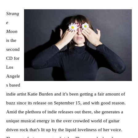
Strang
e
Moon
is the
second
CD for
Los
Angele
s based
indie artist Katie Burden and it’s been getting a fair amount of
buzz since its release on September 15, and with good reason.
Amid the plethora of indie releases out there, she generates a
unique musical energy in the over crowded world of guitar
driven rock that’s lit up by the liquid loveliness of her voice.