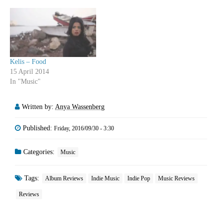
Kelis – Food
15 April 2014
In "Music"
Written by:
Anya Wassenberg
Published:
Friday, 2016/09/30 - 3:30
Categories:
Music
Tags:
Album Reviews
Indie Music
Indie Pop
Music Reviews
Reviews