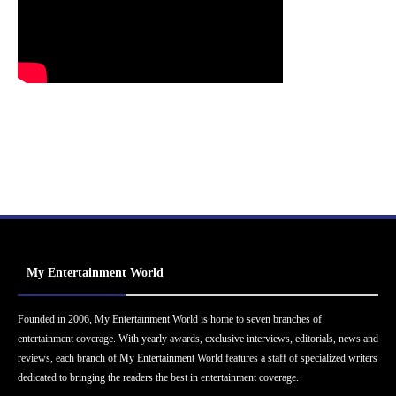
My Entertainment World
Founded in 2006, My Entertainment World is home to seven branches of
entertainment coverage. With yearly awards, exclusive interviews, editorials, news and
reviews, each branch of My Entertainment World features a staff of specialized writers
dedicated to bringing the readers the best in entertainment coverage.