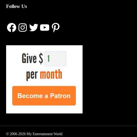
Follow Us
Facebook
Instagram
Twitter
YouTube
Pinterest
© 2006-2026 My Entertainment World