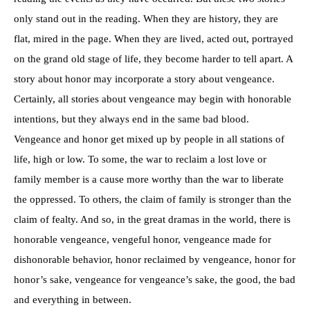
only stand out in the reading. When they are history, they are
flat, mired in the page. When they are lived, acted out, portrayed
on the grand old stage of life, they become harder to tell apart. A
story about honor may incorporate a story about vengeance.
Certainly, all stories about vengeance may begin with honorable
intentions, but they always end in the same bad blood.
Vengeance and honor get mixed up by people in all stations of
life, high or low. To some, the war to reclaim a lost love or
family member is a cause more worthy than the war to liberate
the oppressed. To others, the claim of family is stronger than the
claim of fealty. And so, in the great dramas in the world, there is
honorable vengeance, vengeful honor, vengeance made for
dishonorable behavior, honor reclaimed by vengeance, honor for
honor’s sake, vengeance for vengeance’s sake, the good, the bad
and everything in between.