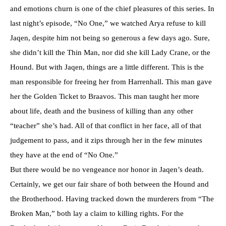
and emotions churn is one of the chief pleasures of this series. In
last night’s episode, “No One,” we watched Arya refuse to kill
Jaqen, despite him not being so generous a few days ago. Sure,
she didn’t kill the Thin Man, nor did she kill Lady Crane, or the
Hound. But with Jaqen, things are a little different. This is the
man responsible for freeing her from Harrenhall. This man gave
her the Golden Ticket to Braavos. This man taught her more
about life, death and the business of killing than any other
“teacher” she’s had. All of that conflict in her face, all of that
judgement to pass, and it zips through her in the few minutes
they have at the end of “No One.”
But there would be no vengeance nor honor in Jaqen’s death.
Certainly, we get our fair share of both between the Hound and
the Brotherhood. Having tracked down the murderers from “The
Broken Man,” both lay a claim to killing rights. For the