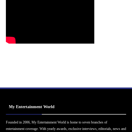
My Entertainment World
Founded in 2006, My Entertainment World is home to seven branches of
entertainment coverage. With yearly awards, exclusive interviews, editorials, news and