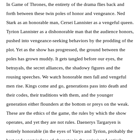
In Game of Thrones, the entirety of the drama flies back and
forth between these twin poles of honor and vengeance. Ned
Stark as an honorable man, Cersei Lannister as a vengeful queen.
Tyrion Lannister as a dishonorable man that the audience honors,
pushed into vengeance-seeking behaviors by the prodding of the
plot. Yet as the show has progressed, the ground between the
poles has grown muddy. It gets tangled before our eyes, the
betrayals, the secret alliances, the shadowy figures and the
rousing speeches. We watch honorable men fall and vengeful
men rise. Kings come and go, generations pass into death and
their codes, their traditions with them, and the younger
generation either flounders at the bottom or preys on the weak.
These are the ethics of the game, the rules by which the show
operates, and yet they are not rules. Daenerys Targaryen is
entirely honorable (in the eyes of Varys and Tyrion, probably the