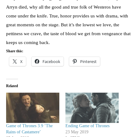
Arryn died, why all the good and true folk of Westeros have
come under the knife. True, honor provides us with drama, with
great moments on the stage. But it’s the lowest we love, the
pettiness we crave, the taste of blood we get from vengeance that
keeps us coming back.
Share this:
X
Facebook
Pinterest
Related
Game of Thrones 3.9 ‘The
Ending Game of Thrones
Rains of Castamere’
23 May 2019