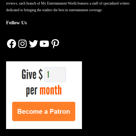
reviews, each branch of My Entertainment World features a staff of specialized writers
dedicated to bringing the readers the best in entertainment coverage.
Follow Us
Facebook
Instagram
Twitter
YouTube
Pinterest