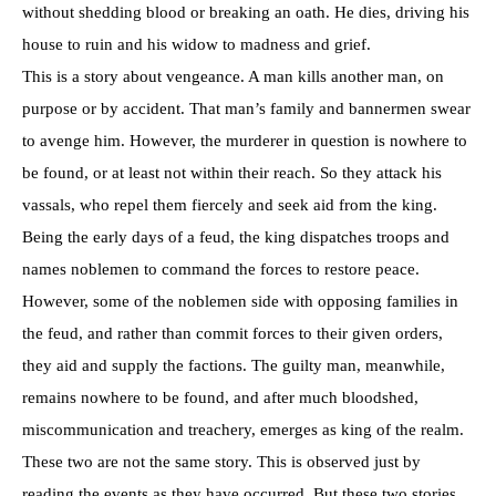
without shedding blood or breaking an oath. He dies, driving his
house to ruin and his widow to madness and grief.
This is a story about vengeance. A man kills another man, on
purpose or by accident. That man’s family and bannermen swear
to avenge him. However, the murderer in question is nowhere to
be found, or at least not within their reach. So they attack his
vassals, who repel them fiercely and seek aid from the king.
Being the early days of a feud, the king dispatches troops and
names noblemen to command the forces to restore peace.
However, some of the noblemen side with opposing families in
the feud, and rather than commit forces to their given orders,
they aid and supply the factions. The guilty man, meanwhile,
remains nowhere to be found, and after much bloodshed,
miscommunication and treachery, emerges as king of the realm.
These two are not the same story. This is observed just by
reading the events as they have occurred. But these two stories