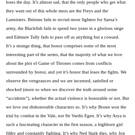
loses the day. It’s almost sad, that the only people who get what
they want out of this whole mess are the Freys and the
Lannisters. Brienne fails to recruit more fighters for Sansa’s
army, the Blackfish fails to spend two years in a glorious siege
and Edmure Tully fails to pass off as anything but a coward.
It’s a strange thing, that honor comprises some of the most
interesting part of the series, that the majority of what we love
about the plot of Game of Thrones comes from conflicts
surrounded by honor, and yet it’s honor that loses the fights. We
observe the vengeances and we are incensed, satisfied or
shocked (more so when we discover the truth around some
“accidents”), whether the actual violence is honorable or not. But
we love our dishonorable characters so. It’s why Bronn won the
trial by combat in the Vale, not Sir Vardis Egen. It’s why Arya is
such a fascinating character in the first season, a highborn girl
filthy and constantly fighting. It’s why Ned Stark dies, why Jon