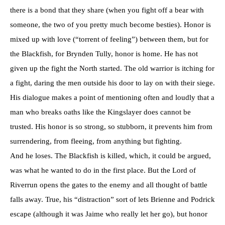
there is a bond that they share (when you fight off a bear with
someone, the two of you pretty much become besties). Honor is
mixed up with love (“torrent of feeling”) between them, but for
the Blackfish, for Brynden Tully, honor is home. He has not
given up the fight the North started. The old warrior is itching for
a fight, daring the men outside his door to lay on with their siege.
His dialogue makes a point of mentioning often and loudly that a
man who breaks oaths like the Kingslayer does cannot be
trusted. His honor is so strong, so stubborn, it prevents him from
surrendering, from fleeing, from anything but fighting.
And he loses. The Blackfish is killed, which, it could be argued,
was what he wanted to do in the first place. But the Lord of
Riverrun opens the gates to the enemy and all thought of battle
falls away. True, his “distraction” sort of lets Brienne and Podrick
escape (although it was Jaime who really let her go), but honor