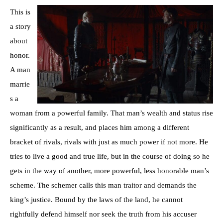
This is
a story
about
honor.
A man
marrie
s a
woman from a powerful family. That man’s wealth and status rise
significantly as a result, and places him among a different
bracket of rivals, rivals with just as much power if not more. He
tries to live a good and true life, but in the course of doing so he
gets in the way of another, more powerful, less honorable man’s
scheme. The schemer calls this man traitor and demands the
king’s justice. Bound by the laws of the land, he cannot
rightfully defend himself nor seek the truth from his accuser