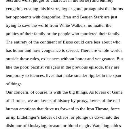
best and worst judges of character in the series) and entirely
vengeful, creating this bizarre, hyper-good protagonist that burns
her opponents with dragonfire. Bran and Benjen Stark are just
trying to save the world from White Walkers, no matter the
politics of their family or the people who murdered their family.
The entirety of the continent of Essos could care less about who
has honor and how vengeance is served. There are whole worlds
outside these rules, existences without honor and vengeance. But
like the poor, pacifist villagers in the previous episode, they are
temporary existences, lives that make smaller ripples in the span
of things.
Our concern, of course, is with the big things. As lovers of Game
of Thrones, we are lovers of history by proxy, lovers of the real
human emotions that drive us forward to the Iron Throne, force
us up Littlefinger’s ladder of chaos, or plunge us down into the
dishonor of kinslaying, treason or blood magic. Watching ethics