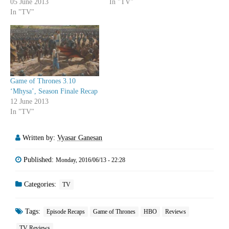
05 June 2013
In "TV"
In "TV"
Game of Thrones 3.10
‘Mhysa’, Season Finale Recap
12 June 2013
In "TV"
Written by:
Vyasar Ganesan
Published:
Monday, 2016/06/13 - 22:28
Categories:
TV
Tags:
Episode Recaps
Game of Thrones
HBO
Reviews
TV Reviews