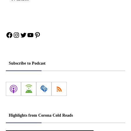
Facebook
Instagram
Twitter
YouTube
Pinterest
Subscribe to Podcast
Highlights from Corona Cold Reads