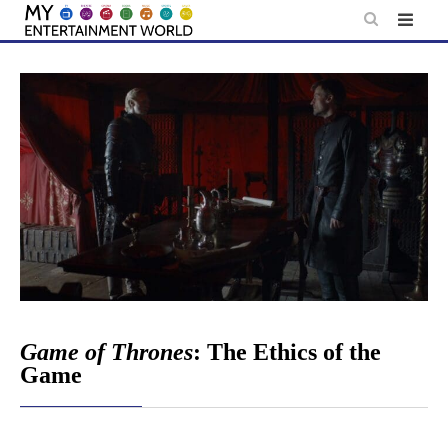
Skip
to
content
Game of Thrones
: The Ethics of the
Game