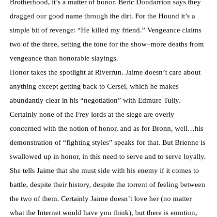
Brotherhood, it’s a matter of honor. Beric Dondarrion says they
dragged our good name through the dirt. For the Hound it’s a
simple bit of revenge: “He killed my friend.” Vengeance claims
two of the three, setting the tone for the show–more deaths from
vengeance than honorable slayings.
Honor takes the spotlight at Riverrun. Jaime doesn’t care about
anything except getting back to Cersei, which he makes
abundantly clear in his “negotiation” with Edmure Tully.
Certainly none of the Frey lords at the siege are overly
concerned with the notion of honor, and as for Bronn, well…his
demonstration of “fighting styles” speaks for that. But Brienne is
swallowed up in honor, in this need to serve and to serve loyally.
She tells Jaime that she must side with his enemy if it comes to
battle, despite their history, despite the torrent of feeling between
the two of them. Certainly Jaime doesn’t love her (no matter
what the Internet would have you think), but there is emotion,