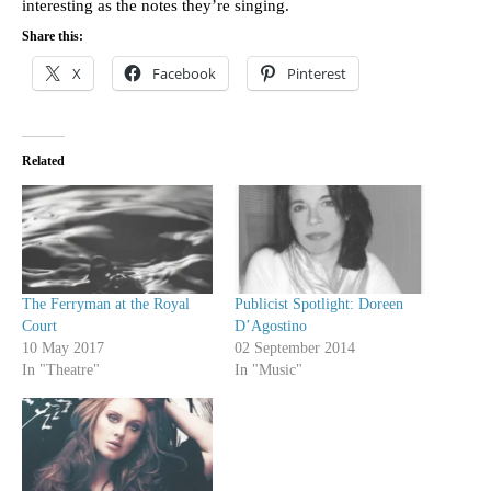
interesting as the notes they’re singing.
Share this:
X
Facebook
Pinterest
Related
The Ferryman at the Royal
Publicist Spotlight: Doreen
Court
D’Agostino
10 May 2017
02 September 2014
In "Theatre"
In "Music"