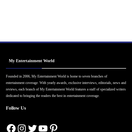
My Entertainment World
Founded in 2006, My Entertainment World is home to seven branches of
entertainment coverage. With yearly awards, exclusive interviews, editorials, news and
reviews, each branch of My Entertainment World features a staff of specialized writers
dedicated to bringing the readers the best in entertainment coverage.
Follow Us
Facebook
Instagram
Twitter
YouTube
Pinterest