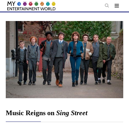
Skip
to
content
Music Reigns on
Sing Street