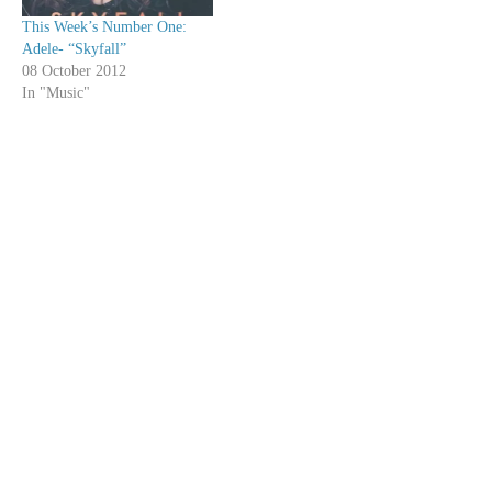
This Week’s Number One:
Adele- “Skyfall”
08 October 2012
In "Music"