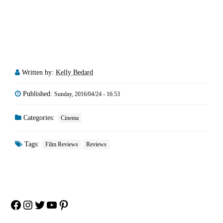
Written by:
Kelly Bedard
Published:
Sunday, 2016/04/24 - 16:53
Categories:
Cinema
Tags:
Film Reviews
Reviews
Facebook
Instagram
Twitter
YouTube
Pinterest