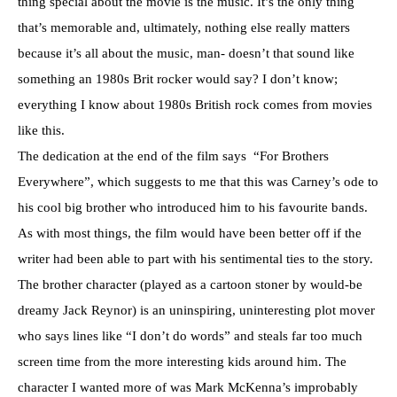
thing special about the movie is the music. It’s the only thing
that’s memorable and, ultimately, nothing else really matters
because it’s all about the music, man- doesn’t that sound like
something an 1980s Brit rocker would say? I don’t know;
everything I know about 1980s British rock comes from movies
like this.
The dedication at the end of the film says “For Brothers
Everywhere”, which suggests to me that this was Carney’s ode to
his cool big brother who introduced him to his favourite bands.
As with most things, the film would have been better off if the
writer had been able to part with his sentimental ties to the story.
The brother character (played as a cartoon stoner by would-be
dreamy Jack Reynor) is an uninspiring, uninteresting plot mover
who says lines like “I don’t do words” and steals far too much
screen time from the more interesting kids around him. The
character I wanted more of was Mark McKenna’s improbably