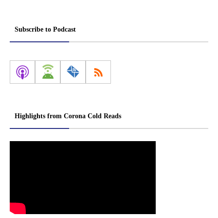
Subscribe to Podcast
Highlights from Corona Cold Reads