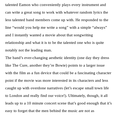
talented Eamon who conveniently plays every instrument and
can write a great song to work with whatever random lyrics the
less talented band members come up with. He responded to the
line “would you help me write a song” with a simple “always”
and I instantly wanted a movie about that songwriting
relationship and what it is to be the talented one who is quite
notably not the leading man.
The band’s ever-changing aesthetic identity (one day they dress
like The Cure, another they’re Bowie) points to a larger issue
with the film as a fun device that could be a fascinating character
point if the movie was more interested in its characters and less
caught up with overdone narratives (let’s escape small town life
to London and really find our voice!). Ultimately, though, it all
leads up to a 10 minute concert scene that’s good enough that it’s
easy to forget that the men behind the music are not as