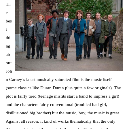
Th
e
bes
t
thi
ng
ab
out
Joh
n Carney’s latest musically saturated film is the music itself
(some classics like Duran Duran plus quite a few originals). The
plot is fairly tired (teenage misfits start a band to impress a girl)
and the characters fairly conventional (troubled bad girl,
disillusioned big brother) but the music, boy, the music is great.
Against all reason, it kind of works thematically that the only