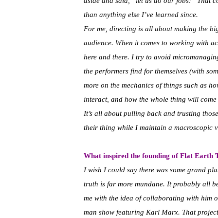
aside and said, “let us do our jobs!” That 
than anything else I’ve learned since.
For me, directing is all about making the bi
audience. When it comes to working with act
here and there. I try to avoid micromanagin
the performers find for themselves (with so
more on the mechanics of things such as how
interact, and how the whole thing will come
It’s all about pulling back and trusting thos
their thing while I maintain a macroscopic v
What inspired the founding of Flat Earth
I wish I could say there was some grand plan
truth is far more mundane. It probably al
me with the idea of collaborating with him
man show featuring Karl Marx. That project 