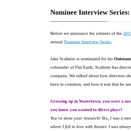
Nominee Interview Series:
Before we announce the winners of the
201
annual
Nominee Interview Series
.
Jake Scaltreto is nominated for his
Outstand
cofounder of Flat Earth, Scaltreto has direc
company. We talked about how directors sh
have in common, and how it was that he and
Growing up in Watertown, you were a me
you know you wanted to direct plays?
You’ve done your research! Yes, I was a me
where I fell in love with theater. I was alwa