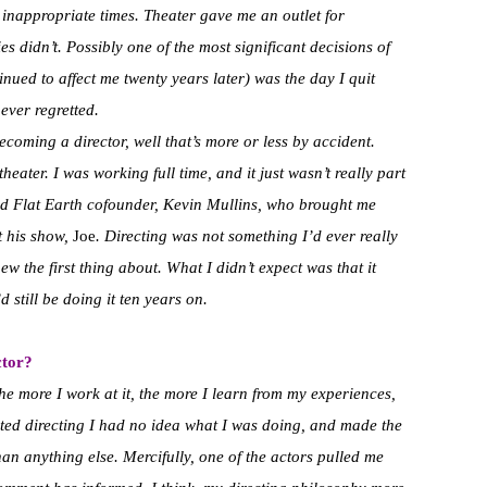
 inappropriate times. Theater gave me an outlet for
es didn’t. Possibly one of the most significant decisions of
tinued to affect me twenty years later) was the day I quit
never regretted.
ecoming a director, well that’s more or less by accident.
heater. I was working full time, and it just wasn’t really part
and Flat Earth cofounder, Kevin Mullins, who brought me
t his show,
Joe
. Directing was not something I’d ever really
w the first thing about. What I didn’t expect was that it
d still be doing it ten years on.
ctor?
ke the more I work at it, the more I learn from my experiences,
rted directing I had no idea what I was doing, and made the
han anything else. Mercifully, one of the actors pulled me