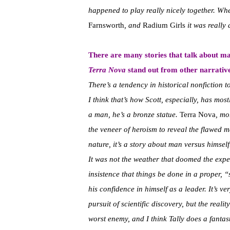
happened to play really nicely together. Whe
Farnsworth
, and
Radium Girls
it was really
There are many stories that talk about m
Terra Nova
stand out from other narrativ
There’s a tendency in historical nonfiction t
I think that’s how Scott, especially, has mo
a man, he’s a bronze statue.
Terra Nova
, mo
the veneer of heroism to reveal the flawed ma
nature, it’s a story about man versus himself
It was not the weather that doomed the exped
insistence that things be done in a proper, “
his confidence in himself as a leader. It’s v
pursuit of scientific discovery, but the real
worst enemy, and I think Tally does a fantas