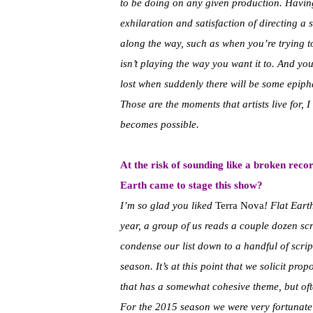
to be doing on any given production. Having 
exhilaration and satisfaction of directing a
along the way, such as when you’re trying t
isn’t playing the way you want it to. And you’l
lost when suddenly there will be some epiph
Those are the moments that artists live for, I
becomes possible.
At the risk of sounding like a broken reco
Earth came to stage this show?
I’m so glad you liked
Terra Nova
! Flat Ear
year, a group of us reads a couple dozen scr
condense our list down to a handful of script
season. It’s at this point that we solicit pro
that has a somewhat cohesive theme, but ofte
For the 2015 season we were very fortunate 