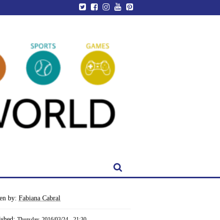
ten by:
Fabiana Cabral
ished:
Thursday, 2016/03/24 - 21:30