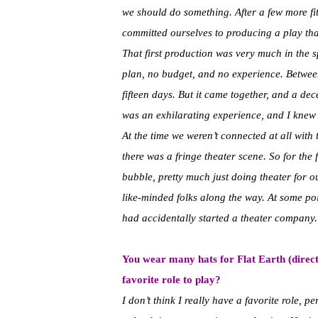
we should do something. After a few more fit
committed ourselves to producing a play tha
That first production was very much in the s
plan, no budget, and no experience. Between
fifteen days. But it came together, and a dec
was an exhilarating experience, and I knew 
At the time we weren’t connected at all with 
there was a fringe theater scene. So for the 
bubble, pretty much just doing theater for 
like-minded folks along the way. At some po
had accidentally started a theater company.
You wear many hats for Flat Earth (directi
favorite role to play?
I don’t think I really have a favorite role, p