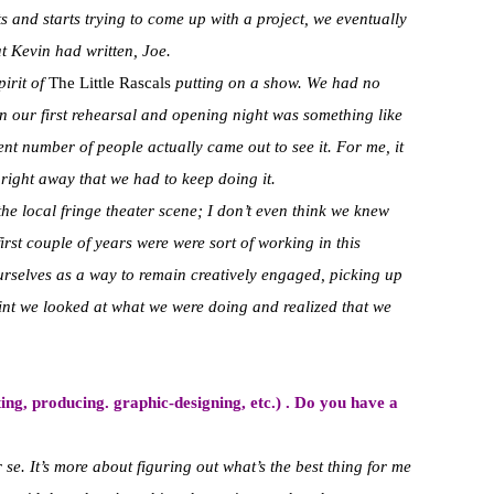
s and starts trying to come up with a project, we eventually
t Kevin had written, Joe.
pirit of
The Little Rascals
putting on a show. We had no
 our first rehearsal and opening night was something like
ent number of people actually came out to see it. For me, it
right away that we had to keep doing it.
the local fringe theater scene; I don’t even think we knew
first couple of years were were sort of working in this
ourselves as a way to remain creatively engaged, picking up
int we looked at what we were doing and realized that we
ng, producing. graphic-designing, etc.) . Do you have a
er se. It’s more about figuring out what’s the best thing for me