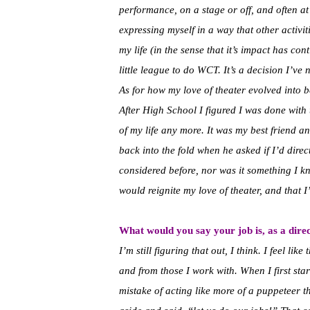
performance, on a stage or off, and often at
expressing myself in a way that other activiti
my life (in the sense that it’s impact has con
little league to do WCT. It’s a decision I’ve 
As for how my love of theater evolved into b
After High School I figured I was done with t
of my life any more. It was my best friend 
back into the fold when he asked if I’d direc
considered before, nor was it something I kne
would reignite my love of theater, and that I’
What would you say your job is, as a dire
I’m still figuring that out, I think. I feel li
and from those I work with. When I first sta
mistake of acting like more of a puppeteer t