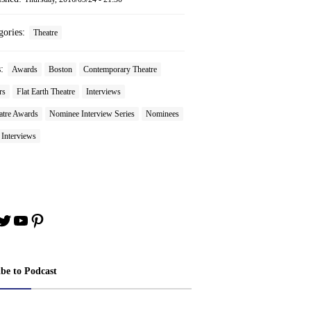
gories:
Theatre
s:
Awards
Boston
Contemporary Theatre
rs
Flat Earth Theatre
Interviews
tre Awards
Nominee Interview Series
Nominees
 Interviews
book
stagram
Twitter
YouTube
Pinterest
ibe to Podcast