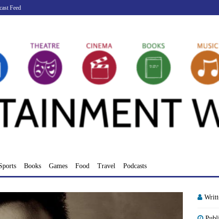
cast Feed
Sports
Books
Games
Food
Travel
Podcasts
Writ
Publ