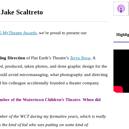
 Jake Scaltreto
5 MyTheatre Awards
, we’re proud to present our
Highli
ing Direction
of Flat Earth’s Theatre’s
Terra Nova
. A
ted, produced, taken photos, and done graphic design for the
ould avoid micromanaging, what photography and directing
 his colleague accidentally founded a theater company
mber of the Watertown Children’s Theatre. When did
mber of the WCT during my formative years, which is really
ys the kind of kid who was putting on some kind of