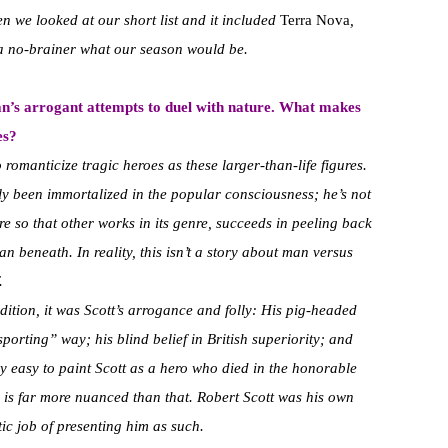
n we looked at our short list and it included
Terra Nova
,
 a no-brainer what our season would be.
an’s arrogant attempts to duel with nature. What makes
es?
o romanticize tragic heroes as these larger-than-life figures.
stly been immortalized in the popular consciousness; he’s not
re so that other works in its genre, succeeds in peeling back
n beneath. In reality, this isn’t a story about man versus
.
ition, it was Scott’s arrogance and folly: His pig-headed
sporting” way; his blind belief in British superiority; and
ery easy to paint Scott as a hero who died in the honorable
ity is far more nuanced than that. Robert Scott was his own
tic job of presenting him as such.