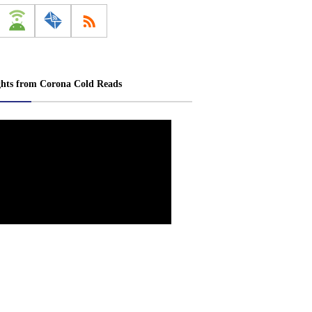
ghts from Corona Cold Reads