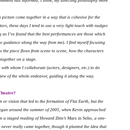
comment has informed, I think, my directing philosophy more
g picture come together in a way that is cohesive for the
ors, these days I tend to use a very light touch with nudges
g as I’ve found that the best performances are those which
me guidance along the way from me). I find myself focusing
 the piece flows from scene to scene, how the characters
 together on a stage.
e with whom I collaborate (actors, designers, etc.) to do
iew of the whole endeavor, guiding it along the way.
 Theatre?
 or vision that led to the formation of Flat Earth, but the
l began around the summer of 2005, when Kevin approached
 on a staged reading of Howard Zinn’s
Marx in Soho
, a one-
never really came together, though it planted the idea that