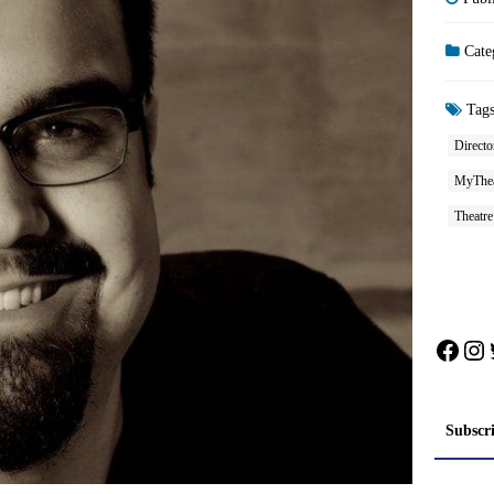
Cate
Tag
Directo
MyThea
Theatre
Face
In
Subscr