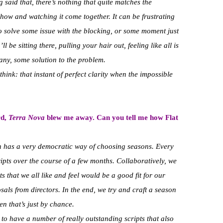
said that, there’s nothing that quite matches the
 show and watching it come together. It can be frustrating
o solve some issue with the blocking, or some moment just
l be sitting there, pulling your hair out, feeling like all is
any, some solution to the problem.
 think: that instant of perfect clarity when the impossible
rd,
Terra Nova
blew me away. Can you tell me how Flat
th has a very democratic way of choosing seasons. Every
ipts over the course of a few months. Collaboratively, we
s that we all like and feel would be a good fit for our
posals from directors. In the end, we try and craft a season
n that’s just by chance.
to have a number of really outstanding scripts that also