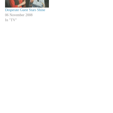
Desperate Guest Stars Shine
06 November 2008
In "TV"