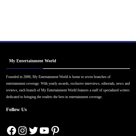
My Entertainment World
Founded in 2006, My Entertainment World is home to seven branches of
entertainment coverage. With yearly awards, exclusive interviews, editorials, news and
reviews, each branch of My Entertainment World features a staff of specialized writers
dedicated to bringing the readers the best in entertainment coverage.
Follow Us
Facebook
Instagram
Twitter
YouTube
Pinterest