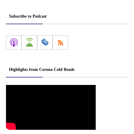
Subscribe to Podcast
Highlights from Corona Cold Reads