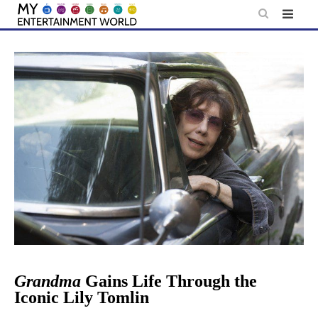
Skip
to
content
Grandma
Gains Life Through the
Iconic Lily Tomlin