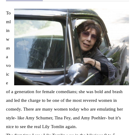
To
ml
in
w
as
a
vo
ic
e
of a generation for female comedians; she was bold and brash
and led the charge to be one of the most revered women in
comedy. There are many women today who are emulating her
style- like Amy Schumer, Tina Fey, and Amy Poehler- but it’s
nice to see the real Lily Tomlin again.