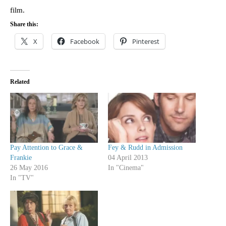
film.
Share this:
X
Facebook
Pinterest
Related
Pay Attention to Grace &
Fey & Rudd in Admission
Frankie
04 April 2013
26 May 2016
In "Cinema"
In "TV"