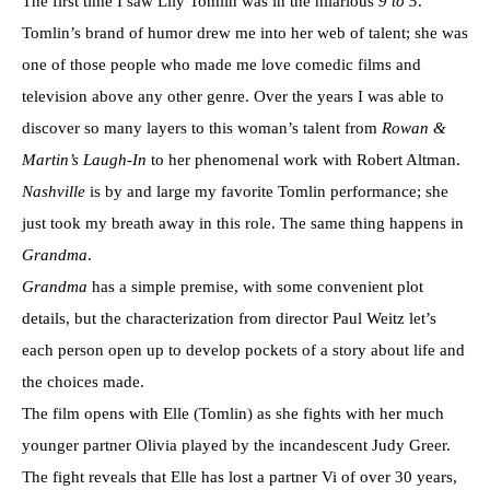
The first time I saw Lily Tomlin was in the hilarious
9 to 5
.
Tomlin’s brand of humor drew me into her web of talent; she was
one of those people who made me love comedic films and
television above any other genre. Over the years I was able to
discover so many layers to this woman’s talent from
Rowan &
Martin’s Laugh-In
to her phenomenal work with Robert Altman.
Nashville
is by and large my favorite Tomlin performance; she
just took my breath away in this role. The same thing happens in
Grandma
.
Grandma
has a simple premise, with some convenient plot
details, but the characterization from director Paul Weitz let’s
each person open up to develop pockets of a story about life and
the choices made.
The film opens with Elle (Tomlin) as she fights with her much
younger partner Olivia played by the incandescent Judy Greer.
The fight reveals that Elle has lost a partner Vi of over 30 years,