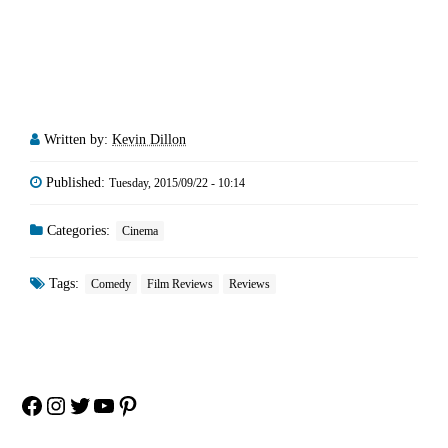
Written by:
Kevin Dillon
Published:
Tuesday, 2015/09/22 - 10:14
Categories:
Cinema
Tags:
Comedy
Film Reviews
Reviews
Facebook
Instagram
Twitter
YouTube
Pinterest