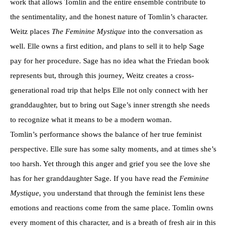
work that allows Tomlin and the entire ensemble contribute to
the sentimentality, and the honest nature of Tomlin’s character.
Weitz places
The Feminine Mystique
into the conversation as
well. Elle owns a first edition, and plans to sell it to help Sage
pay for her procedure. Sage has no idea what the Friedan book
represents but, through this journey, Weitz creates a cross-
generational road trip that helps Elle not only connect with her
granddaughter, but to bring out Sage’s inner strength she needs
to recognize what it means to be a modern woman.
Tomlin’s performance shows the balance of her true feminist
perspective. Elle sure has some salty moments, and at times she’s
too harsh. Yet through this anger and grief you see the love she
has for her granddaughter Sage. If you have read the
Feminine
Mystique
, you understand that through the feminist lens these
emotions and reactions come from the same place. Tomlin owns
every moment of this character, and is a breath of fresh air in this