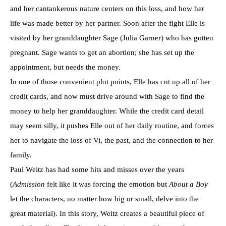
and her cantankerous nature centers on this loss, and how her
life was made better by her partner. Soon after the fight Elle is
visited by her granddaughter Sage (Julia Garner) who has gotten
pregnant. Sage wants to get an abortion; she has set up the
appointment, but needs the money.
In one of those convenient plot points, Elle has cut up all of her
credit cards, and now must drive around with Sage to find the
money to help her granddaughter. While the credit card detail
may seem silly, it pushes Elle out of her daily routine, and forces
her to navigate the loss of Vi, the past, and the connection to her
family.
Paul Weitz has had some hits and misses over the years
(
Admission
felt like it was forcing the emotion but
About a Boy
let the characters, no matter how big or small, delve into the
great material). In this story, Weitz creates a beautiful piece of