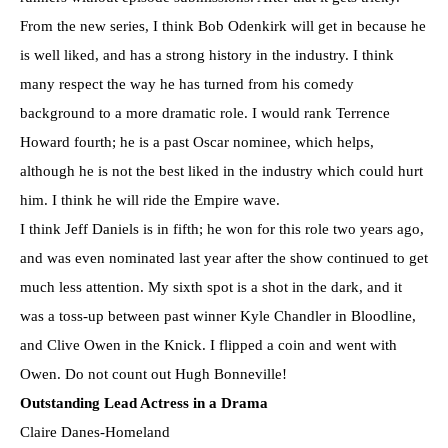
From the new series, I think Bob Odenkirk will get in because he
is well liked, and has a strong history in the industry. I think
many respect the way he has turned from his comedy
background to a more dramatic role. I would rank Terrence
Howard fourth; he is a past Oscar nominee, which helps,
although he is not the best liked in the industry which could hurt
him. I think he will ride the Empire wave.
I think Jeff Daniels is in fifth; he won for this role two years ago,
and was even nominated last year after the show continued to get
much less attention. My sixth spot is a shot in the dark, and it
was a toss-up between past winner Kyle Chandler in Bloodline,
and Clive Owen in the Knick. I flipped a coin and went with
Owen. Do not count out Hugh Bonneville!
Outstanding Lead Actress in a Drama
Claire Danes-Homeland