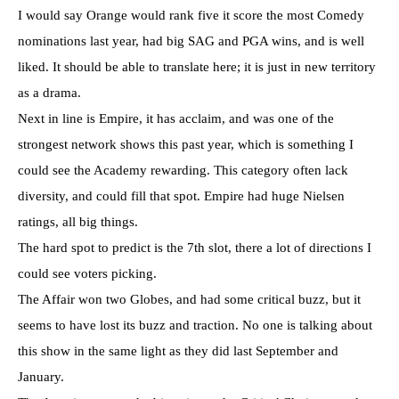
I would say Orange would rank five it score the most Comedy
nominations last year, had big SAG and PGA wins, and is well
liked. It should be able to translate here; it is just in new territory
as a drama.
Next in line is Empire, it has acclaim, and was one of the
strongest network shows this past year, which is something I
could see the Academy rewarding. This category often lack
diversity, and could fill that spot. Empire had huge Nielsen
ratings, all big things.
The hard spot to predict is the 7th slot, there a lot of directions I
could see voters picking.
The Affair won two Globes, and had some critical buzz, but it
seems to have lost its buzz and traction. No one is talking about
this show in the same light as they did last September and
January.