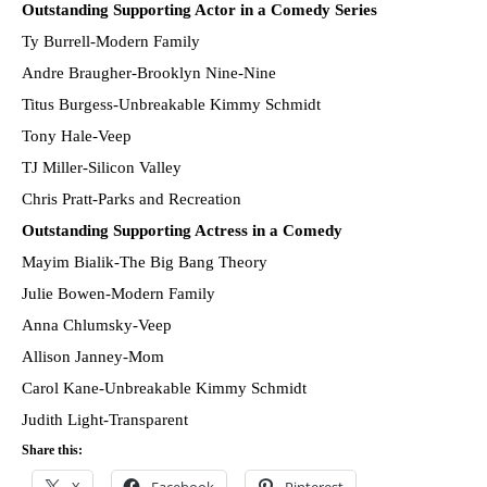
Outstanding Supporting Actor in a Comedy Series
Ty Burrell-Modern Family
Andre Braugher-Brooklyn Nine-Nine
Titus Burgess-Unbreakable Kimmy Schmidt
Tony Hale-Veep
TJ Miller-Silicon Valley
Chris Pratt-Parks and Recreation
Outstanding Supporting Actress in a Comedy
Mayim Bialik-The Big Bang Theory
Julie Bowen-Modern Family
Anna Chlumsky-Veep
Allison Janney-Mom
Carol Kane-Unbreakable Kimmy Schmidt
Judith Light-Transparent
Share this: