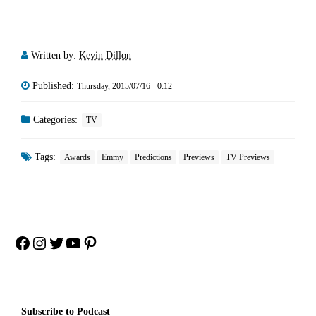
Written by:
Kevin Dillon
Published:
Thursday, 2015/07/16 - 0:12
Categories:
TV
Tags:
Awards
Emmy
Predictions
Previews
TV Previews
Facebook
Instagram
Twitter
YouTube
Pinterest
Subscribe to Podcast