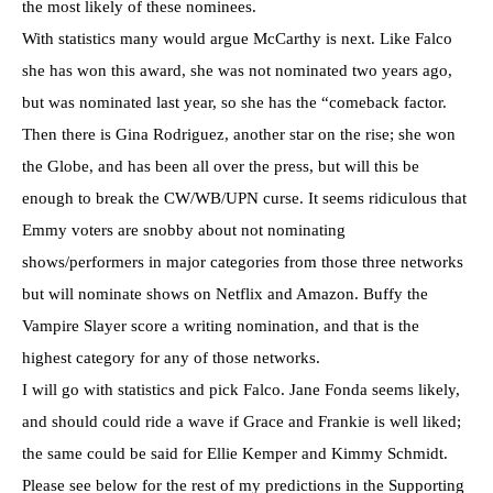
the most likely of these nominees.
With statistics many would argue McCarthy is next. Like Falco
she has won this award, she was not nominated two years ago,
but was nominated last year, so she has the “comeback factor.
Then there is Gina Rodriguez, another star on the rise; she won
the Globe, and has been all over the press, but will this be
enough to break the CW/WB/UPN curse. It seems ridiculous that
Emmy voters are snobby about not nominating
shows/performers in major categories from those three networks
but will nominate shows on Netflix and Amazon. Buffy the
Vampire Slayer score a writing nomination, and that is the
highest category for any of those networks.
I will go with statistics and pick Falco. Jane Fonda seems likely,
and should could ride a wave if Grace and Frankie is well liked;
the same could be said for Ellie Kemper and Kimmy Schmidt.
Please see below for the rest of my predictions in the Supporting