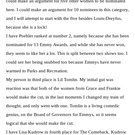
could make an argument for five other women to be nominated
here. I could make an argument for 10 nominees in this category,
and I will attempt to start with the five besides Louis-Dreyfus,
because she is a lock!
I have Poehler ranked at number 2, namely because she has been
nominated for 13 Emmy Awards, and while she has never won,
they seem to like her a lot. This is split between two shows too. I
could see her being snubbed too because Emmys have never
warmed to Parks and Recreation.
My person in third place is Lil Tomlin. My initial gut was
reaction was that both of the women from Grace and Frankie
would make the cut, in the last moments I changed my train of
thought, and only went with one. Tomlin is a living comedic
genius, on the Board of Governors for Emmys, so it seems
logical that she would make the cut.
I have Lisa Kudrow in fourth place for The Comeback. Kudrow