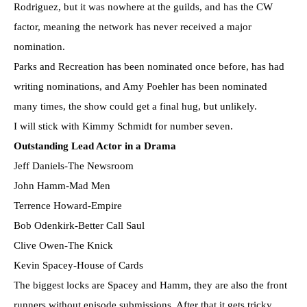
Rodriguez, but it was nowhere at the guilds, and has the CW
factor, meaning the network has never received a major
nomination.
Parks and Recreation has been nominated once before, has had
writing nominations, and Amy Poehler has been nominated
many times, the show could get a final hug, but unlikely.
I will stick with Kimmy Schmidt for number seven.
Outstanding Lead Actor in a Drama
Jeff Daniels-The Newsroom
John Hamm-Mad Men
Terrence Howard-Empire
Bob Odenkirk-Better Call Saul
Clive Owen-The Knick
Kevin Spacey-House of Cards
The biggest locks are Spacey and Hamm, they are also the front
runners without episode submissions. After that it gets tricky.