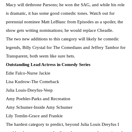
Macy will dethrone Parsons; he won the SAG, and while his role
is dramatic, it has some good comedic tones. Watch out for
perennial nominee Matt LeBlanc from Episodes as a spoiler, the
show gets writing nominations; he would replace Cheadle.
The two new additions to this category will likely be comedic
legends, Billy Crystal for The Comedians and Jeffrey Tambor for
Transparent, both seem like sure bets.
Outstanding Lead Actress in Comedy Series
Edie Falco-Nurse Jackie
Lisa Kudrow-The Comeback
Julia Louis-Dreyfus-Veep
Amy Poehler-Parks and Recreation
Amy Schumer-Inside Amy Schumer
Lily Tomlin-Grace and Frankie
The hardest category to predict, beyond Julia Louis Dreyfus I