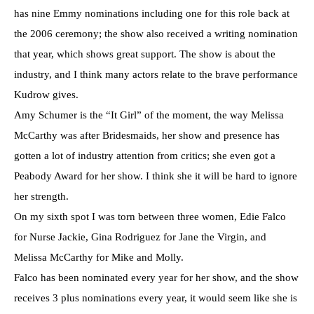
has nine Emmy nominations including one for this role back at
the 2006 ceremony; the show also received a writing nomination
that year, which shows great support. The show is about the
industry, and I think many actors relate to the brave performance
Kudrow gives.
Amy Schumer is the “It Girl” of the moment, the way Melissa
McCarthy was after Bridesmaids, her show and presence has
gotten a lot of industry attention from critics; she even got a
Peabody Award for her show. I think she it will be hard to ignore
her strength.
On my sixth spot I was torn between three women, Edie Falco
for Nurse Jackie, Gina Rodriguez for Jane the Virgin, and
Melissa McCarthy for Mike and Molly.
Falco has been nominated every year for her show, and the show
receives 3 plus nominations every year, it would seem like she is