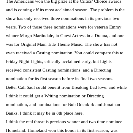
The Americans won the big prize at the Critics’ Choice awards,
and is coming off its most acclaimed season. The problem is the
show has only received three nominations in its previous two
years. Two of those three nominations were for veteran Emmy
winner Margo Martindale, in Guest Actress in a Drama, and one
was for Original Main Title Theme Music. The show has not
even received a Casting nomination. You could compare this to
Friday Night Lights, critically acclaimed early, but Lights
received consistent Casting nominations, and a Directing
nomination for its first season before its final two seasons.
Better Call Saul could benefit from Breaking Bad love, and while
I think it could get a Writing nomination or Directing
nomination, and nominations for Bob Odenkirk and Jonathan
Banks, I think it may be in 8th place here.
I think the real threat is previous winner and two time nominee
Homeland. Homeland won this honor in its first season, was