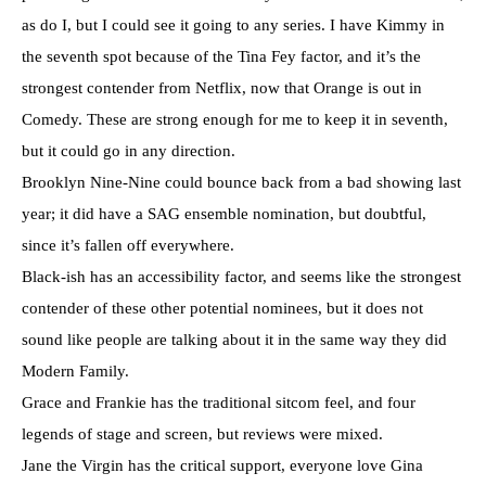
as do I, but I could see it going to any series. I have Kimmy in
the seventh spot because of the Tina Fey factor, and it’s the
strongest contender from Netflix, now that Orange is out in
Comedy. These are strong enough for me to keep it in seventh,
but it could go in any direction.
Brooklyn Nine-Nine could bounce back from a bad showing last
year; it did have a SAG ensemble nomination, but doubtful,
since it’s fallen off everywhere.
Black-ish has an accessibility factor, and seems like the strongest
contender of these other potential nominees, but it does not
sound like people are talking about it in the same way they did
Modern Family.
Grace and Frankie has the traditional sitcom feel, and four
legends of stage and screen, but reviews were mixed.
Jane the Virgin has the critical support, everyone love Gina