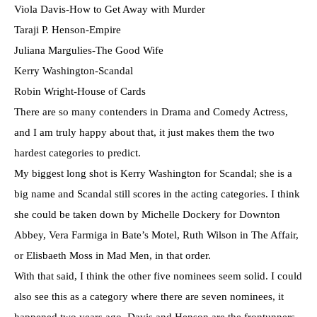
Viola Davis-How to Get Away with Murder
Taraji P. Henson-Empire
Juliana Margulies-The Good Wife
Kerry Washington-Scandal
Robin Wright-House of Cards
There are so many contenders in Drama and Comedy Actress,
and I am truly happy about that, it just makes them the two
hardest categories to predict.
My biggest long shot is Kerry Washington for Scandal; she is a
big name and Scandal still scores in the acting categories. I think
she could be taken down by Michelle Dockery for Downton
Abbey, Vera Farmiga in Bate’s Motel, Ruth Wilson in The Affair,
or Elisbaeth Moss in Mad Men, in that order.
With that said, I think the other five nominees seem solid. I could
also see this as a category where there are seven nominees, it