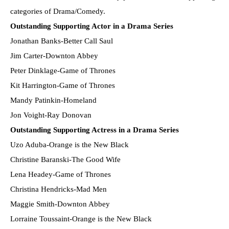
categories of Drama/Comedy.
Outstanding Supporting Actor in a Drama Series
Jonathan Banks-Better Call Saul
Jim Carter-Downton Abbey
Peter Dinklage-Game of Thrones
Kit Harrington-Game of Thrones
Mandy Patinkin-Homeland
Jon Voight-Ray Donovan
Outstanding Supporting Actress in a Drama Series
Uzo Aduba-Orange is the New Black
Christine Baranski-The Good Wife
Lena Headey-Game of Thrones
Christina Hendricks-Mad Men
Maggie Smith-Downton Abbey
Lorraine Toussaint-Orange is the New Black