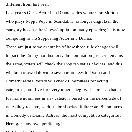
different from last year.
Last year’s Guest Actor in a Drama series winner Joe Morton,
who plays Poppa Pope in Scandal, is no longer eligible in the
category because he showed up in too many episodes; he is now
competing in the Supporting Actor in a Drama.
These are just some examples of how those rule changes will
impact the Emmy nominations, the nomination process remains
the same, voters will check their top ten series choices, and this
will be narrowed down to seven nominees in Drama and
Comedy series. Voters will check 6 nominees for acting
categories, and five for every other category. There is a chance
for more nominees in any category based on the percentage of
votes they receive, so don’t be shocked if there are 8 nominees
in Comedy or Drama Actress, the most competitive categories.
Here goes my own predicting!