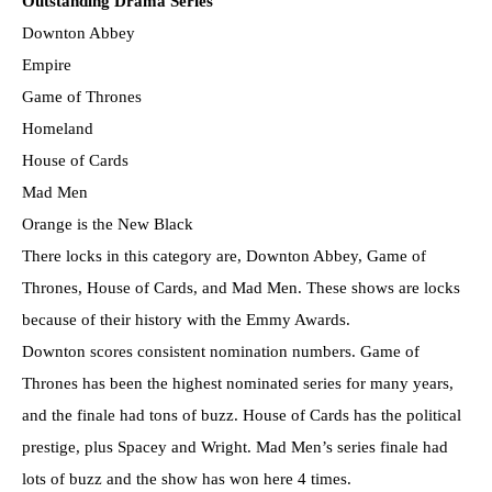
Outstanding Drama Series
Downton Abbey
Empire
Game of Thrones
Homeland
House of Cards
Mad Men
Orange is the New Black
There locks in this category are, Downton Abbey, Game of
Thrones, House of Cards, and Mad Men. These shows are locks
because of their history with the Emmy Awards.
Downton scores consistent nomination numbers. Game of
Thrones has been the highest nominated series for many years,
and the finale had tons of buzz. House of Cards has the political
prestige, plus Spacey and Wright. Mad Men’s series finale had
lots of buzz and the show has won here 4 times.