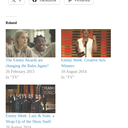
X
Facebook
Pinterest
Related
The Emmy Awards are
Emmy Week: Creative Arts
changing the Rules Again?
Winners
26 February 2015
18 August 2014
In "TV"
In "TV"
Emmy Week: Lazy & Stale, a
Wrap-Up of the Show Itself
26 August 2014