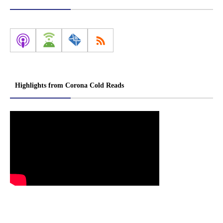
Highlights from Corona Cold Reads