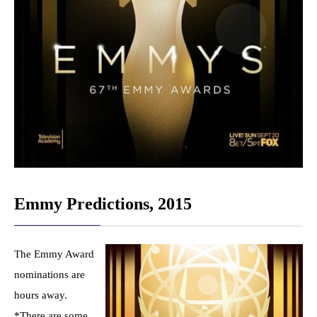
Emmy Predictions, 2015
The Emmy Award
nominations are
hours away.
*There are some