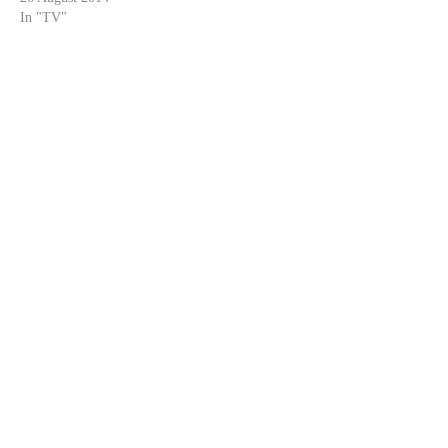
In "TV"