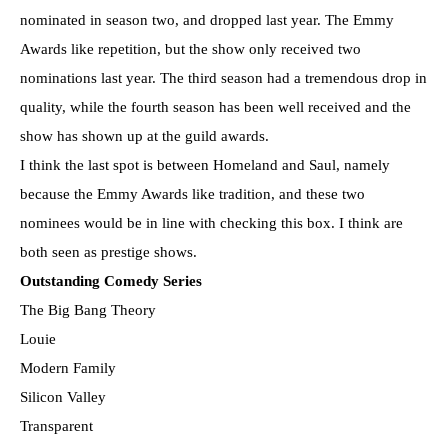
nominated in season two, and dropped last year. The Emmy
Awards like repetition, but the show only received two
nominations last year. The third season had a tremendous drop in
quality, while the fourth season has been well received and the
show has shown up at the guild awards.
I think the last spot is between Homeland and Saul, namely
because the Emmy Awards like tradition, and these two
nominees would be in line with checking this box. I think are
both seen as prestige shows.
Outstanding Comedy Series
The Big Bang Theory
Louie
Modern Family
Silicon Valley
Transparent