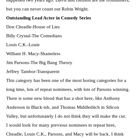
happened two years ago. Davis and Henson are the frontunners,
but you can never count out Robin Wright.
Outstanding Lead Actor in Comedy Series
Don Cheadle-House of Lies
Billy Crystal-The Comedians
Louis C.K.-Louie
William H. Macy-Shameless
Jim Parsons-The Big Bang Theory
Jeffrey Tambor-Transparent
This category has been one of the most boring categories for a
long time, lots of repeat nominees, with lots of Parsons winning.
There is some new blood that has a shot here, like Anthony
Anderson in Black-ish, and Thomas Middleditch in Silicon
Valley, but unfortunately I do not think they will make the cut.
I would look for many previous nominees to repeat here,
Cheadle, Louis C.K., Parsons, and Macy will be back. I think