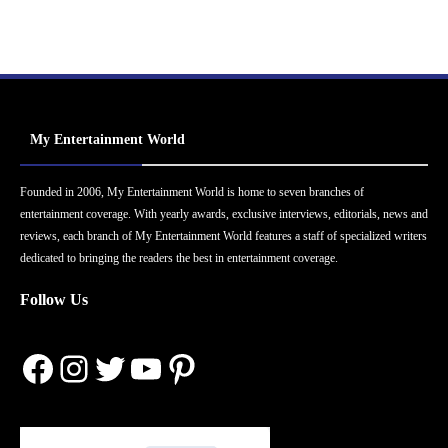
My Entertainment World
Founded in 2006, My Entertainment World is home to seven branches of
entertainment coverage. With yearly awards, exclusive interviews, editorials, news and
reviews, each branch of My Entertainment World features a staff of specialized writers
dedicated to bringing the readers the best in entertainment coverage.
Follow Us
Facebook
Instagram
Twitter
YouTube
Pinterest