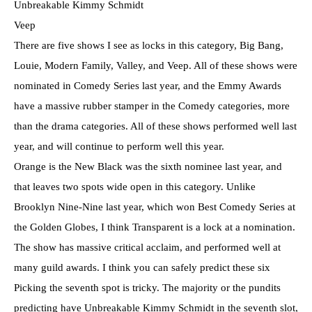
Unbreakable Kimmy Schmidt
Veep
There are five shows I see as locks in this category, Big Bang,
Louie, Modern Family, Valley, and Veep. All of these shows were
nominated in Comedy Series last year, and the Emmy Awards
have a massive rubber stamper in the Comedy categories, more
than the drama categories. All of these shows performed well last
year, and will continue to perform well this year.
Orange is the New Black was the sixth nominee last year, and
that leaves two spots wide open in this category. Unlike
Brooklyn Nine-Nine last year, which won Best Comedy Series at
the Golden Globes, I think Transparent is a lock at a nomination.
The show has massive critical acclaim, and performed well at
many guild awards. I think you can safely predict these six
Picking the seventh spot is tricky. The majority or the pundits
predicting have Unbreakable Kimmy Schmidt in the seventh slot,