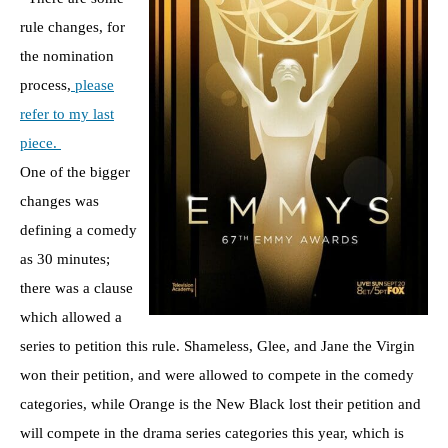
rule changes, for
the nomination
process,
please
refer to my last
piece.
One of the bigger
changes was
defining a comedy
as 30 minutes;
there was a clause
which allowed a
series to petition this rule. Shameless, Glee, and Jane the Virgin
won their petition, and were allowed to compete in the comedy
categories, while Orange is the New Black lost their petition and
will compete in the drama series categories this year, which is