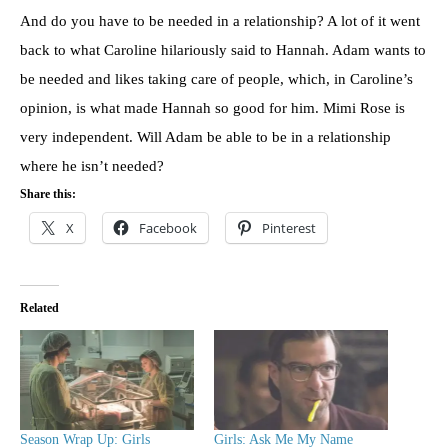
And do you have to be needed in a relationship? A lot of it went
back to what Caroline hilariously said to Hannah. Adam wants to
be needed and likes taking care of people, which, in Caroline’s
opinion, is what made Hannah so good for him. Mimi Rose is
very independent. Will Adam be able to be in a relationship
where he isn’t needed?
Share this:
X
Facebook
Pinterest
Related
Season Wrap Up: Girls
Girls: Ask Me My Name