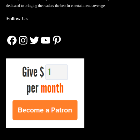
dedicated to bringing the readers the best in entertainment coverage.
Follow Us
Facebook
Instagram
Twitter
YouTube
Pinterest