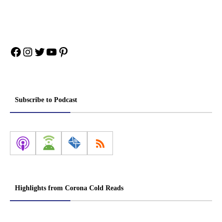
Facebook
Instagram
Twitter
YouTube
Pinterest
Subscribe to Podcast
Highlights from Corona Cold Reads