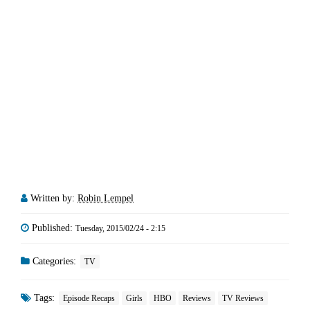
Written by:
Robin Lempel
Published:
Tuesday, 2015/02/24 - 2:15
Categories:
TV
Tags:
Episode Recaps
Girls
HBO
Reviews
TV Reviews