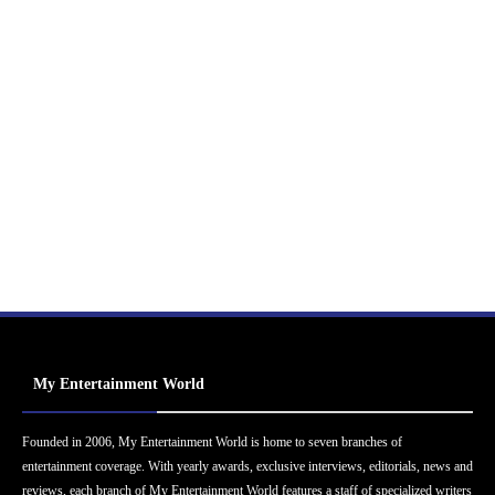
My Entertainment World
Founded in 2006, My Entertainment World is home to seven branches of
entertainment coverage. With yearly awards, exclusive interviews, editorials, news and
reviews, each branch of My Entertainment World features a staff of specialized writers