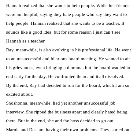
Hannah realized that she wants to help people. While her friends
were not helpful, saying they hate people who say they want to
help people, Hannah realized that she wants to be a teacher. It
sounds like a good idea, but for some reason I just can’t see
Hannah as a teacher.
Ray, meanwhile, is also evolving in his professional life. He went
to an unsuccessful and hilarious board meeting. He wanted to air
his grievances, even bringing a diorama, but the board wanted to
end early for the day. He confronted them and it all dissolved.
By the end, Ray had decided to run for the board, which I am so
excited about.
Shoshonna, meanwhile, had yet another unsuccessful job
interview. She ripped the business apart and clearly hated being
there. But in the end, she and the boss decided to go out.
Marnie and Desi are having their own problems. They started out