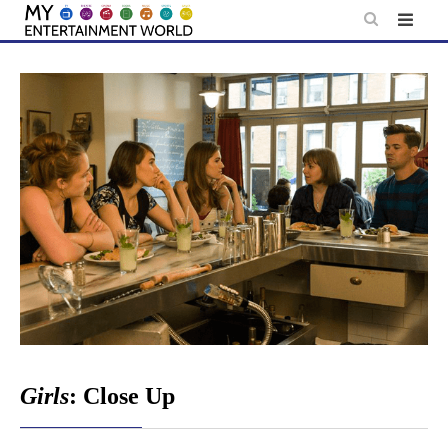
Skip
to
content
Girls
: Close Up