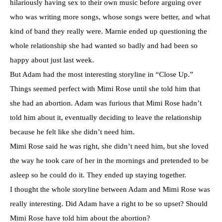
hilariously having sex to their own music before arguing over
who was writing more songs, whose songs were better, and what
kind of band they really were. Marnie ended up questioning the
whole relationship she had wanted so badly and had been so
happy about just last week.
But Adam had the most interesting storyline in “Close Up.”
Things seemed perfect with Mimi Rose until she told him that
she had an abortion. Adam was furious that Mimi Rose hadn’t
told him about it, eventually deciding to leave the relationship
because he felt like she didn’t need him.
Mimi Rose said he was right, she didn’t need him, but she loved
the way he took care of her in the mornings and pretended to be
asleep so he could do it. They ended up staying together.
I thought the whole storyline between Adam and Mimi Rose was
really interesting. Did Adam have a right to be so upset? Should
Mimi Rose have told him about the abortion?