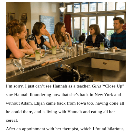
I’m sorry. I just can’t see Hannah as a teacher.
Girls’
“Close Up”
saw Hannah floundering now that she’s back in New York and
without Adam. Elijah came back from Iowa too, having done all
he could there, and is living with Hannah and eating all her
cereal.
After an appointment with her therapist, which I found hilarious,