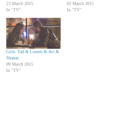
23 March 2015
02 March 2015
In "TV"
In "TV"
Girls: Tad & Loreen & Avi &
Shanaz
09 March 2015
In "TV"