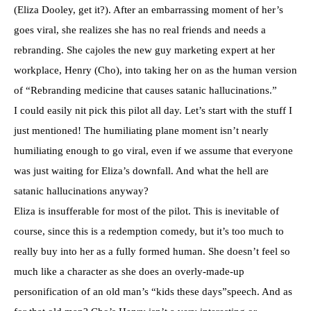
(Eliza Dooley, get it?). After an embarrassing moment of her’s
goes viral, she realizes she has no real friends and needs a
rebranding. She cajoles the new guy marketing expert at her
workplace, Henry (Cho), into taking her on as the human version
of “Rebranding medicine that causes satanic hallucinations.”
I could easily nit pick this pilot all day. Let’s start with the stuff I
just mentioned! The humiliating plane moment isn’t nearly
humiliating enough to go viral, even if we assume that everyone
was just waiting for Eliza’s downfall. And what the hell are
satanic hallucinations anyway?
Eliza is insufferable for most of the pilot. This is inevitable of
course, since this is a redemption comedy, but it’s too much to
really buy into her as a fully formed human. She doesn’t feel so
much like a character as she does an overly-made-up
personification of an old man’s “kids these days”speech. And as