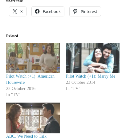
Share this:
X
Facebook
Pinterest
Related
Pilot Watch (+1): American
Pilot Watch (+1): Marry Me
Housewife
23 October 2014
22 October 2016
In "TV"
In "TV"
ABC, We Need to Talk