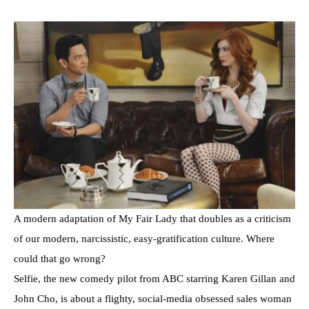
A modern adaptation of My Fair Lady that doubles as a criticism
of our modern, narcissistic, easy-gratification culture. Where
could that go wrong?
Selfie, the new comedy pilot from ABC starring Karen Gillan and
John Cho, is about a flighty, social-media obsessed sales woman