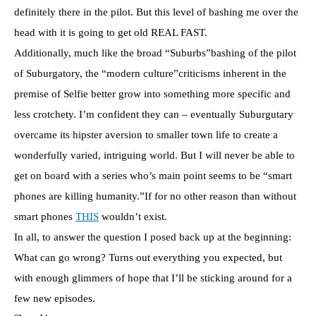
definitely there in the pilot. But this level of bashing me over the
head with it is going to get old REAL FAST.
Additionally, much like the broad “Suburbs”bashing of the pilot
of Suburgatory, the “modern culture”criticisms inherent in the
premise of Selfie better grow into something more specific and
less crotchety. I’m confident they can – eventually Suburgutary
overcame its hipster aversion to smaller town life to create a
wonderfully varied, intriguing world. But I will never be able to
get on board with a series who’s main point seems to be “smart
phones are killing humanity.”If for no other reason than without
smart phones
THIS
wouldn’t exist.
In all, to answer the question I posed back up at the beginning:
What can go wrong? Turns out everything you expected, but
with enough glimmers of hope that I’ll be sticking around for a
few new episodes.