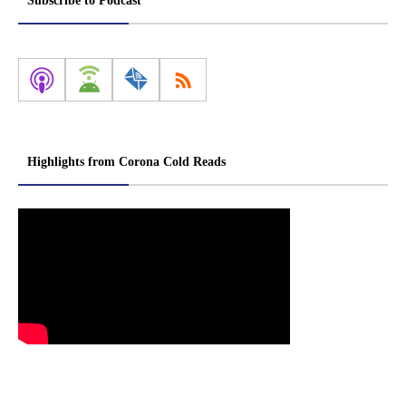
Subscribe to Podcast
Highlights from Corona Cold Reads