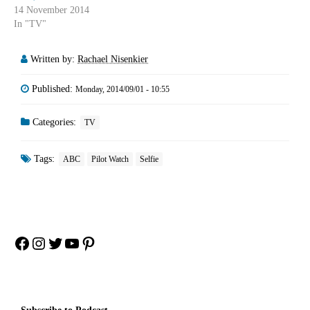
14 November 2014
In "TV"
Written by:
Rachael Nisenkier
Published:
Monday, 2014/09/01 - 10:55
Categories:
TV
Tags:
ABC
Pilot Watch
Selfie
Facebook
Instagram
Twitter
YouTube
Pinterest