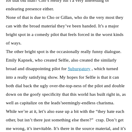
for that old man? Cho’s Henry isn’t a very interesting or
endearing presence either.
None of that is due to Cho or Gillan, who do the very most they
can with the broad material they’ve been handed. It’s a major
bright spot in a comedy pilot that feels forced in the worst kinds
of ways.
The other bright spot is the occasionally really funny dialogue.
Emily Kapnek, who created Selfie, also created the similarly
broad and disappointing pilot for
Suburgatory
, which turned
into a really satisfying show. My hopes for Selfie is that it can
both dial back the ugly over-the-top-ness of the pilot and double
down on the goofy specificity that this world has built right in, as
well as capitalize on the leads’seemingly-endless charisma.
While we’re at it, let’s also ease up a bit with the “they hate each
other, but isn’t there just something else there?” crap. Don’t get
me wrong, it’s inevitable. It’s there in the source material, and it’s