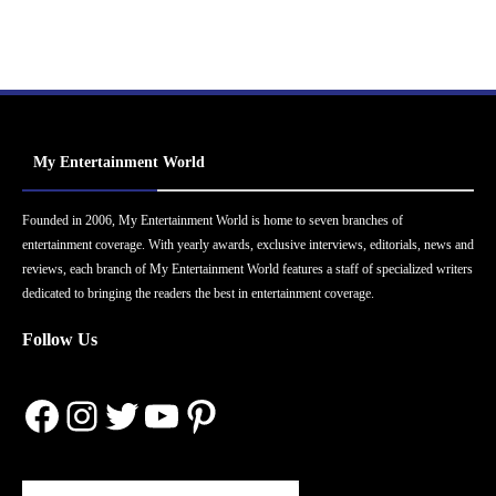
My Entertainment World
Founded in 2006, My Entertainment World is home to seven branches of
entertainment coverage. With yearly awards, exclusive interviews, editorials, news and
reviews, each branch of My Entertainment World features a staff of specialized writers
dedicated to bringing the readers the best in entertainment coverage.
Follow Us
Facebook
Instagram
Twitter
YouTube
Pinterest