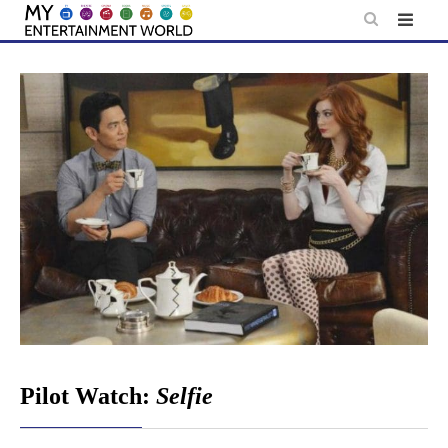
Skip
to
content
Pilot Watch:
Selfie