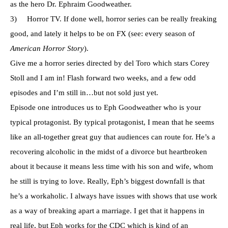
as the hero Dr. Ephraim Goodweather.
3) Horror TV. If done well, horror series can be really freaking
good, and lately it helps to be on FX (see: every season of
American Horror Story
).
Give me a horror series directed by del Toro which stars Corey
Stoll and I am in! Flash forward two weeks, and a few odd
episodes and I’m still in…but not sold just yet.
Episode one introduces us to Eph Goodweather who is your
typical protagonist. By typical protagonist, I mean that he seems
like an all-together great guy that audiences can route for. He’s a
recovering alcoholic in the midst of a divorce but heartbroken
about it because it means less time with his son and wife, whom
he still is trying to love. Really, Eph’s biggest downfall is that
he’s a workaholic. I always have issues with shows that use work
as a way of breaking apart a marriage. I get that it happens in
real life, but Eph works for the CDC which is kind of an