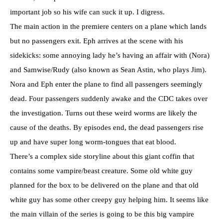
important job so his wife can suck it up. I digress.
The main action in the premiere centers on a plane which lands
but no passengers exit. Eph arrives at the scene with his
sidekicks: some annoying lady he’s having an affair with (Nora)
and Samwise/Rudy (also known as Sean Astin, who plays Jim).
Nora and Eph enter the plane to find all passengers seemingly
dead. Four passengers suddenly awake and the CDC takes over
the investigation. Turns out these weird worms are likely the
cause of the deaths. By episodes end, the dead passengers rise
up and have super long worm-tongues that eat blood.
There’s a complex side storyline about this giant coffin that
contains some vampire/beast creature. Some old white guy
planned for the box to be delivered on the plane and that old
white guy has some other creepy guy helping him. It seems like
the main villain of the series is going to be this big vampire