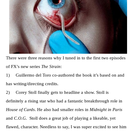
There were three reasons why I tuned in to the first two episodes
of FX’s new series
The Strain
:
1) Guillermo del Toro co-authored the book it’s based on and
has writing/directing credits.
2) Corey Stoll finally gets to headline a show. Stoll is
definitely a rising star who had a fantastic breakthrough role in
House of Cards
. He also had smaller roles in
Midnight in Paris
and
C.O.G
. Stoll does a great job of playing a likeable, yet
flawed, character. Needless to say, I was super excited to see him