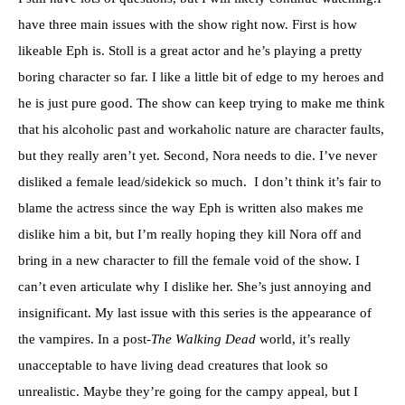
have three main issues with the show right now. First is how
likeable Eph is. Stoll is a great actor and he’s playing a pretty
boring character so far. I like a little bit of edge to my heroes and
he is just pure good. The show can keep trying to make me think
that his alcoholic past and workaholic nature are character faults,
but they really aren’t yet. Second, Nora needs to die. I’ve never
disliked a female lead/sidekick so much. I don’t think it’s fair to
blame the actress since the way Eph is written also makes me
dislike him a bit, but I’m really hoping they kill Nora off and
bring in a new character to fill the female void of the show. I
can’t even articulate why I dislike her. She’s just annoying and
insignificant. My last issue with this series is the appearance of
the vampires. In a post-
The Walking Dead
world, it’s really
unacceptable to have living dead creatures that look so
unrealistic. Maybe they’re going for the campy appeal, but I