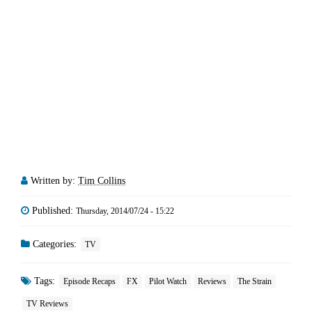
Written by:
Tim Collins
Published:
Thursday, 2014/07/24 - 15:22
Categories:
TV
Tags:
Episode Recaps
FX
Pilot Watch
Reviews
The Strain
TV Reviews