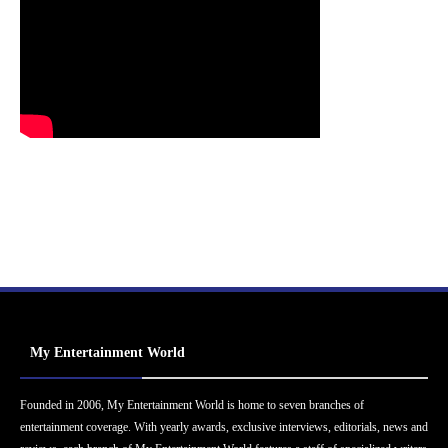
My Entertainment World
Founded in 2006, My Entertainment World is home to seven branches of
entertainment coverage. With yearly awards, exclusive interviews, editorials, news and