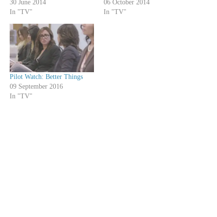
30 June 2014
06 October 2014
In "TV"
In "TV"
Pilot Watch: Better Things
09 September 2016
In "TV"