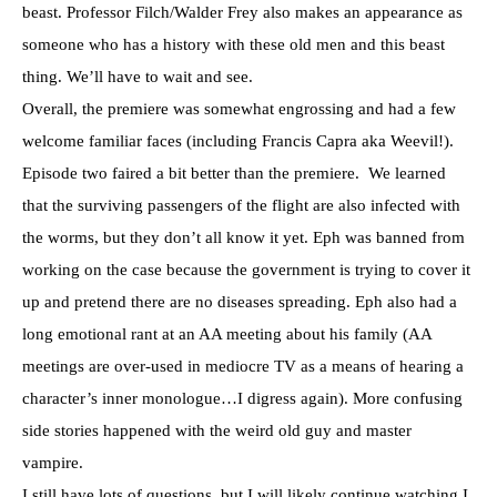
beast. Professor Filch/Walder Frey also makes an appearance as
someone who has a history with these old men and this beast
thing. We’ll have to wait and see.
Overall, the premiere was somewhat engrossing and had a few
welcome familiar faces (including Francis Capra aka Weevil!).
Episode two faired a bit better than the premiere. We learned
that the surviving passengers of the flight are also infected with
the worms, but they don’t all know it yet. Eph was banned from
working on the case because the government is trying to cover it
up and pretend there are no diseases spreading. Eph also had a
long emotional rant at an AA meeting about his family (AA
meetings are over-used in mediocre TV as a means of hearing a
character’s inner monologue…I digress again). More confusing
side stories happened with the weird old guy and master
vampire.
I still have lots of questions, but I will likely continue watching.I