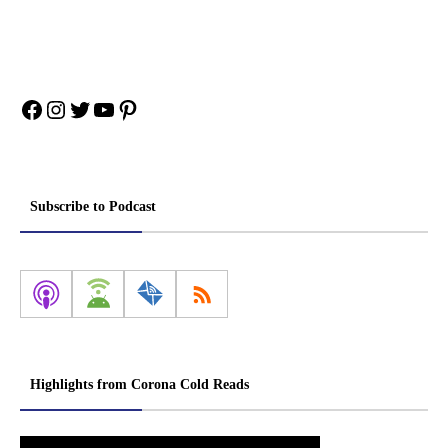
Facebook
Instagram
Twitter
YouTube
Pinterest
Subscribe to Podcast
Highlights from Corona Cold Reads