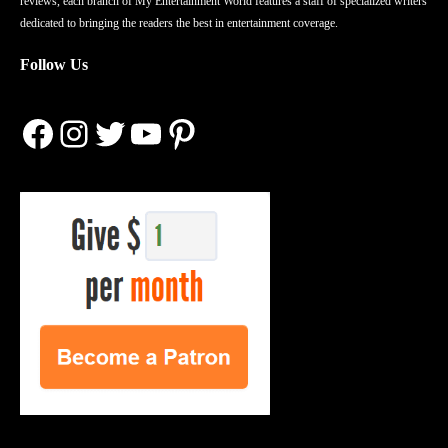
reviews, each branch of My Entertainment World features a staff of specialized writers
dedicated to bringing the readers the best in entertainment coverage.
Follow Us
Facebook
Instagram
Twitter
YouTube
Pinterest