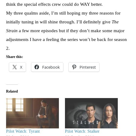
think the special effects crew could do WAY better.
My three qualms aside, I’m still hoping my three reasons for
initially tuning in will shine through. I’ll definitely give
The
Strain
a few more episodes but if they don’t make some major
adjustments I have a feeling the series won’t be back for season
2.
Share this:
X
Facebook
Pinterest
Related
Pilot Watch: Tyrant
Pilot Watch: Stalker