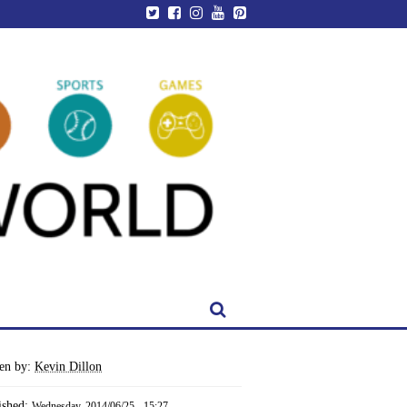
ten by:
Kevin Dillon
ished:
Wednesday, 2014/06/25 - 15:27