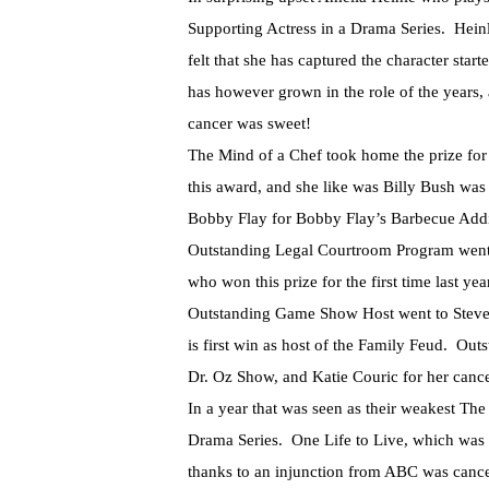
Supporting Actress in a Drama Series. Heinl
felt that she has captured the character s
has however grown in the role of the years, 
cancer was sweet!
The Mind of a Chef took home the prize fo
this award, and she like was Billy Bush was
Bobby Flay for Bobby Flay’s Barbecue Addic
Outstanding Legal Courtroom Program went t
who won this prize for the first time last yea
Outstanding Game Show Host went to Steve H
is first win as host of the Family Feud. Ou
Dr. Oz Show, and Katie Couric for her cance
In a year that was seen as their weakest Th
Drama Series. One Life to Live, which was
thanks to an injunction from ABC was cance