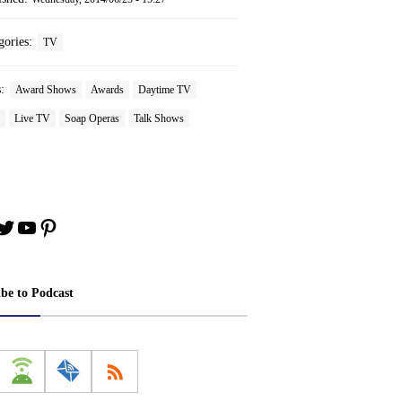
gories:
TV
s:
Award Shows
Awards
Daytime TV
Live TV
Soap Operas
Talk Shows
book
stagram
Twitter
YouTube
Pinterest
ibe to Podcast