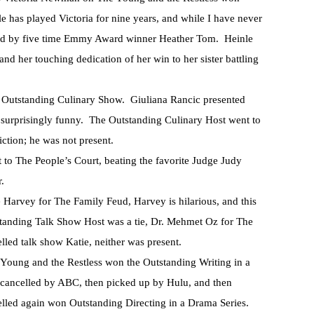
e has played Victoria for nine years, and while I have never
tarted by five time Emmy Award winner Heather Tom. Heinle
and her touching dedication of her win to her sister battling
r Outstanding Culinary Show. Giuliana Rancic presented
 surprisingly funny. The Outstanding Culinary Host went to
tion; he was not present.
o The People’s Court, beating the favorite Judge Judy
r.
arvey for The Family Feud, Harvey is hilarious, and this
tstanding Talk Show Host was a tie, Dr. Mehmet Oz for The
lled talk show Katie, neither was present.
e Young and the Restless won the Outstanding Writing in a
 cancelled by ABC, then picked up by Hulu, and then
lled again won Outstanding Directing in a Drama Series.