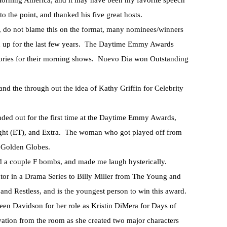
rning America, and it may have been my favorite speech
 the point, and thanked his five great hosts.
, do not blame this on the format, many nominees/winners
n up for the last few years. The Daytime Emmy Awards
gories for their morning shows. Nuevo Dia won Outstanding
d the through out the idea of Kathy Griffin for Celebrity
ed out for the first time at the Daytime Emmy Awards,
ight (ET), and Extra. The woman who got played off from
e Golden Globes.
d a couple F bombs, and made me laugh hysterically.
or in a Drama Series to Billy Miller from The Young and
 and Restless, and is the youngest person to win this award.
leen Davidson for her role as Kristin DiMera for Days of
ation from the room as she created two major characters