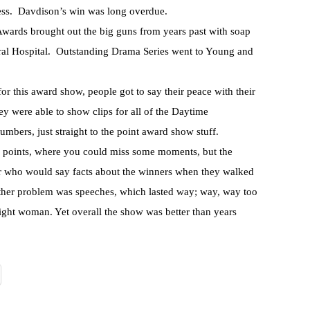
ess. Davdison’s win was long overdue.
wards brought out the big guns from years past with soap
ral Hospital. Outstanding Drama Series went to Young and
r this award show, people got to say their peace with their
ey were able to show clips for all of the Daytime
mbers, just straight to the point award show stuff.
 points, where you could miss some moments, but the
r who would say facts about the winners when they walked
other problem was speeches, which lasted way; way, way too
ight woman. Yet overall the show was better than years