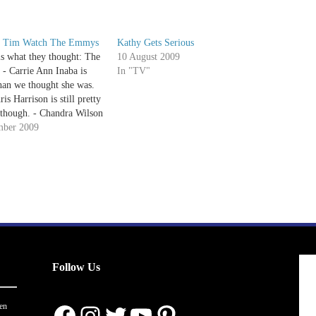
d Tim Watch The Emmys
Kathy Gets Serious
is what they thought: The
10 August 2009
- Carrie Ann Inaba is
In "TV"
an we thought she was.
is Harrison is still pretty
though. - Chandra Wilson
zing! What a pretty
mber 2009
John Krasinski= love. -
 for Kaley Cuoco, YunJin
d…
Follow Us
Facebook
Instagram
Twitter
YouTube
Pinterest
en