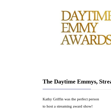
The Daytime Emmys, Str
Kathy Griffin was the perfect person
to host a streaming award show!