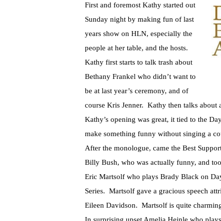
First and foremost Kathy started out
Sunday night by making fun of last
years show on HLN, especially the
people at her table, and the hosts.
Kathy first starts to talk trash about
Bethany Frankel who didn’t want to
be at last year’s ceremony, and of
course Kris Jenner. Kathy then talks about 
Kathy’s opening was great, it tied to the D
make something funny without singing a co
After the monologue, came the Best Support
Billy Bush, who was actually funny, and too
Eric Martsolf who plays Brady Black on Da
Series. Martsolf gave a gracious speech attr
Eileen Davidson. Martsolf is quite charming
In surprising upset Amelia Heinle who pla