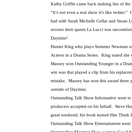
Kathy Griffin came back making fun of the f
“It’s not even a real show it’s like twitter.
had with Sarah Michelle Gellar and Susan Lu
reveres their queen La Lucci was uncomfort
Daytime!
Hunter King who plays Summer Newman on 
Actress in a Drama Series. King stated she
Massey won Outstanding Younger in a Drama 
win was that played a clip from his replace
mistake. Massey has won this award three ye
outside of Daytime.
Outstanding Talk Show Informative went to 
producers accepted on his behalf. Steve Ha
great weekend, his book turned film Think 
Outstanding Talk Show Entertainment went t