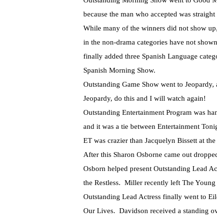
Outstanding Morning Show went to Good Mo
because the man who accepted was straight to
While many of the winners did not show up
in the non-drama categories have not show
finally added three Spanish Language cate
Spanish Morning Show.
Outstanding Game Show went to Jeopardy, an
Jeopardy, do this and I will watch again!
Outstanding Entertainment Program was hand
and it was a tie between Entertainment Ton
ET was crazier than Jacquelyn Bissett at th
After this Sharon Osborne came out droppe
Osborn helped present Outstanding Lead Act
the Restless. Miller recently left The Young
Outstanding Lead Actress finally went to Ei
Our Lives. Davidson received a standing ov