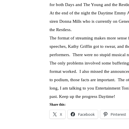
for both Days and The Young and the Restl
At the end of the night the Daytime Emmy A
siren Donna Mills who is currently on Gene
the Restless.
The format of streaming makes more sense fo
speeches, Kathy Griffin got to swear, and th
performers. There were no stupid musical nu
The only problems involved some buffering
format worked. I also missed the announce
to podium, those facts are important. The 
long, I am talking to you Entertainment Ton
past. Keep up the progress Daytime!
Share this:
X
Facebook
Pinterest