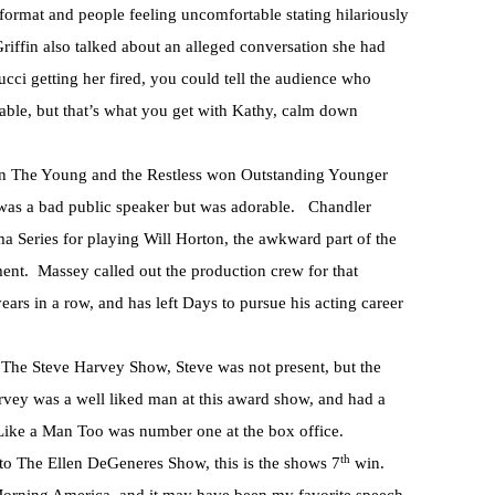
ormat and people feeling uncomfortable stating hilariously
” Griffin also talked about an alleged conversation she had
cci getting her fired, you could tell the audience who
able, but that’s what you get with Kathy, calm down
The Young and the Restless won Outstanding Younger
 was a bad public speaker but was adorable. Chandler
Series for playing Will Horton, the awkward part of the
ment. Massey called out the production crew for that
ars in a row, and has left Days to pursue his acting career
The Steve Harvey Show, Steve was not present, but the
rvey was a well liked man at this award show, and had a
Like a Man Too was number one at the box office.
th
o The Ellen DeGeneres Show, this is the shows 7
win.