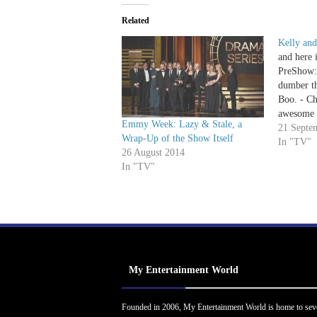
Related
Kelly an
and here 
PreShow: 
dumber th
Boo. - Chr
awesome 
Emmy Week: Lazy & Stale, a
looks ama
21 Septe
Wrap-Up of the Show Itself
dress. - 
In "TV"
26 August 2014
Love also
In "TV"
Kim an
My Entertainment World
Founded in 2006, My Entertainment World is home to sev