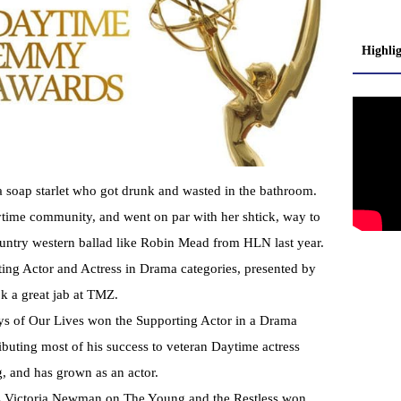
Highli
a soap starlet who got drunk and wasted in the bathroom.
aytime community, and went on par with her shtick, way to
untry western ballad like Robin Mead from HLN last year.
ing Actor and Actress in Drama categories, presented by
k a great jab at TMZ.
ys of Our Lives won the Supporting Actor in a Drama
ibuting most of his success to veteran Daytime actress
, and has grown as an actor.
ys Victoria Newman on The Young and the Restless won