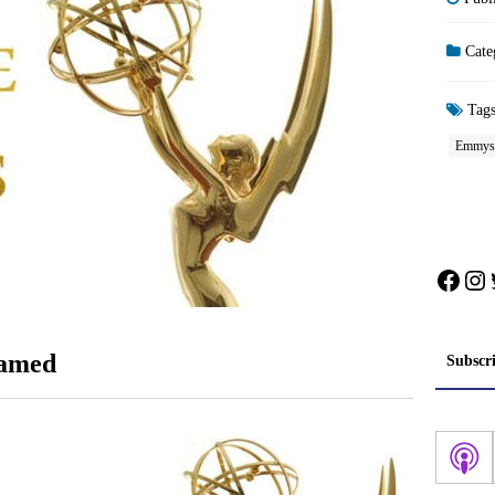
Cate
Tag
Emmys
Face
In
eamed
Subscr