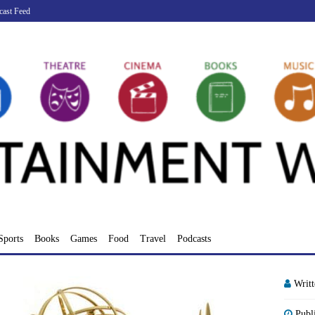
cast Feed
Sports
Books
Games
Food
Travel
Podcasts
Writ
Publ