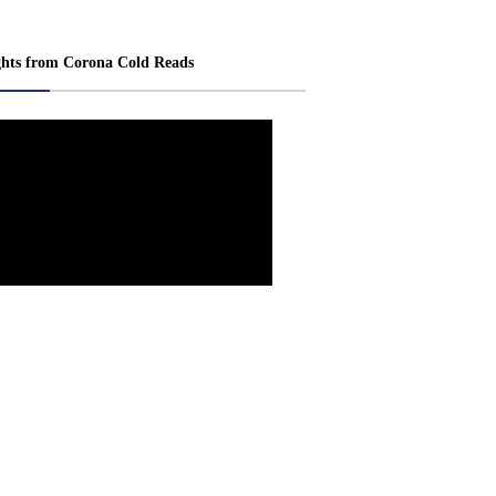
ghts from Corona Cold Reads