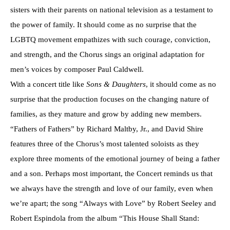
sisters with their parents on national television as a testament to
the power of family. It should come as no surprise that the
LGBTQ movement empathizes with such courage, conviction,
and strength, and the Chorus sings an original adaptation for
men’s voices by composer Paul Caldwell.
With a concert title like
Sons & Daughters
, it should come as no
surprise that the production focuses on the changing nature of
families, as they mature and grow by adding new members.
“Fathers of Fathers” by Richard Maltby, Jr., and David Shire
features three of the Chorus’s most talented soloists as they
explore three moments of the emotional journey of being a father
and a son. Perhaps most important, the Concert reminds us that
we always have the strength and love of our family, even when
we’re apart; the song “Always with Love” by Robert Seeley and
Robert Espindola from the album “This House Shall Stand: