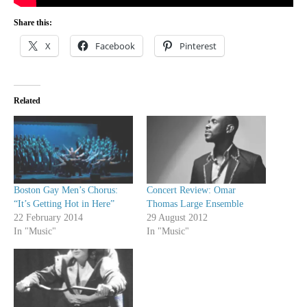
Share this:
X
Facebook
Pinterest
Related
Boston Gay Men’s Chorus:
Concert Review: Omar
“It’s Getting Hot in Here”
Thomas Large Ensemble
22 February 2014
29 August 2012
In "Music"
In "Music"