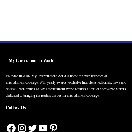
My Entertainment World
Founded in 2006, My Entertainment World is home to seven branches of
entertainment coverage. With yearly awards, exclusive interviews, editorials, news and
reviews, each branch of My Entertainment World features a staff of specialized writers
dedicated to bringing the readers the best in entertainment coverage.
Follow Us
Facebook
Instagram
Twitter
YouTube
Pinterest