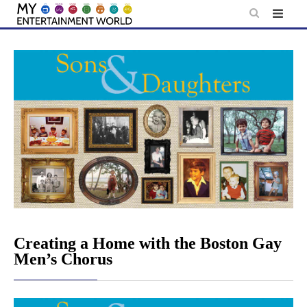
Skip
to
content
Creating a Home with the Boston Gay
Men’s Chorus