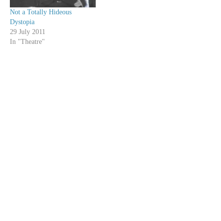
Not a Totally Hideous
Dystopia
29 July 2011
In "Theatre"