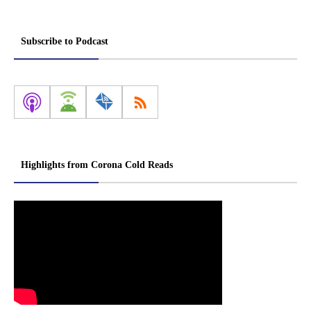
Subscribe to Podcast
Highlights from Corona Cold Reads