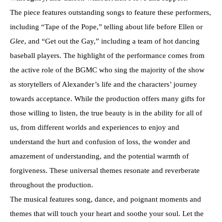
The piece features outstanding songs to feature these performers,
including “Tape of the Pope,” telling about life before Ellen or
Glee
, and “Get out the Gay,” including a team of hot dancing
baseball players. The highlight of the performance comes from
the active role of the BGMC who sing the majority of the show
as storytellers of Alexander’s life and the characters’ journey
towards acceptance. While the production offers many gifts for
those willing to listen, the true beauty is in the ability for all of
us, from different worlds and experiences to enjoy and
understand the hurt and confusion of loss, the wonder and
amazement of understanding, and the potential warmth of
forgiveness. These universal themes resonate and reverberate
throughout the production.
The musical features song, dance, and poignant moments and
themes that will touch your heart and soothe your soul. Let the