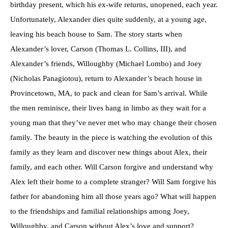
birthday present, which his ex-wife returns, unopened, each year.
Unfortunately, Alexander dies quite suddenly, at a young age,
leaving his beach house to Sam. The story starts when
Alexander’s lover, Carson (Thomas L. Collins, III), and
Alexander’s friends, Willoughby (Michael Lombo) and Joey
(Nicholas Panagiotou), return to Alexander’s beach house in
Provincetown, MA, to pack and clean for Sam’s arrival. While
the men reminisce, their lives hang in limbo as they wait for a
young man that they’ve never met who may change their chosen
family. The beauty in the piece is watching the evolution of this
family as they learn and discover new things about Alex, their
family, and each other. Will Carson forgive and understand why
Alex left their home to a complete stranger? Will Sam forgive his
father for abandoning him all those years ago? What will happen
to the friendships and familial relationships among Joey,
Willoughby, and Carson without Alex’s love and support?