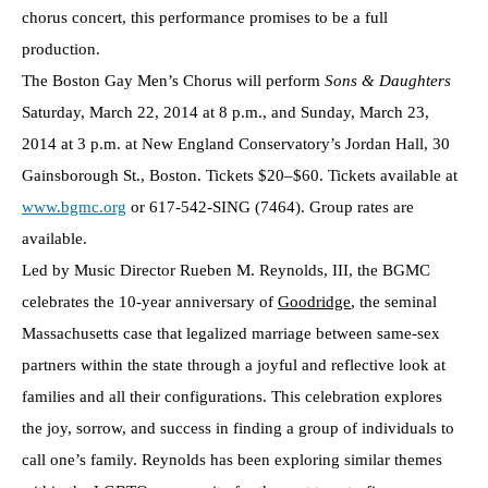
chorus concert, this performance promises to be a full
production.
The Boston Gay Men’s Chorus will perform
Sons & Daughters
Saturday, March 22, 2014 at 8 p.m., and Sunday, March 23,
2014 at 3 p.m. at New England Conservatory’s Jordan Hall, 30
Gainsborough St., Boston. Tickets $20–$60. Tickets available at
www.bgmc.org
or 617-542-SING (7464). Group rates are
available.
Led by Music Director Rueben M. Reynolds, III, the BGMC
celebrates the 10-year anniversary of
Goodridge
, the seminal
Massachusetts case that legalized marriage between same-sex
partners within the state through a joyful and reflective look at
families and all their configurations. This celebration explores
the joy, sorrow, and success in finding a group of individuals to
call one’s family. Reynolds has been exploring similar themes