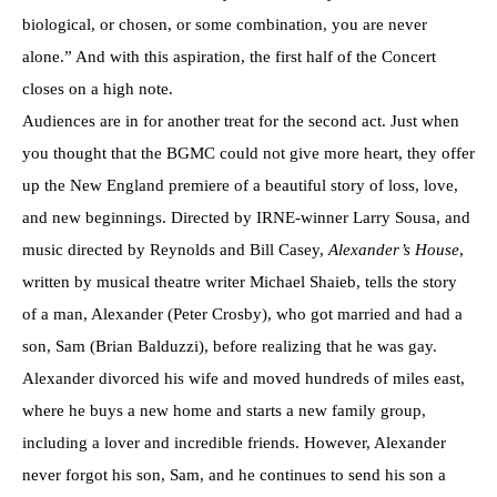
biological, or chosen, or some combination, you are never
alone.” And with this aspiration, the first half of the Concert
closes on a high note.
Audiences are in for another treat for the second act. Just when
you thought that the BGMC could not give more heart, they offer
up the New England premiere of a beautiful story of loss, love,
and new beginnings. Directed by IRNE-winner Larry Sousa, and
music directed by Reynolds and Bill Casey,
Alexander’s House
,
written by musical theatre writer Michael Shaieb, tells the story
of a man, Alexander (Peter Crosby), who got married and had a
son, Sam (Brian Balduzzi), before realizing that he was gay.
Alexander divorced his wife and moved hundreds of miles east,
where he buys a new home and starts a new family group,
including a lover and incredible friends. However, Alexander
never forgot his son, Sam, and he continues to send his son a