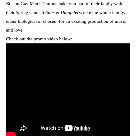
Boston Gay Men’s Chorus make you part of their family with
their Spring Concert
Sons & Daughters
; take the whole family,
either biological or chosen, for an exciting production of music
and love.
Check out the promo video below: