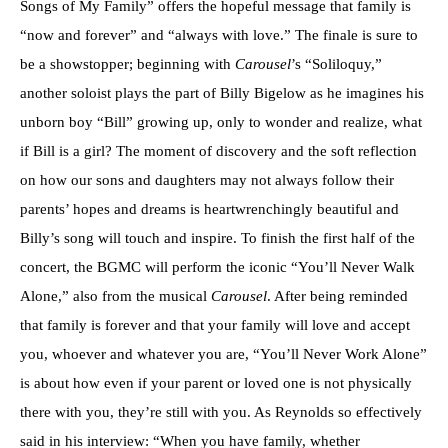
Songs of My Family” offers the hopeful message that family is
“now and forever” and “always with love.” The finale is sure to
be a showstopper; beginning with
Carousel
’s “Soliloquy,”
another soloist plays the part of Billy Bigelow as he imagines his
unborn boy “Bill” growing up, only to wonder and realize, what
if Bill is a girl? The moment of discovery and the soft reflection
on how our sons and daughters may not always follow their
parents’ hopes and dreams is heartwrenchingly beautiful and
Billy’s song will touch and inspire. To finish the first half of the
concert, the BGMC will perform the iconic “You’ll Never Walk
Alone,” also from the musical
Carousel
. After being reminded
that family is forever and that your family will love and accept
you, whoever and whatever you are, “You’ll Never Work Alone”
is about how even if your parent or loved one is not physically
there with you, they’re still with you. As Reynolds so effectively
said in his interview: “When you have family, whether