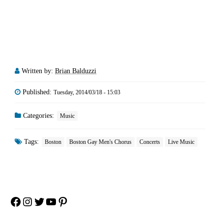
Written by:
Brian Balduzzi
Published:
Tuesday, 2014/03/18 - 15:03
Categories:
Music
Tags:
Boston
Boston Gay Men's Chorus
Concerts
Live Music
Facebook
Instagram
Twitter
YouTube
Pinterest