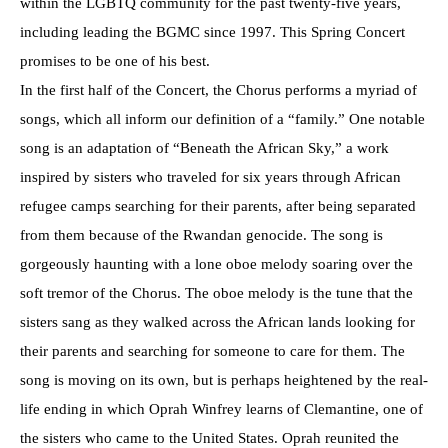
within the LGBTQ community for the past twenty-five years,
including leading the BGMC since 1997. This Spring Concert
promises to be one of his best.
In the first half of the Concert, the Chorus performs a myriad of
songs, which all inform our definition of a “family.” One notable
song is an adaptation of “Beneath the African Sky,” a work
inspired by sisters who traveled for six years through African
refugee camps searching for their parents, after being separated
from them because of the Rwandan genocide. The song is
gorgeously haunting with a lone oboe melody soaring over the
soft tremor of the Chorus. The oboe melody is the tune that the
sisters sang as they walked across the African lands looking for
their parents and searching for someone to care for them. The
song is moving on its own, but is perhaps heightened by the real-
life ending in which Oprah Winfrey learns of Clemantine, one of
the sisters who came to the United States. Oprah reunited the