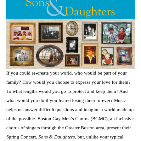
If you could re-create your world, who would be part of your
family? How would you choose to express your love for them?
To what lengths would you go to protect and keep them? And
what would you do if you feared losing them forever? Music
helps us answer difficult questions and imagine a world made up
of the possible. Boston Gay Men’s Chorus (BGMC), an inclusive
chorus of singers through the Greater Boston area, present their
Spring Concert,
Sons & Daughters
, but, unlike your typical