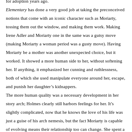
for adoption years ago.
Elementary
has done a very good job at taking the preconceived
notions that come with an iconic character such as Moriarty,
tossing them out the window, and making them work. Making
Irene Adler and Moriarty one in the same was a gutsy move
(making Moriarty a woman period was a gusty move). Having
Moriarty be a mother was another unexpected choice, but it
worked. It showed a more human side to her, without softening
her. If anything, it emphasized her cunning and ruthlessness,
both of which she used manipulate everyone around her, escape,
and punish her daughter’s kidnappers.
The more human quality was a necessary development in her
story arch; Holmes clearly still harbors feelings for her. It’s
slightly complicated, now that he knows the love of his life was
just a guise of his arch nemesis, but the fact Moriarty is capable
of evolving means their relationship too can change. She spent a