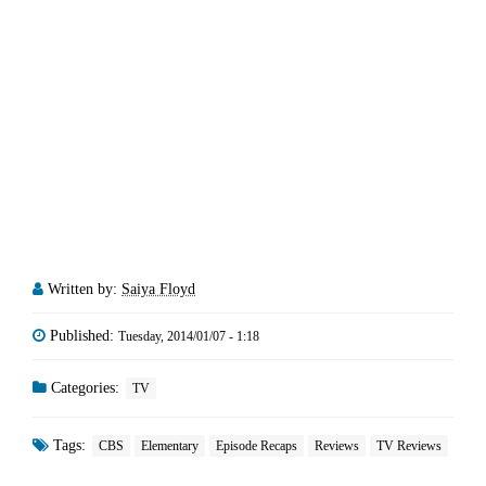
Written by:
Saiya Floyd
Published:
Tuesday, 2014/01/07 - 1:18
Categories:
TV
Tags:
CBS
Elementary
Episode Recaps
Reviews
TV Reviews