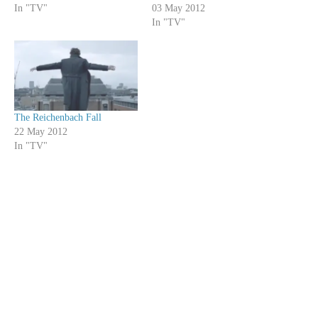
In "TV"
03 May 2012
In "TV"
The Reichenbach Fall
22 May 2012
In "TV"