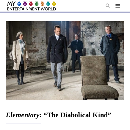
Skip
to
content
Elementary
: “The Diabolical Kind”