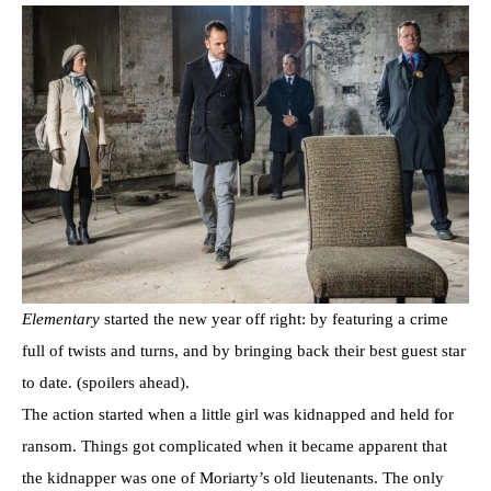
Elementary
started the new year off right: by featuring a crime
full of twists and turns, and by bringing back their best guest star
to date. (spoilers ahead).
The action started when a little girl was kidnapped and held for
ransom. Things got complicated when it became apparent that
the kidnapper was one of Moriarty’s old lieutenants. The only