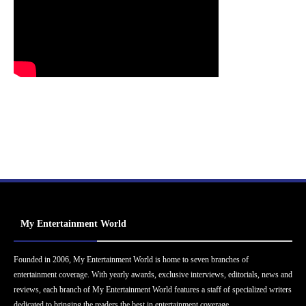
My Entertainment World
Founded in 2006, My Entertainment World is home to seven branches of
entertainment coverage. With yearly awards, exclusive interviews, editorials, news and
reviews, each branch of My Entertainment World features a staff of specialized writers
dedicated to bringing the readers the best in entertainment coverage.