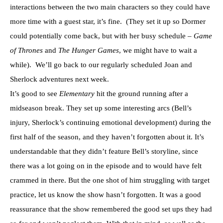
interactions between the two main characters so they could have
more time with a guest star, it’s fine. (They set it up so Dormer
could potentially come back, but with her busy schedule –
Game
of Thrones
and
The Hunger Games
, we might have to wait a
while). We’ll go back to our regularly scheduled Joan and
Sherlock adventures next week.
It’s good to see
Elementary
hit the ground running after a
midseason break. They set up some interesting arcs (Bell’s
injury, Sherlock’s continuing emotional development) during the
first half of the season, and they haven’t forgotten about it. It’s
understandable that they didn’t feature Bell’s storyline, since
there was a lot going on in the episode and to would have felt
crammed in there. But the one shot of him struggling with target
practice, let us know the show hasn’t forgotten. It was a good
reassurance that the show remembered the good set ups they had