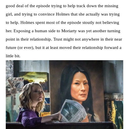
good deal of the episode trying to help track down the missing
girl, and trying to convince Holmes that she actually was trying
to help. Holmes spent most of the episode stoutly not believing
her. Exposing a human side to Moriarty was yet another turning
point in their relationship. Trust might not anywhere in their near
future (or ever), but it at least moved their relationship forward a
little bit.