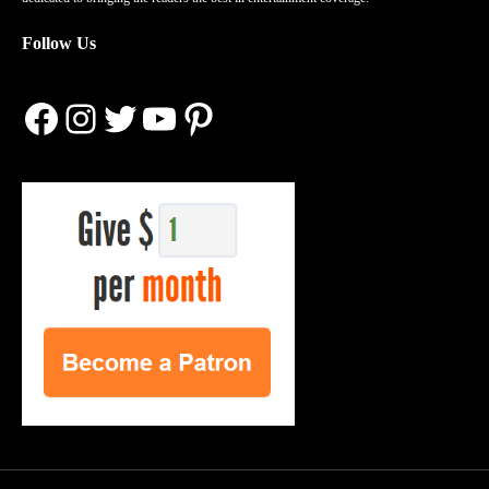
Follow Us
Facebook
Instagram
Twitter
YouTube
Pinterest