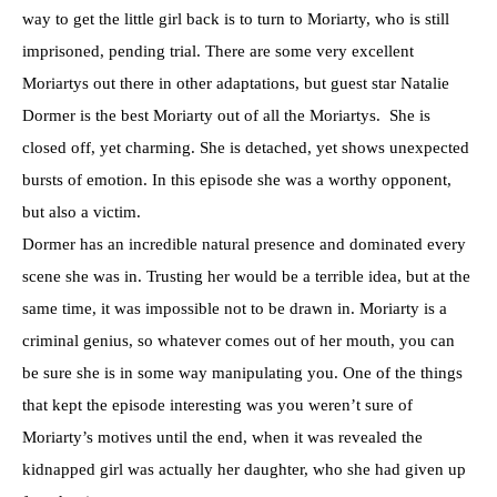
way to get the little girl back is to turn to Moriarty, who is still
imprisoned, pending trial. There are some very excellent
Moriartys out there in other adaptations, but guest star Natalie
Dormer is the best Moriarty out of all the Moriartys. She is
closed off, yet charming. She is detached, yet shows unexpected
bursts of emotion. In this episode she was a worthy opponent,
but also a victim.
Dormer has an incredible natural presence and dominated every
scene she was in. Trusting her would be a terrible idea, but at the
same time, it was impossible not to be drawn in. Moriarty is a
criminal genius, so whatever comes out of her mouth, you can
be sure she is in some way manipulating you. One of the things
that kept the episode interesting was you weren’t sure of
Moriarty’s motives until the end, when it was revealed the
kidnapped girl was actually her daughter, who she had given up