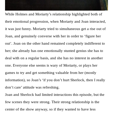
While Holmes and Moriarty’s relationship highlighted both of
their emotional progression, when Moriarty and Joan interacted,
it was just funny. Moriarty tried to simultaneous get a rise out of
Joan, and genuinely converse with her in order to ‘figure her
out’. Joan on the other hand remained completely indifferent to
her; she already has one emotionally stunted genius she has to
deal with on a regular basis, and she has no interest in another
one. Everyone else seems is wary of Moriarty, or plays her
games to try and get something valuable from her (mostly
information), so Joan’s ‘if you don’t hurt Sherlock, then I really
don’t care’ attitude was refreshing.
Joan and Sherlock had limited interactions this episode, but the
few scenes they were strong. Their strong relationship is the
center of the show anyway, so if they wanted to have less