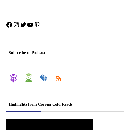
Facebook
Instagram
Twitter
YouTube
Pinterest
Subscribe to Podcast
Highlights from Corona Cold Reads