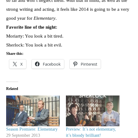
so far and won’t neglect them. With that in mind, as well as the
strong writing and acting, it feels like 2014 is going to be a very
good year for
Elementary
.
Favorite line of the night:
Moriarty: You look a bit tired.
Sherlock: You look a bit evil.
Share this:
X
Facebook
Pinterest
Related
Season Premiere: Elementary
Preview: It’s not elementary,
29 September 2013
it’s bloody brilliant!