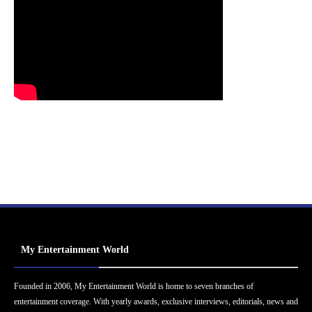
My Entertainment World
Founded in 2006, My Entertainment World is home to seven branches of
entertainment coverage. With yearly awards, exclusive interviews, editorials, news and