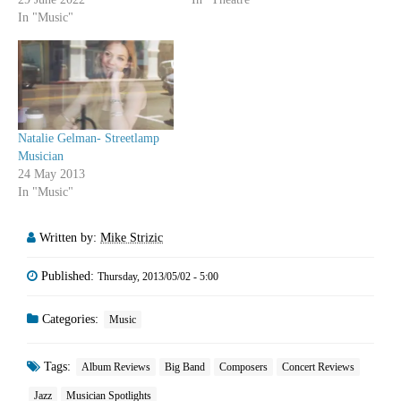
In "Music"
Natalie Gelman- Streetlamp
Musician
24 May 2013
In "Music"
Written by:
Mike Strizic
Published:
Thursday, 2013/05/02 - 5:00
Categories:
Music
Tags:
Album Reviews
Big Band
Composers
Concert Reviews
Jazz
Musician Spotlights