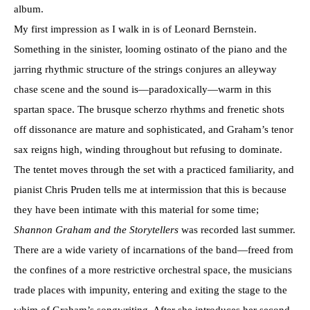
album.
My first impression as I walk in is of Leonard Bernstein.
Something in the sinister, looming ostinato of the piano and the
jarring rhythmic structure of the strings conjures an alleyway
chase scene and the sound is—paradoxically—warm in this
spartan space. The brusque scherzo rhythms and frenetic shots
off dissonance are mature and sophisticated, and Graham’s tenor
sax reigns high, winding throughout but refusing to dominate.
The tentet moves through the set with a practiced familiarity, and
pianist Chris Pruden tells me at intermission that this is because
they have been intimate with this material for some time;
Shannon Graham and the Storytellers
was recorded last summer.
There are a wide variety of incarnations of the band—freed from
the confines of a more restrictive orchestral space, the musicians
trade places with impunity, entering and exiting the stage to the