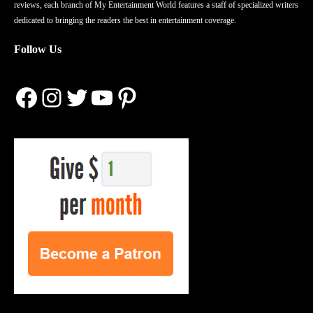
reviews, each branch of My Entertainment World features a staff of specialized writers
dedicated to bringing the readers the best in entertainment coverage.
Follow Us
Facebook
Instagram
Twitter
YouTube
Pinterest