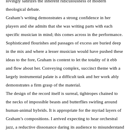
lovingly satirizes the inherent ridiculousness of modern
theological debate.
Graham’s writing demonstrates a strong confidence in her
players and she admits that she was writing parts with each
specific musician in mind; this comes across in the performance.
Sophisticated flourishes and passages of excess are buried deep
in the mix and where a lesser musician would have pushed these
ideas to the fore, Graham is content to let the totality of it ebb
and flow about her. Conveying complex, succinct theme with a
largely instrumental palate is a difficult task and her work ably
demonstrates a firm grasp of the material.
The design of the record itself is surreal, tightropes chained to
the necks of impossible beasts and butterflies swirling around
human-animal hybrids. It is appropriate for the myriad layers of
Graham’s compositions. I arrived expecting to hear orchestral
jazz, a reductive dissonance daring its audience to misunderstand