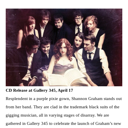
CD Release at Gallery 345, April 17
Resplendent in a purple pixie gown, Shannon Graham stands out
from her band. They are clad in the trademark black suits of the
gigging musician, all in varying stages of disarray. We are
gathered in Gallery 345 to celebrate the launch of Graham’s new