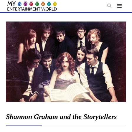
Skip
to
content
Shannon Graham and the Storytellers