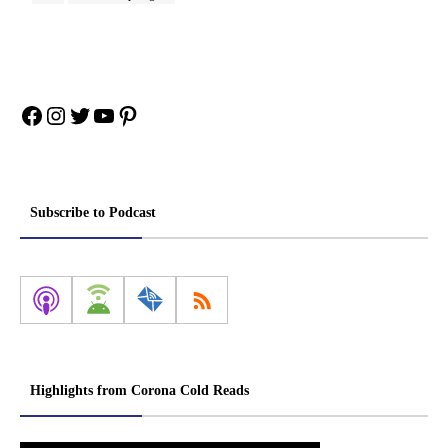
Facebook
Instagram
Twitter
YouTube
Pinterest
Subscribe to Podcast
Highlights from Corona Cold Reads