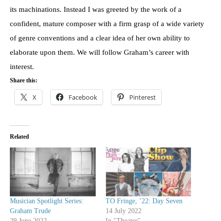
its machinations. Instead I was greeted by the work of a
confident, mature composer with a firm grasp of a wide variety
of genre conventions and a clear idea of her own ability to
elaborate upon them. We will follow Graham’s career with
interest.
Share this:
X
Facebook
Pinterest
Related
Musician Spotlight Series:
TO Fringe, ’22: Day Seven
Graham Trude
14 July 2022
29 June 2022
In "Theatre"