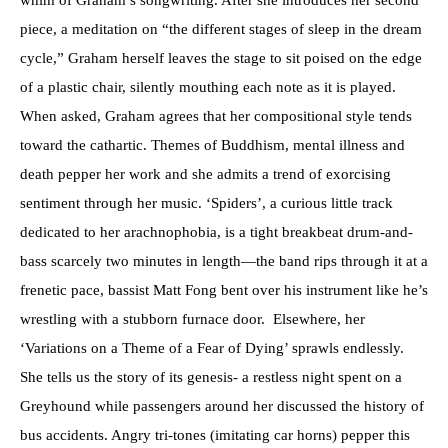
whim of Graham’s songwriting. After she introduces her second
piece, a meditation on “the different stages of sleep in the dream
cycle,” Graham herself leaves the stage to sit poised on the edge
of a plastic chair, silently mouthing each note as it is played.
When asked, Graham agrees that her compositional style tends
toward the cathartic. Themes of Buddhism, mental illness and
death pepper her work and she admits a trend of exorcising
sentiment through her music. ‘Spiders’, a curious little track
dedicated to her arachnophobia, is a tight breakbeat drum-and-
bass scarcely two minutes in length—the band rips through it at a
frenetic pace, bassist Matt Fong bent over his instrument like he’s
wrestling with a stubborn furnace door. Elsewhere, her
‘Variations on a Theme of a Fear of Dying’ sprawls endlessly.
She tells us the story of its genesis- a restless night spent on a
Greyhound while passengers around her discussed the history of
bus accidents. Angry tri-tones (imitating car horns) pepper this