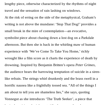
lengthy piece, otherwise characterized by the rhythms of night
travel and the sensation of rain lashing on windows.
At the risk of erring on the side of the metaphysical, Graham’s
writing is not above the mundane: ‘Stop That Dog!’ provides a
small break in the mire of contemplation—an evocative,
symbolist piece about chasing down a lost dog on a Parkdale
afternoon. But then she is back in the whirling maw of human
experience with ‘We’ve Come To Take You Home,’ richly
wrought like a film score as it charts the experience of death by
drowning. Inspired by Benjamin Britten’s opera
Peter Grimes
,
the audience hears the harrowing temptation of suicide in a siren-
like refrain. The strings whirl drunkenly and the brass swell in a
horrific nausea like a frightfully tossed sea. “All of the things I
am about to tell you are shameless lies,” she says, quoting
Vonnegut as she introduces ‘The Truth Seeker’, a piece that