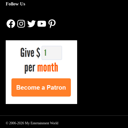
Follow Us
Facebook
Instagram
Twitter
YouTube
Pinterest
© 2006-2026 My Entertainment World