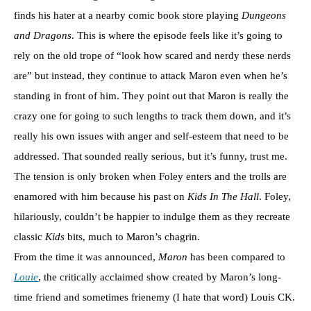
finds his hater at a nearby comic book store playing
Dungeons
and Dragons
. This is where the episode feels like it’s going to
rely on the old trope of “look how scared and nerdy these nerds
are” but instead, they continue to attack Maron even when he’s
standing in front of him. They point out that Maron is really the
crazy one for going to such lengths to track them down, and it’s
really his own issues with anger and self-esteem that need to be
addressed. That sounded really serious, but it’s funny, trust me.
The tension is only broken when Foley enters and the trolls are
enamored with him because his past on
Kids In The Hall
. Foley,
hilariously, couldn’t be happier to indulge them as they recreate
classic
Kids
bits, much to Maron’s chagrin.
From the time it was announced,
Maron
has been compared to
Louie
, the critically acclaimed show created by Maron’s long-
time friend and sometimes frienemy (I hate that word) Louis CK.