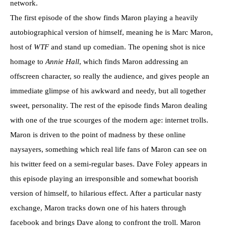
network.
The first episode of the show finds Maron playing a heavily
autobiographical version of himself, meaning he is Marc Maron,
host of
WTF
and stand up comedian. The opening shot is nice
homage to
Annie Hall
, which finds Maron addressing an
offscreen character, so really the audience, and gives people an
immediate glimpse of his awkward and needy, but all together
sweet, personality. The rest of the episode finds Maron dealing
with one of the true scourges of the modern age: internet trolls.
Maron is driven to the point of madness by these online
naysayers, something which real life fans of Maron can see on
his twitter feed on a semi-regular bases. Dave Foley appears in
this episode playing an irresponsible and somewhat boorish
version of himself, to hilarious effect. After a particular nasty
exchange, Maron tracks down one of his haters through
facebook and brings Dave along to confront the troll. Maron