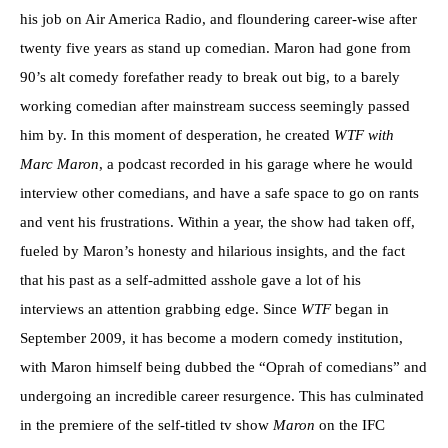
his job on Air America Radio, and floundering career-wise after
twenty five years as stand up comedian. Maron had gone from
90’s alt comedy forefather ready to break out big, to a barely
working comedian after mainstream success seemingly passed
him by. In this moment of desperation, he created
WTF with
Marc Maron
, a podcast recorded in his garage where he would
interview other comedians, and have a safe space to go on rants
and vent his frustrations. Within a year, the show had taken off,
fueled by Maron’s honesty and hilarious insights, and the fact
that his past as a self-admitted asshole gave a lot of his
interviews an attention grabbing edge. Since
WTF
began in
September 2009, it has become a modern comedy institution,
with Maron himself being dubbed the “Oprah of comedians” and
undergoing an incredible career resurgence. This has culminated
in the premiere of the self-titled tv show
Maron
on the IFC