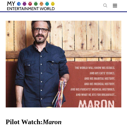
Skip
to
content
Pilot Watch:
Maron