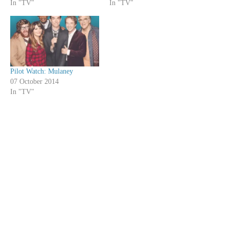
In "TV"
In "TV"
Pilot Watch: Mulaney
07 October 2014
In "TV"