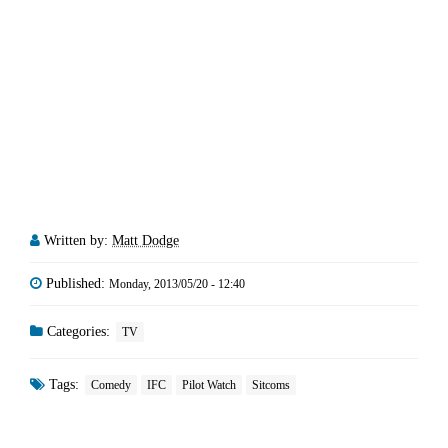
Written by:
Matt Dodge
Published:
Monday, 2013/05/20 - 12:40
Categories:
TV
Tags:
Comedy
IFC
Pilot Watch
Sitcoms