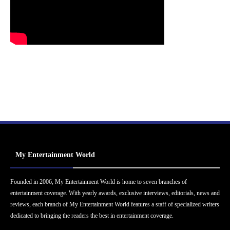
My Entertainment World
Founded in 2006, My Entertainment World is home to seven branches of
entertainment coverage. With yearly awards, exclusive interviews, editorials, news and
reviews, each branch of My Entertainment World features a staff of specialized writers
dedicated to bringing the readers the best in entertainment coverage.