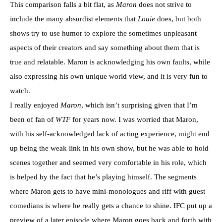
This comparison falls a bit flat, as
Maron
does not strive to
include the many absurdist elements that
Louie
does, but both
shows try to use humor to explore the sometimes unpleasant
aspects of their creators and say something about them that is
true and relatable. Maron is acknowledging his own faults, while
also expressing his own unique world view, and it is very fun to
watch.
I really enjoyed
Maron
, which isn’t surprising given that I’m
been of fan of
WTF
for years now. I was worried that Maron,
with his self-acknowledged lack of acting experience, might end
up being the weak link in his own show, but he was able to hold
scenes together and seemed very comfortable in his role, which
is helped by the fact that he’s playing himself. The segments
where Maron gets to have mini-monologues and riff with guest
comedians is where he really gets a chance to shine. IFC put up a
preview of a later episode where Maron goes back and forth with