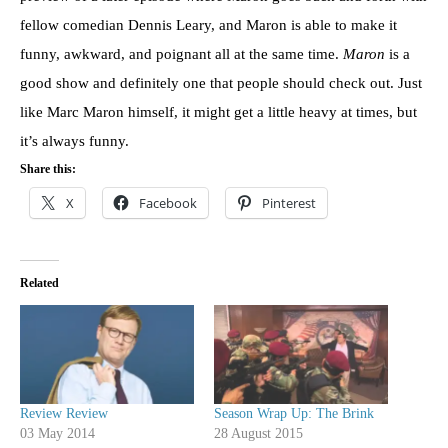
fellow comedian Dennis Leary, and Maron is able to make it
funny, awkward, and poignant all at the same time.
Maron
is a
good show and definitely one that people should check out. Just
like Marc Maron himself, it might get a little heavy at times, but
it’s always funny.
Share this:
X
Facebook
Pinterest
Related
Review Review
Season Wrap Up: The Brink
03 May 2014
28 August 2015