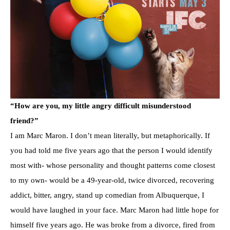
“How are you, my little angry difficult misunderstood
friend?”
I am Marc Maron. I don’t mean literally, but metaphorically. If
you had told me five years ago that the person I would identify
most with- whose personality and thought patterns come closest
to my own- would be a 49-year-old, twice divorced, recovering
addict, bitter, angry, stand up comedian from Albuquerque, I
would have laughed in your face. Marc Maron had little hope for
himself five years ago. He was broke from a divorce, fired from