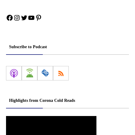
Facebook
Instagram
Twitter
YouTube
Pinterest
Subscribe to Podcast
Highlights from Corona Cold Reads