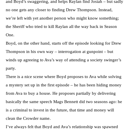
and Boyd’s swaggering, and helps Raylan find Josiah – but sadly
no one gets any closer to finding Drew Thompson. Instead,
we’re left with yet another person who might know something;
the Sheriff who tried to kill Raylan all the way back in Season
One.
Boyd, on the other hand, starts off the episode looking for Drew
Thompson in his own way – interrogation at gunpoint – but
winds up agreeing to Ava’s way of attending a society swinger’s
party.
There is a nice scene where Boyd proposes to Ava while solving
a mystery set up in the first episode – he has been hiding money
from Ava to buy a house. He proposes partially by delivering
basically the same speech Mags Bennett did two seasons ago: he
is a criminal to invest in the future, that time and money will
clean the Crowder name.
I’ve always felt that Boyd and Ava’s relationship was spawned