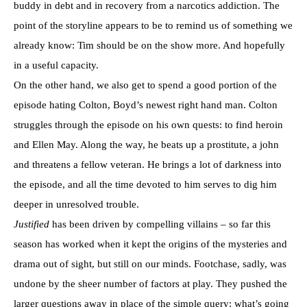
buddy in debt and in recovery from a narcotics addiction. The
point of the storyline appears to be to remind us of something we
already know: Tim should be on the show more. And hopefully
in a useful capacity.
On the other hand, we also get to spend a good portion of the
episode hating Colton, Boyd’s newest right hand man. Colton
struggles through the episode on his own quests: to find heroin
and Ellen May. Along the way, he beats up a prostitute, a john
and threatens a fellow veteran. He brings a lot of darkness into
the episode, and all the time devoted to him serves to dig him
deeper in unresolved trouble.
Justified
has been driven by compelling villains – so far this
season has worked when it kept the origins of the mysteries and
drama out of sight, but still on our minds. Footchase, sadly, was
undone by the sheer number of factors at play. They pushed the
larger questions away in place of the simple query: what’s going