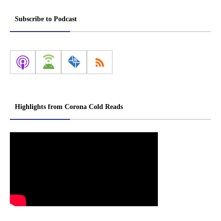
Subscribe to Podcast
Highlights from Corona Cold Reads