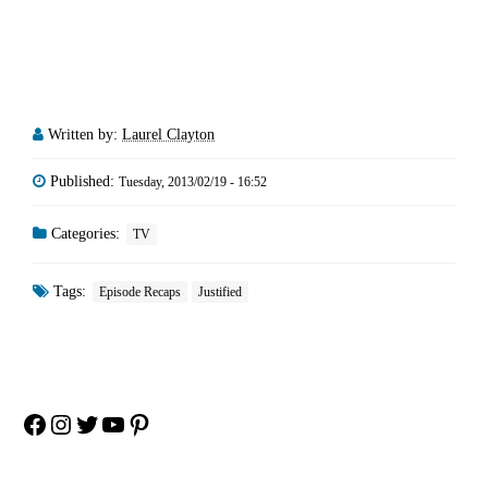
Written by:
Laurel Clayton
Published:
Tuesday, 2013/02/19 - 16:52
Categories:
TV
Tags:
Episode Recaps
Justified
Facebook
Instagram
Twitter
YouTube
Pinterest