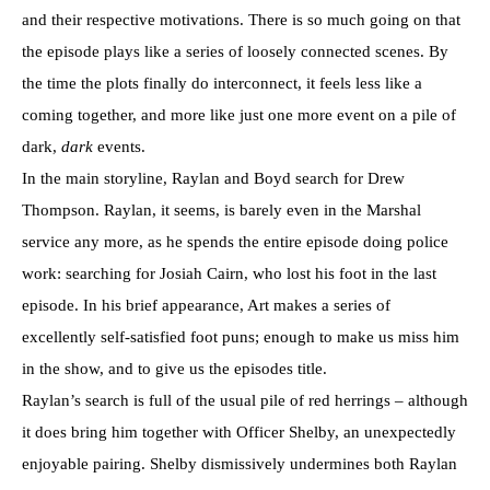
and their respective motivations. There is so much going on that
the episode plays like a series of loosely connected scenes. By
the time the plots finally do interconnect, it feels less like a
coming together, and more like just one more event on a pile of
dark,
dark
events.
In the main storyline, Raylan and Boyd search for Drew
Thompson. Raylan, it seems, is barely even in the Marshal
service any more, as he spends the entire episode doing police
work: searching for Josiah Cairn, who lost his foot in the last
episode. In his brief appearance, Art makes a series of
excellently self-satisfied foot puns; enough to make us miss him
in the show, and to give us the episodes title.
Raylan’s search is full of the usual pile of red herrings – although
it does bring him together with Officer Shelby, an unexpectedly
enjoyable pairing. Shelby dismissively undermines both Raylan