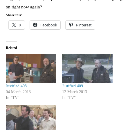
on right now again?
Share this:
X
Facebook
Pinterest
Related
Justified 408
Justified 409
04 March 2013
12 March 2013
In "TV"
In "TV"