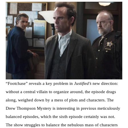
“Footchase” reveals a key problem in
Justified’s
new direction:
without a central villain to organize around, the episode drags
along, weighed down by a mess of plots and characters. The
Drew Thompson Mystery is interesting in previous meticulously
balanced episodes, which the sixth episode certainly was not.
The show struggles to balance the nebulous mass of characters