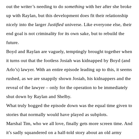
out the writer’s needing to do
something
with her after she broke
up with Raylan, but this development does fit their relationship
nicely into the larger
Justified
universe. Like everyone else, their
end goal is not criminality for its own sake, but to rebuild the
future.
Boyd and Raylan are vaguely, temptingly brought together when
it turns out that the footless Josiah was kidnapped by Boyd (and
Arlo’s) lawyer. With an entire episode leading up to this, it seems
rushed, as we are snappily shown Josiah, his kidnappers and the
reveal of the lawyer – only for the operation to be immediately
shut down by Raylan and Shelby.
What truly bogged the episode down was the equal time given to
stories that normally would have played as subplots.
Marshal Tim, who we all love, finally gets more screen time. And
it’s sadly squandered on a half-told story about an old army