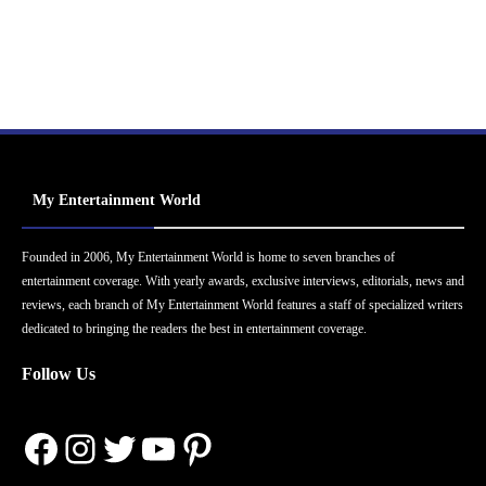
My Entertainment World
Founded in 2006, My Entertainment World is home to seven branches of
entertainment coverage. With yearly awards, exclusive interviews, editorials, news and
reviews, each branch of My Entertainment World features a staff of specialized writers
dedicated to bringing the readers the best in entertainment coverage.
Follow Us
Facebook
Instagram
Twitter
YouTube
Pinterest