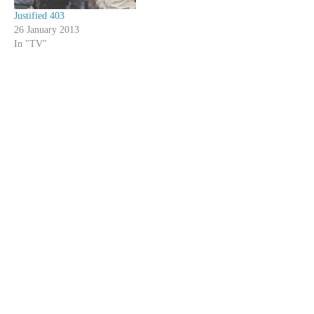
Justified 403
26 January 2013
In "TV"