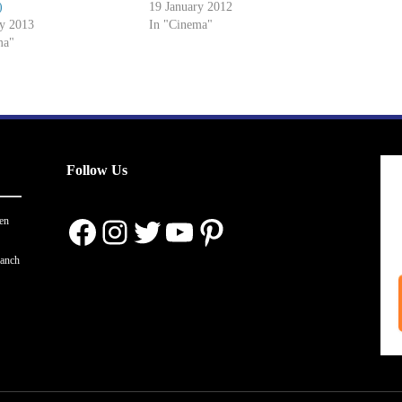
)
19 January 2012
ry 2013
In "Cinema"
ma"
Follow Us
Facebook
Instagram
Twitter
YouTube
Pinterest
en
ranch