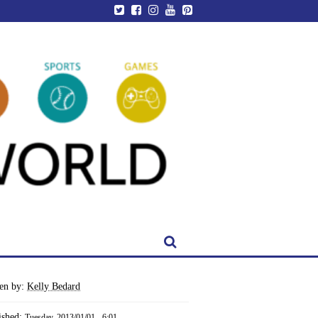
ten by:
Kelly Bedard
ished:
Tuesday, 2013/01/01 - 6:01