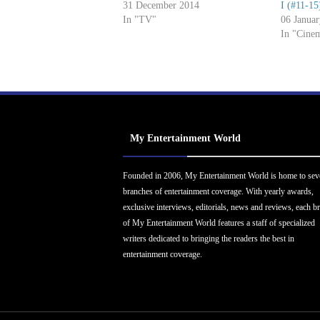
31 December 2014
I (#11-15
In "TV"
06 Janua
In "Cine
My Entertainment World
Founded in 2006, My Entertainment World is home to sev
branches of entertainment coverage. With yearly awards,
exclusive interviews, editorials, news and reviews, each b
of My Entertainment World features a staff of specialized
writers dedicated to bringing the readers the best in
entertainment coverage.