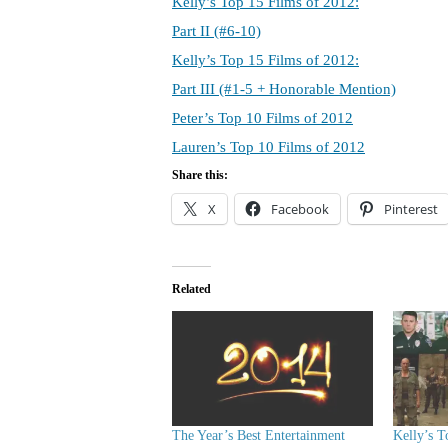
Kelly’s Top 15 Films of 2012:
Part II (#6-10)
Kelly’s Top 15 Films of 2012:
Part III (#1-5 + Honorable Mention)
Peter’s Top 10 Films of 2012
Lauren’s Top 10 Films of 2012
Share this:
X
Facebook
Pinterest
Related
The Year’s Best Entertainment
Kelly’s T