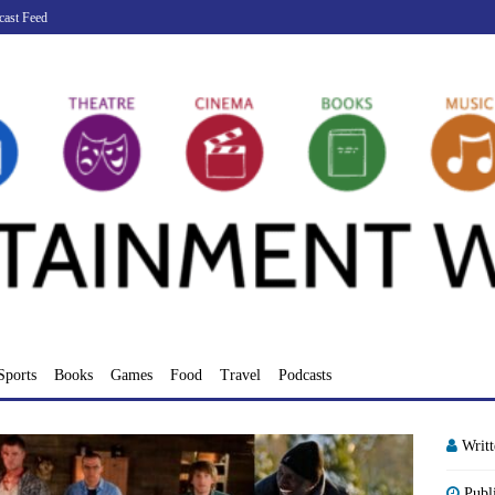
cast Feed
Sports
Books
Games
Food
Travel
Podcasts
Writ
Publ