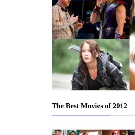
The Best Movies of 2012