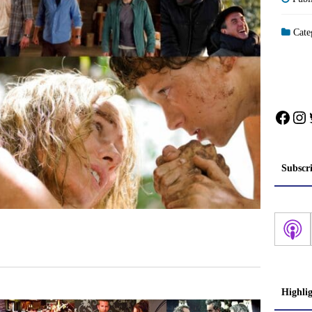
Cate
Face
In
Subscr
Highli