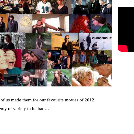
e of us made them for our favourite movies of 2012.
lenty of variety to be had…