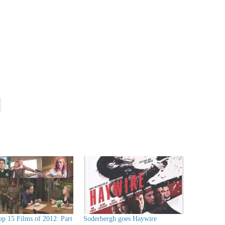
op 15 Films of 2012: Part
Soderbergh goes Haywire