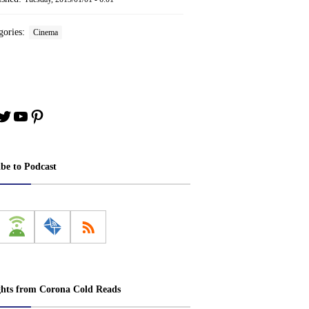
gories:
Cinema
book
stagram
Twitter
YouTube
Pinterest
ibe to Podcast
ghts from Corona Cold Reads