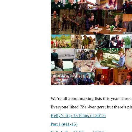
We’re all about making lists this year. Thre
Everyone liked
The Avengers
, but there’s p
Kelly’s Top 15 Films of 2012:
Part I (#11-15)