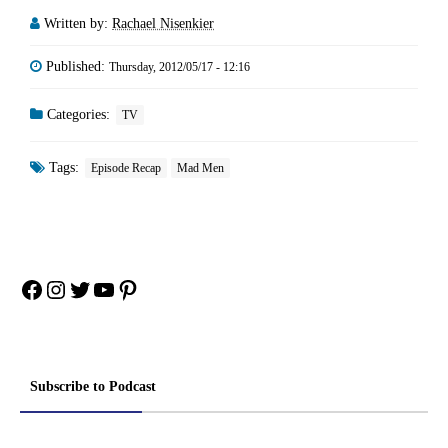
Written by:
Rachael Nisenkier
Published:
Thursday, 2012/05/17 - 12:16
Categories:
TV
Tags:
Episode Recap
Mad Men
Facebook
Instagram
Twitter
YouTube
Pinterest
Subscribe to Podcast