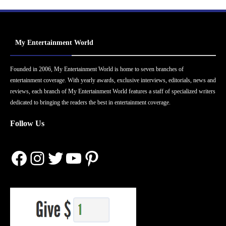
My Entertainment World
Founded in 2006, My Entertainment World is home to seven branches of
entertainment coverage. With yearly awards, exclusive interviews, editorials, news and
reviews, each branch of My Entertainment World features a staff of specialized writers
dedicated to bringing the readers the best in entertainment coverage.
Follow Us
Facebook
Instagram
Twitter
YouTube
Pinterest