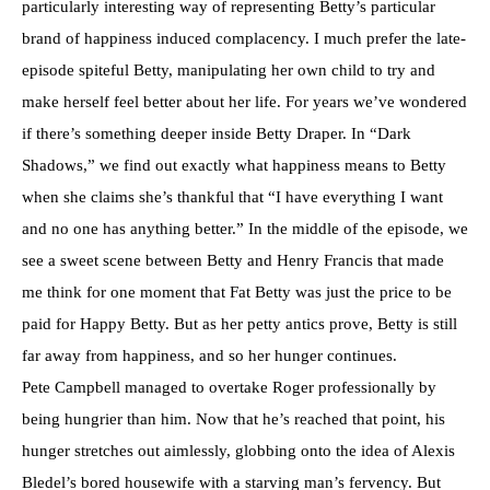
particularly interesting way of representing Betty’s particular
brand of happiness induced complacency. I much prefer the late-
episode spiteful Betty, manipulating her own child to try and
make herself feel better about her life. For years we’ve wondered
if there’s something deeper inside Betty Draper. In “Dark
Shadows,” we find out exactly what happiness means to Betty
when she claims she’s thankful that “I have everything I want
and no one has anything better.” In the middle of the episode, we
see a sweet scene between Betty and Henry Francis that made
me think for one moment that Fat Betty was just the price to be
paid for Happy Betty. But as her petty antics prove, Betty is still
far away from happiness, and so her hunger continues.
Pete Campbell managed to overtake Roger professionally by
being hungrier than him. Now that he’s reached that point, his
hunger stretches out aimlessly, globbing onto the idea of Alexis
Bledel’s bored housewife with a starving man’s fervency. But