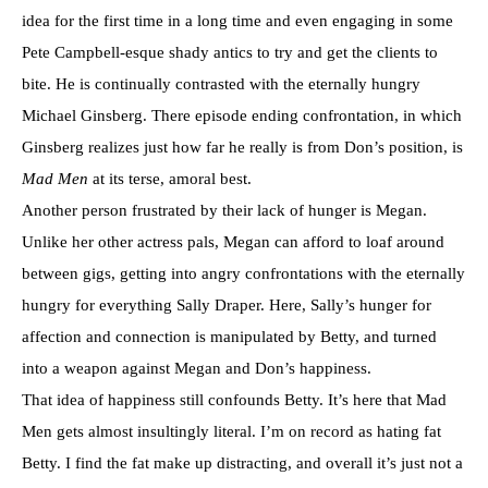
idea for the first time in a long time and even engaging in some
Pete Campbell-esque shady antics to try and get the clients to
bite. He is continually contrasted with the eternally hungry
Michael Ginsberg. There episode ending confrontation, in which
Ginsberg realizes just how far he really is from Don’s position, is
Mad Men
at its terse, amoral best.
Another person frustrated by their lack of hunger is Megan.
Unlike her other actress pals, Megan can afford to loaf around
between gigs, getting into angry confrontations with the eternally
hungry for everything Sally Draper. Here, Sally’s hunger for
affection and connection is manipulated by Betty, and turned
into a weapon against Megan and Don’s happiness.
That idea of happiness still confounds Betty. It’s here that Mad
Men gets almost insultingly literal. I’m on record as hating fat
Betty. I find the fat make up distracting, and overall it’s just not a