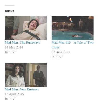
Related
Mad Men: The Runaways
Mad Men 610: ‘A Tale of Two
14 May 2014
Cities’
In "TV"
07 June 2013
In "TV"
Mad Men: New Business
13 April 2015
In "TV"