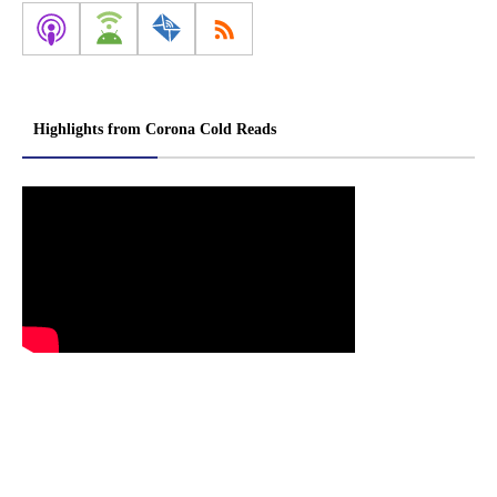
Highlights from Corona Cold Reads