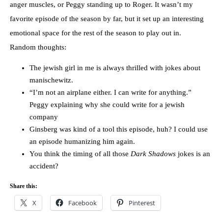
anger muscles, or Peggy standing up to Roger. It wasn’t my
favorite episode of the season by far, but it set up an interesting
emotional space for the rest of the season to play out in.
Random thoughts:
The jewish girl in me is always thrilled with jokes about
manischewitz.
“I’m not an airplane either. I can write for anything.”
Peggy explaining why she could write for a jewish
company
Ginsberg was kind of a tool this episode, huh? I could use
an episode humanizing him again.
You think the timing of all those
Dark Shadows
jokes is an
accident?
Share this:
X
Facebook
Pinterest