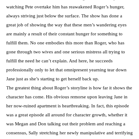
watching Pete overtake him has reawakened Roger’s hunger,
always striving just below the surface. The show has done a
great job of showing the way that these men’s wandering eyes
are mainly a result of their constant hunger for something to
fulfill them. No one embodies this more than Roger, who has
gone through two wives and one serious mistress all trying to
fulfill the need he can’t explain. And here, he succeeds
professionally only to let that omnipresent yearning tear down
Jane just as she’s starting to get herself back up.
The greatest thing about Roger’s storyline is how far it shows the
character has come. His obvious remorse upon leaving Jane in
her now-ruined apartment is heartbreaking. In fact, this episode
was a great episode all around for character growth, whether it
was Megan and Don talking out their problem and reaching a
consensus, Sally stretching her newly manipulative and terrifying