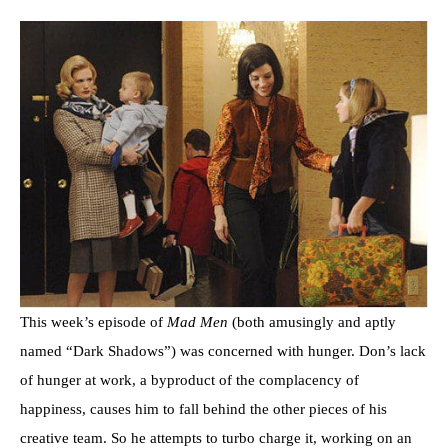
This week’s episode of
Mad Men
(both amusingly and aptly
named “Dark Shadows”) was concerned with hunger. Don’s lack
of hunger at work, a byproduct of the complacency of
happiness, causes him to fall behind the other pieces of his
creative team. So he attempts to turbo charge it, working on an