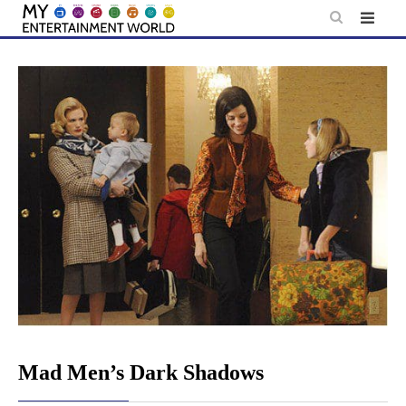
Skip
to
content
Mad Men’s Dark Shadows