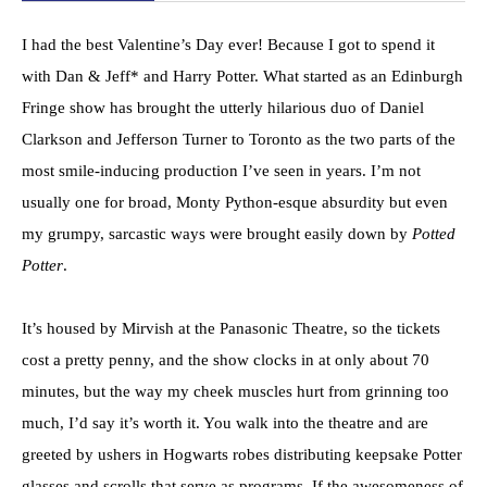
I had the best Valentine’s Day ever! Because I got to spend it
with Dan & Jeff* and Harry Potter. What started as an Edinburgh
Fringe show has brought the utterly hilarious duo of Daniel
Clarkson and Jefferson Turner to Toronto as the two parts of the
most smile-inducing production I’ve seen in years. I’m not
usually one for broad, Monty Python-esque absurdity but even
my grumpy, sarcastic ways were brought easily down by
Potted
Potter
.
It’s housed by Mirvish at the Panasonic Theatre, so the tickets
cost a pretty penny, and the show clocks in at only about 70
minutes, but the way my cheek muscles hurt from grinning too
much, I’d say it’s worth it. You walk into the theatre and are
greeted by ushers in Hogwarts robes distributing keepsake Potter
glasses and scrolls that serve as programs. If the awesomeness of