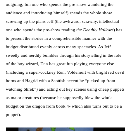
outgoing, fun one who spends the pre-show wandering the
audience and introducing himself) spends the whole show
screwing up the plans Jeff (the awkward, scrawny, intellectual
one who spends the pre-show reading
the Deathly Hallows
) has
to present the stories in a comprehensible manner with the
budget distributed evenly across many spectacles. As Jeff
sweetly and nerdily bumbles through his storytelling in the role
of the boy wizard, Dan has great fun playing everyone else
(including a super-cockney Ron, Voldemort with bright red devil
horns and Hagrid with a Scottish accent he “picked up from
watching Shrek”) and acting out key scenes using cheap puppets
as major creatures (because he supposedly blew the whole
budget on the dragon from book 4- which also turns out to be a
puppet).