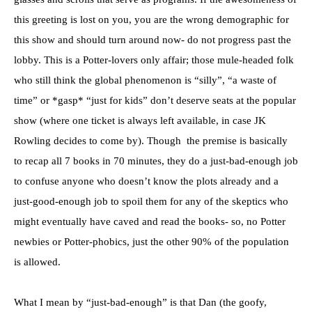
this greeting is lost on you, you are the wrong demographic for
this show and should turn around now- do not progress past the
lobby. This is a Potter-lovers only affair; those mule-headed folk
who still think the global phenomenon is “silly”, “a waste of
time” or *gasp* “just for kids” don’t deserve seats at the popular
show (where one ticket is always left available, in case JK
Rowling decides to come by). Though the premise is basically
to recap all 7 books in 70 minutes, they do a just-bad-enough job
to confuse anyone who doesn’t know the plots already and a
just-good-enough job to spoil them for any of the skeptics who
might eventually have caved and read the books- so, no Potter
newbies or Potter-phobics, just the other 90% of the population
is allowed.
What I mean by “just-bad-enough” is that Dan (the goofy,