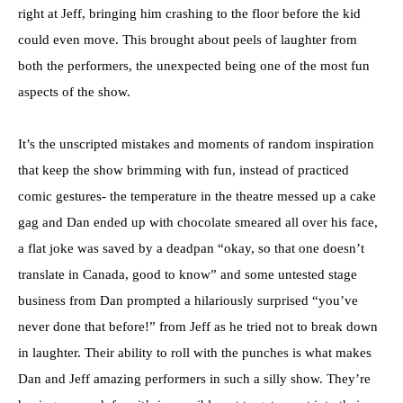
right at Jeff, bringing him crashing to the floor before the kid
could even move. This brought about peels of laughter from
both the performers, the unexpected being one of the most fun
aspects of the show.
It’s the unscripted mistakes and moments of random inspiration
that keep the show brimming with fun, instead of practiced
comic gestures- the temperature in the theatre messed up a cake
gag and Dan ended up with chocolate smeared all over his face,
a flat joke was saved by a deadpan “okay, so that one doesn’t
translate in Canada, good to know” and some untested stage
business from Dan prompted a hilariously surprised “you’ve
never done that before!” from Jeff as he tried not to break down
in laughter. Their ability to roll with the punches is what makes
Dan and Jeff amazing performers in such a silly show. They’re