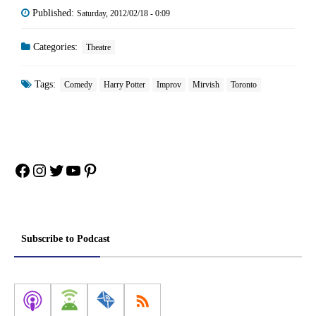
Published:
Saturday, 2012/02/18 - 0:09
Categories:
Theatre
Tags:
Comedy
Harry Potter
Improv
Mirvish
Toronto
Facebook
Instagram
Twitter
YouTube
Pinterest
Subscribe to Podcast