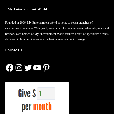
My Entertainment World
Founded in 2006, My Entertainment World is home to seven branches of
entertainment coverage. With yearly awards, exclusive interviews, editorials, news and
reviews, each branch of My Entertainment World features a staff of specialized writers
dedicated to bringing the readers the best in entertainment coverage.
Follow Us
Facebook
Instagram
Twitter
YouTube
Pinterest