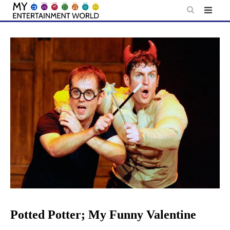
Skip
to
content
Potted Potter; My Funny Valentine