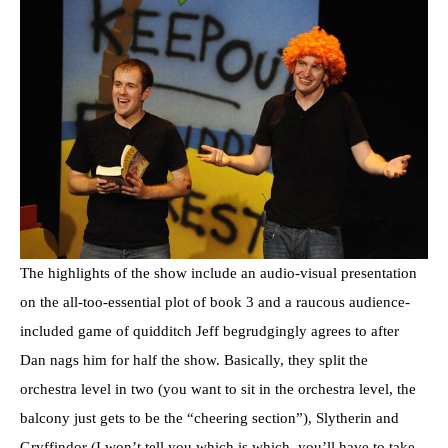
The highlights of the show include an audio-visual presentation
on the all-too-essential plot of book 3 and a raucous audience-
included game of quidditch Jeff begrudgingly agrees to after
Dan nags him for half the show. Basically, they split the
orchestra level in two (you want to sit in the orchestra level, the
balcony just gets to be the “cheering section”), Slytherin and
Gryffindor (I won’t tell you which is which, you’ll have to take