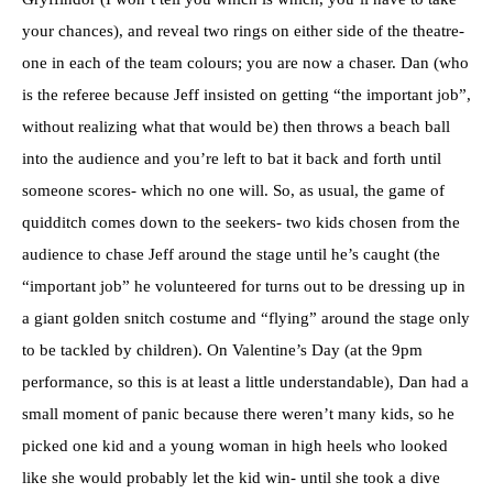
your chances), and reveal two rings on either side of the theatre-
one in each of the team colours; you are now a chaser. Dan (who
is the referee because Jeff insisted on getting “the important job”,
without realizing what that would be) then throws a beach ball
into the audience and you’re left to bat it back and forth until
someone scores- which no one will. So, as usual, the game of
quidditch comes down to the seekers- two kids chosen from the
audience to chase Jeff around the stage until he’s caught (the
“important job” he volunteered for turns out to be dressing up in
a giant golden snitch costume and “flying” around the stage only
to be tackled by children). On Valentine’s Day (at the 9pm
performance, so this is at least a little understandable), Dan had a
small moment of panic because there weren’t many kids, so he
picked one kid and a young woman in high heels who looked
like she would probably let the kid win- until she took a dive