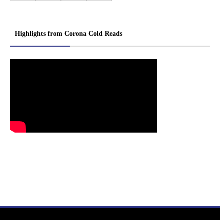
Highlights from Corona Cold Reads