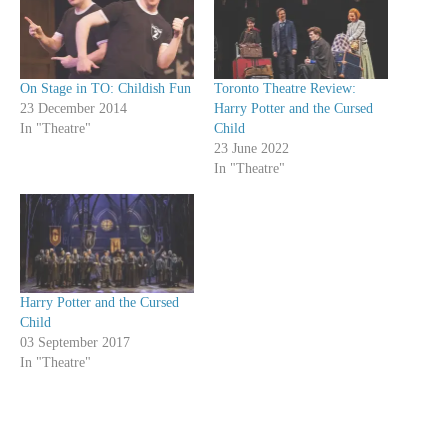
On Stage in TO: Childish Fun
Toronto Theatre Review:
23 December 2014
Harry Potter and the Cursed
In "Theatre"
Child
23 June 2022
In "Theatre"
Harry Potter and the Cursed
Child
03 September 2017
In "Theatre"