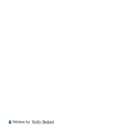
Written by:
Kelly Bedard