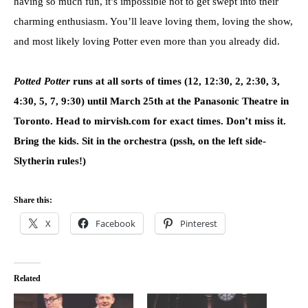
having so much fun, it’s impossible not to get swept into their
charming enthusiasm. You’ll leave loving them, loving the show,
and most likely loving Potter even more than you already did.
Potted Potter
runs at all sorts of times (12, 12:30, 2, 2:30, 3,
4:30, 5, 7, 9:30) until March 25th at the Panasonic Theatre in
Toronto. Head to mirvish.com for exact times. Don’t miss it.
Bring the kids. Sit in the orchestra (pssh, on the left side-
Slytherin rules!)
Share this:
X
Facebook
Pinterest
Related