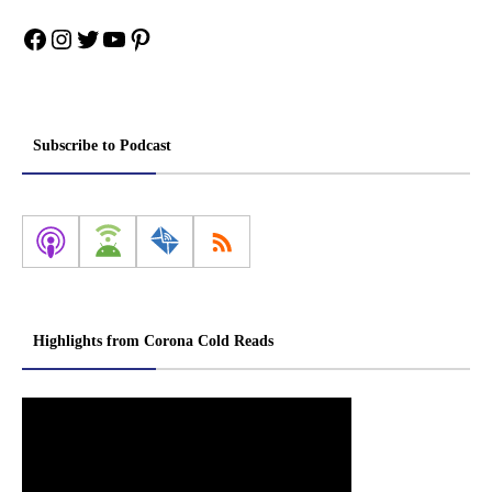
Facebook
Instagram
Twitter
YouTube
Pinterest
Subscribe to Podcast
Highlights from Corona Cold Reads