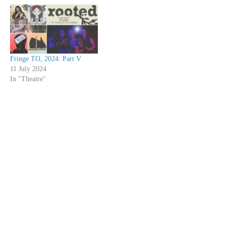
Fringe TO, 2024: Part V
11 July 2024
In "Theatre"