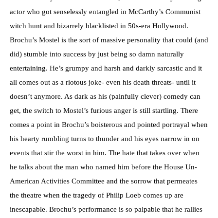
actor who got senselessly entangled in McCarthy’s Communist
witch hunt and bizarrely blacklisted in 50s-era Hollywood.
Brochu’s Mostel is the sort of massive personality that could (and
did) stumble into success by just being so damn naturally
entertaining. He’s grumpy and harsh and darkly sarcastic and it
all comes out as a riotous joke- even his death threats- until it
doesn’t anymore. As dark as his (painfully clever) comedy can
get, the switch to Mostel’s furious anger is still startling. There
comes a point in Brochu’s boisterous and pointed portrayal when
his hearty rumbling turns to thunder and his eyes narrow in on
events that stir the worst in him. The hate that takes over when
he talks about the man who named him before the House Un-
American Activities Committee and the sorrow that permeates
the theatre when the tragedy of Philip Loeb comes up are
inescapable. Brochu’s performance is so palpable that he rallies