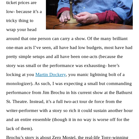
ticket prices are
low- because it’s a
tricky thing to
wrap your head
around that one person can carry a show. Of the many brilliant
one-man acts I’ve seen, all have had low budgets, most have had
pretty simple setups and all have been one-acts (because the
story was small or the performance was exhausting- here’s
locking at you
Martin Dockery
, you manic lightning bolt of a
monologizer). As such, I was expecting a small but commanding
performance from Jim Brochu in his current show at the Bathurst
St. Theatre. Instead, it’s a full two-act tour de force from the
writer-performer with a story so rich it could sustain another hour
and an entire ensemble (though it in no way is worse off for the
lack of them).
Brochu’s story is about Zero Mostel, the real-life Tony-winning