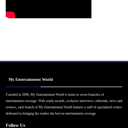
My Entertainment World
Founded in 2006, My Entertainment World is home to seven branches of
entertainment coverage. With yearly awards, exclusive interviews, editorials, news and
reviews, each branch of My Entertainment World features a staff of specialized writers
dedicated to bringing the readers the best in entertainment coverage.
Follow Us