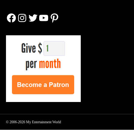
Facebook
Instagram
Twitter
YouTube
Pinterest
© 2006-2026 My Entertainment World