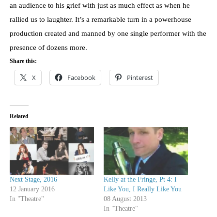
an audience to his grief with just as much effect as when he
rallied us to laughter. It’s a remarkable turn in a powerhouse
production created and manned by one single performer with the
presence of dozens more.
Share this:
X
Facebook
Pinterest
Related
Next Stage, 2016
Kelly at the Fringe, Pt 4: I
12 January 2016
Like You, I Really Like You
In "Theatre"
08 August 2013
In "Theatre"