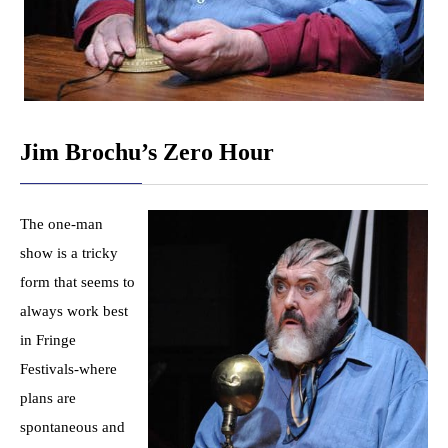
Jim Brochu’s Zero Hour
The one-man
show is a tricky
form that seems to
always work best
in Fringe
Festivals-where
plans are
spontaneous and