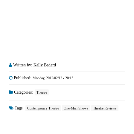
Written by:
Kelly Bedard
Published:
Monday, 2012/02/13 - 20:15
Categories:
Theatre
Tags:
Contemporary Theatre
One-Man Shows
Theatre Reviews