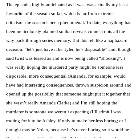
The episode, highly-anticipated as it was, was actually my least
favourite of the season so far, which is far from extreme
criticism- the season’s been phenomenal. To date, everything has
been meticulously planned so that reveals connect dots all the
way back through series memory. But this felt like a haphazard
decision: “let’s just have it be Tyler, he’s disposable” and, though
said twist was teased as and is now being called “shocking”, I
was really hoping the murdered party might be someone less
disposable, more consequential (Amanda, for example, would
have had interesting consequences, thrown suspicion around and
opened up the possibility that someone might put it together that
she wasn’t really Amanda Clarke) and I’m still hoping the
murderer is someone we weren’t expecting (I’ll admit I was
rooting for it to be Ashley, if only to make her less boring; or I
thought maybe Nolan, because he’s never boring so it would be