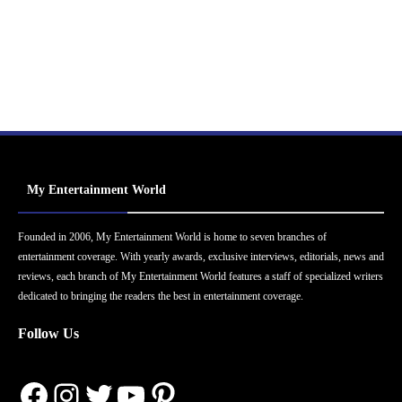
My Entertainment World
Founded in 2006, My Entertainment World is home to seven branches of
entertainment coverage. With yearly awards, exclusive interviews, editorials, news and
reviews, each branch of My Entertainment World features a staff of specialized writers
dedicated to bringing the readers the best in entertainment coverage.
Follow Us
Facebook
Instagram
Twitter
YouTube
Pinterest