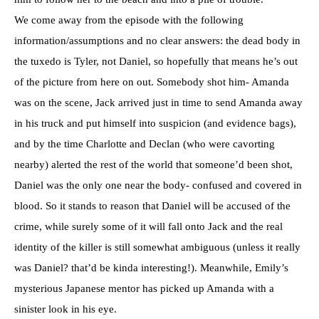
We come away from the episode with the following
information/assumptions and no clear answers: the dead body in
the tuxedo is Tyler, not Daniel, so hopefully that means he’s out
of the picture from here on out. Somebody shot him- Amanda
was on the scene, Jack arrived just in time to send Amanda away
in his truck and put himself into suspicion (and evidence bags),
and by the time Charlotte and Declan (who were cavorting
nearby) alerted the rest of the world that someone’d been shot,
Daniel was the only one near the body- confused and covered in
blood. So it stands to reason that Daniel will be accused of the
crime, while surely some of it will fall onto Jack and the real
identity of the killer is still somewhat ambiguous (unless it really
was Daniel? that’d be kinda interesting!). Meanwhile, Emily’s
mysterious Japanese mentor has picked up Amanda with a
sinister look in his eye.