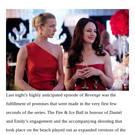
Last night’s highly anticipated episode of
Revenge
was the
fulfillment of promises that were made in the very first few
seconds of the series. The Fire & Ice Ball in honour of Daniel
and Emily’s engagement and the accompanying shooting that
took place on the beach played out as expanded versions of the