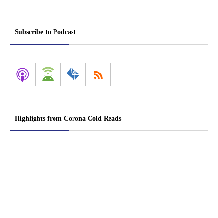
Subscribe to Podcast
Highlights from Corona Cold Reads