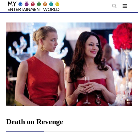
Skip
to
content
Death on Revenge