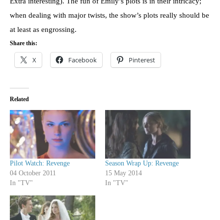
Extra interesting). The fun of Emily’s plots is in their intricacy;
when dealing with major twists, the show’s plots really should be
at least as engrossing.
Share this:
X
Facebook
Pinterest
Related
Pilot Watch: Revenge
Season Wrap Up: Revenge
04 October 2011
15 May 2014
In "TV"
In "TV"