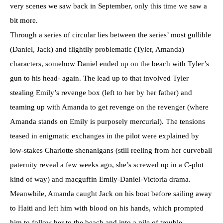
very scenes we saw back in September, only this time we saw a
bit more.
Through a series of circular lies between the series’ most gullible
(Daniel, Jack) and flightily problematic (Tyler, Amanda)
characters, somehow Daniel ended up on the beach with Tyler’s
gun to his head- again. The lead up to that involved Tyler
stealing Emily’s revenge box (left to her by her father) and
teaming up with Amanda to get revenge on the revenger (where
Amanda stands on Emily is purposely mercurial). The tensions
teased in enigmatic exchanges in the pilot were explained by
low-stakes Charlotte shenanigans (still reeling from her curveball
paternity reveal a few weeks ago, she’s screwed up in a C-plot
kind of way) and macguffin Emily-Daniel-Victoria drama.
Meanwhile, Amanda caught Jack on his boat before sailing away
to Haiti and left him with blood on his hands, which prompted
him to follow her to the beach and into a pile of trouble.