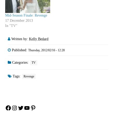
Mid-Season Finale: Revenge
17 December 2013
In "TV"
Written by:
Kelly Bedard
Published:
Thursday, 2012/02/16 - 12:28
Categories:
TV
Tags:
Revenge
Facebook
Instagram
Twitter
YouTube
Pinterest